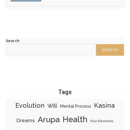
Search
SEARCH
Tags
Evolution
Kasina
Will
Mental Process
Health
Arupa
Dreams
Four Elements