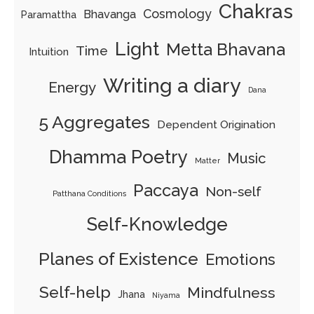
Chakras
Cosmology
Bhavanga
Paramattha
Light
Metta Bhavana
Time
Intuition
Writing a diary
Energy
Dana
5 Aggregates
Dependent Origination
Dhamma Poetry
Music
Matter
Paccaya
Non-self
Patthana Conditions
Self-Knowledge
Planes of Existence
Emotions
Self-help
Mindfulness
Jhana
Niyama