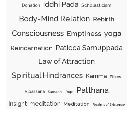
Iddhi Pada
Scholasticism
Donation
Body-Mind Relation
Rebirth
Consciousness
yoga
Emptiness
Paticca Samuppada
Reincarnation
Law of Attraction
Spiritual Hindrances
Kamma
Ethics
Patthana
Vipassana
Samadhi
Rupa
Insight-meditation
Meditation
Realms of Existence