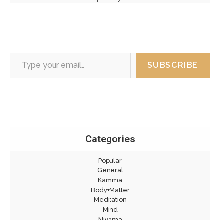
Type your email…
SUBSCRIBE
Categories
Popular
General
Kamma
Body+Matter
Meditation
Mind
Niyāma