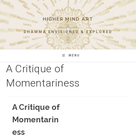
Skip
to
content
HIGHER MIND ART
DHAMMA ENVISIONED & EXPLORED
MENU
A Critique of
Momentariness
A Critique of
Momentarin
ess