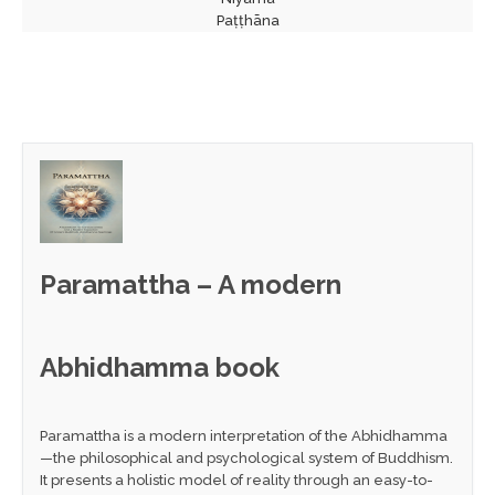
Paṭṭhāna
Paramattha – A modern
Abhidhamma book
Paramattha is a modern interpretation of the Abhidhamma
—the philosophical and psychological system of Buddhism.
It presents a holistic model of reality through an easy-to-