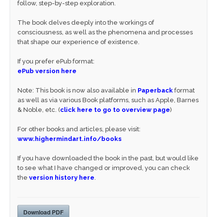
follow, step-by-step exploration.
The book delves deeply into the workings of
consciousness, as well as the phenomena and processes
that shape our experience of existence.
If you prefer ePub format:
ePub version here
Note: This book is now also available in
Paperback
format
as well as via various Book platforms, such as Apple, Barnes
& Noble, etc. (
click here to go to overview page
)
For other books and articles, please visit:
www.highermindart.info/books
If you have downloaded the book in the past, but would like
to see what I have changed or improved, you can check
the
version history here
.
Download PDF