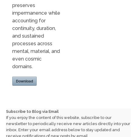
preserves
impermanence while
accounting for
continuity, duration,
and sustained
processes across
mental, material, and
even cosmic
domains.
Download
Subscribe to Blog via Email
If you enjoy the content of this website, subscribe to our
newsletter to periodically receive new articles directly into your
inbox. Enter your email address below to stay updated and
receive notifications of new posts by email.