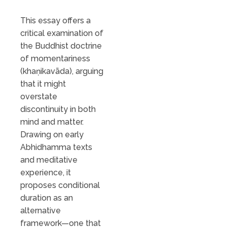
This essay offers a
critical examination of
the Buddhist doctrine
of momentariness
(khaṇikavāda), arguing
that it might
overstate
discontinuity in both
mind and matter.
Drawing on early
Abhidhamma texts
and meditative
experience, it
proposes conditional
duration as an
alternative
framework—one that