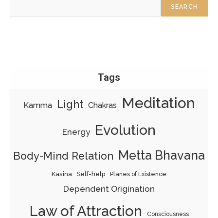
SEARCH
Tags
Meditation
Light
Kamma
Chakras
Evolution
Energy
Metta Bhavana
Body-Mind Relation
Kasina
Self-help
Planes of Existence
Dependent Origination
Law of Attraction
Consciousness