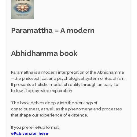
Paramattha – A modern
Abhidhamma book
Paramattha is a modern interpretation of the Abhidhamma
—the philosophical and psychological system of Buddhism.
It presents a holistic model of reality through an easy-to-
follow, step-by-step exploration.
The book delves deeply into the workings of
consciousness, as well as the phenomena and processes
that shape our experience of existence.
If you prefer ePub format:
ePub version here