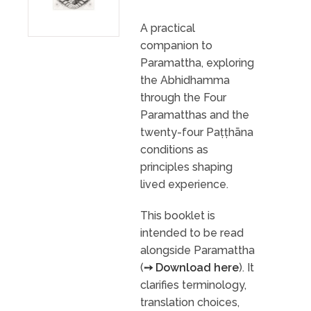
A practical
companion to
Paramattha, exploring
the Abhidhamma
through the Four
Paramatthas and the
twenty-four Paṭṭhāna
conditions as
principles shaping
lived experience.
This booklet is
intended to be read
alongside Paramattha
(
➙ Download here
). It
clarifies terminology,
translation choices,