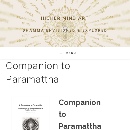
Skip
to
content
HIGHER MIND ART
DHAMMA ENVISIONED & EXPLORED
MENU
Companion to
Paramattha
Companion
to
Paramattha