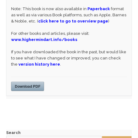
Note: This book is now also available in
Paperback
format
as well as via various Book platforms, such as Apple, Barnes
& Noble, etc. (
click here to go to overview page
)
For other books and articles, please visit:
www.highermindart.info/books
If you have downloaded the book in the past, but would like
to see what I have changed or improved, you can check
the
version history here
.
Download PDF
Search