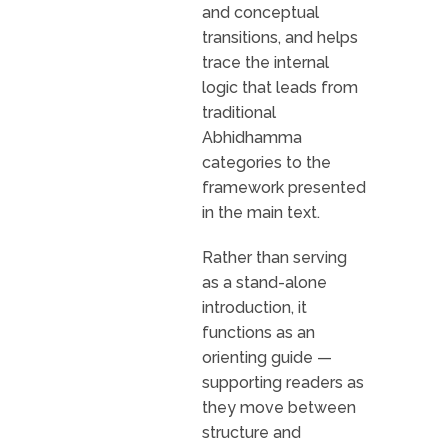
and conceptual
transitions, and helps
trace the internal
logic that leads from
traditional
Abhidhamma
categories to the
framework presented
in the main text.
Rather than serving
as a stand-alone
introduction, it
functions as an
orienting guide —
supporting readers as
they move between
structure and