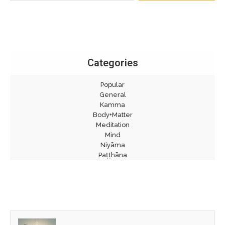
Categories
Popular
General
Kamma
Body+Matter
Meditation
Mind
Niyāma
Paṭṭhāna