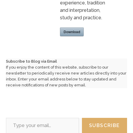
experience, tradition
and interpretation,
study and practice.
Download
Subscribe to Blog via Email
If you enjoy the content of this website, subscribe to our
newsletter to periodically receive new articles directly into your
inbox. Enter your email address below to stay updated and
receive notifications of new posts by email.
Type your email…
SUBSCRIBE