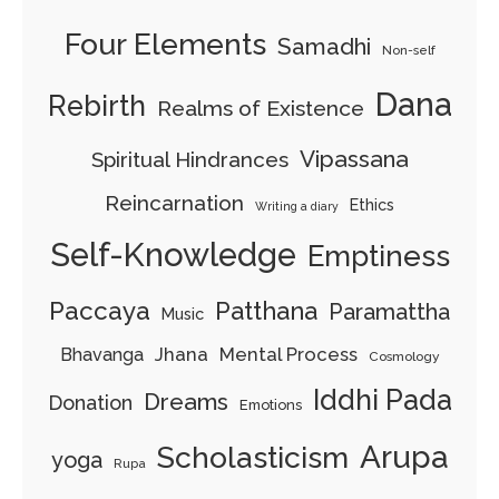
Four Elements
Samadhi
Non-self
Dana
Rebirth
Realms of Existence
Vipassana
Spiritual Hindrances
Reincarnation
Ethics
Writing a diary
Self-Knowledge
Emptiness
Paccaya
Patthana
Paramattha
Music
Jhana
Mental Process
Bhavanga
Cosmology
Iddhi Pada
Dreams
Donation
Emotions
Arupa
Scholasticism
yoga
Rupa