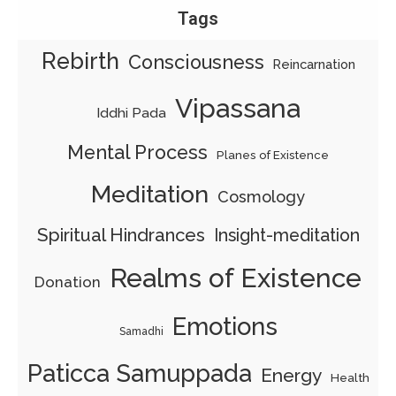
Tags
Rebirth
Consciousness
Reincarnation
Vipassana
Iddhi Pada
Mental Process
Planes of Existence
Meditation
Cosmology
Spiritual Hindrances
Insight-meditation
Realms of Existence
Donation
Emotions
Samadhi
Paticca Samuppada
Energy
Health