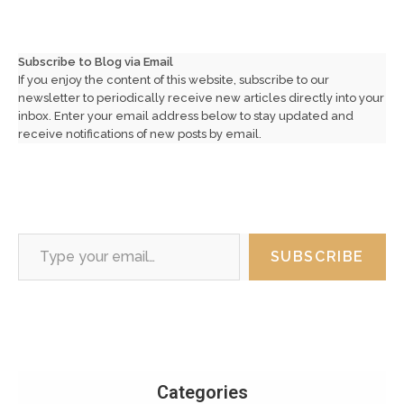
Subscribe to Blog via Email
If you enjoy the content of this website, subscribe to our
newsletter to periodically receive new articles directly into your
inbox. Enter your email address below to stay updated and
receive notifications of new posts by email.
Type your email…
SUBSCRIBE
Categories