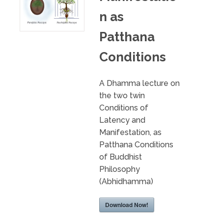
n as
Patthana
Conditions
A Dhamma lecture on
the two twin
Conditions of
Latency and
Manifestation, as
Patthana Conditions
of Buddhist
Philosophy
(Abhidhamma)
Download Now!