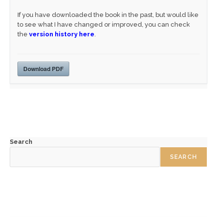
If you have downloaded the book in the past, but would like
to see what I have changed or improved, you can check
the
version history here
.
Download PDF
Search
SEARCH