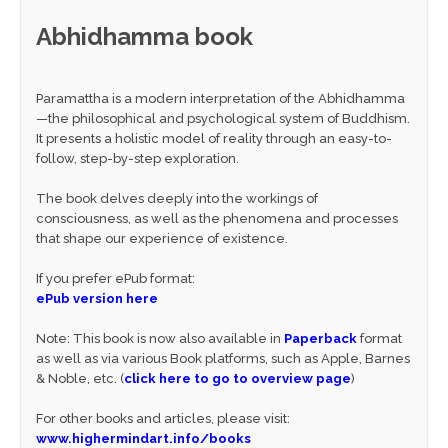
Abhidhamma book
Paramattha is a modern interpretation of the Abhidhamma
—the philosophical and psychological system of Buddhism.
It presents a holistic model of reality through an easy-to-
follow, step-by-step exploration.
The book delves deeply into the workings of
consciousness, as well as the phenomena and processes
that shape our experience of existence.
If you prefer ePub format:
ePub version here
Note: This book is now also available in
Paperback
format
as well as via various Book platforms, such as Apple, Barnes
& Noble, etc. (
click here to go to overview page
)
For other books and articles, please visit:
www.highermindart.info/books