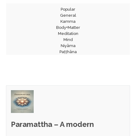
Popular
General
Kamma
Body+Matter
Meditation
Mind
Niyāma
Paṭṭhāna
Paramattha – A modern