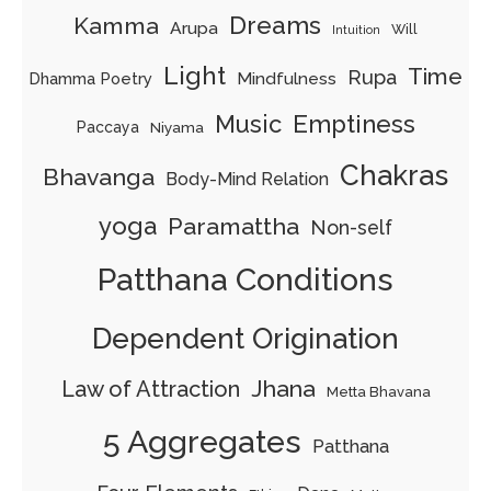
Dreams
Kamma
Arupa
Will
Intuition
Light
Time
Rupa
Mindfulness
Dhamma Poetry
Music
Emptiness
Paccaya
Niyama
Chakras
Bhavanga
Body-Mind Relation
yoga
Paramattha
Non-self
Patthana Conditions
Dependent Origination
Jhana
Law of Attraction
Metta Bhavana
5 Aggregates
Patthana