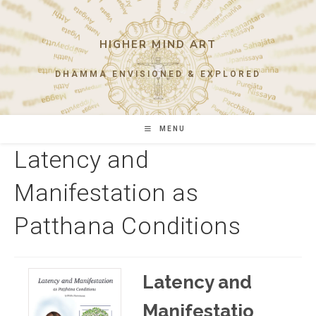
Skip
to
content
HIGHER MIND ART
DHAMMA ENVISIONED & EXPLORED
MENU
Latency and
Manifestation as
Patthana Conditions
Latency and
Manifestatio