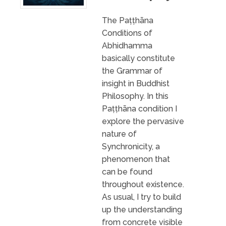
The Paṭṭhāna
Conditions of
Abhidhamma
basically constitute
the Grammar of
insight in Buddhist
Philosophy. In this
Paṭṭhāna condition I
explore the pervasive
nature of
Synchronicity, a
phenomenon that
can be found
throughout existence.
As usual, I try to build
up the understanding
from concrete visible