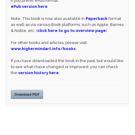
If you prefer ePub format:
ePub version here
Note: This book is now also available in
Paperback
format
as well as via various Book platforms, such as Apple, Barnes
& Noble, etc. (
click here to go to overview page
)
For other books and articles, please visit:
www.highermindart.info/books
If you have downloaded the book in the past, but would like
to see what I have changed or improved, you can check
the
version history here
.
Download PDF