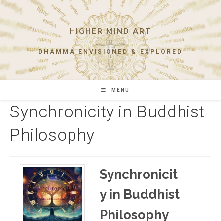
Skip
to
content
HIGHER MIND ART
DHAMMA ENVISIONED & EXPLORED
MENU
Synchronicity in Buddhist
Philosophy
Synchronicit
y in Buddhist
Philosophy