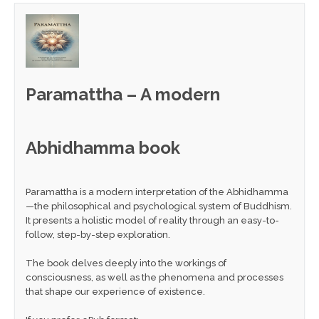
Paramattha – A modern
Abhidhamma book
Paramattha is a modern interpretation of the Abhidhamma
—the philosophical and psychological system of Buddhism.
It presents a holistic model of reality through an easy-to-
follow, step-by-step exploration.
The book delves deeply into the workings of
consciousness, as well as the phenomena and processes
that shape our experience of existence.