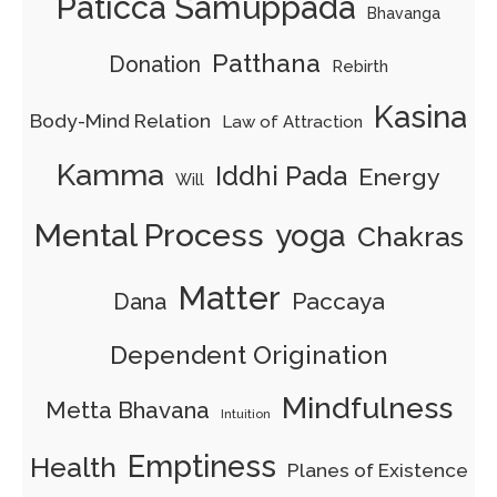
Paticca Samuppada
Bhavanga
Patthana
Donation
Rebirth
Kasina
Body-Mind Relation
Law of Attraction
Kamma
Iddhi Pada
Energy
Will
Mental Process
yoga
Chakras
Matter
Paccaya
Dana
Dependent Origination
Mindfulness
Metta Bhavana
Intuition
Emptiness
Health
Planes of Existence