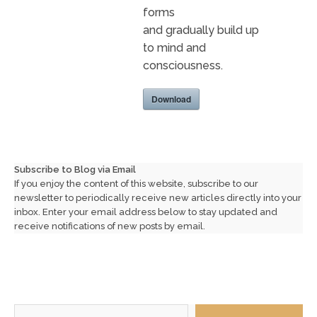
forms
and gradually build up
to mind and
consciousness.
Download
Subscribe to Blog via Email
If you enjoy the content of this website, subscribe to our
newsletter to periodically receive new articles directly into your
inbox. Enter your email address below to stay updated and
receive notifications of new posts by email.
Type your email…