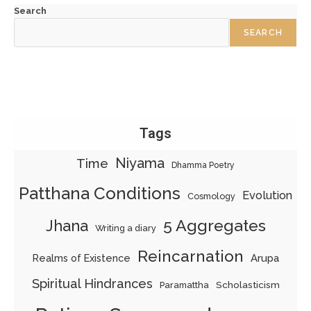
Search
SEARCH
Tags
Niyama
Time
Dhamma Poetry
Patthana Conditions
Evolution
Cosmology
5 Aggregates
Jhana
Writing a diary
Reincarnation
Realms of Existence
Arupa
Spiritual Hindrances
Scholasticism
Paramattha