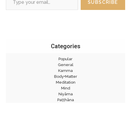
SUBSCRIBE
Categories
Popular
General
Kamma
Body+Matter
Meditation
Mind
Niyāma
Paṭṭhāna