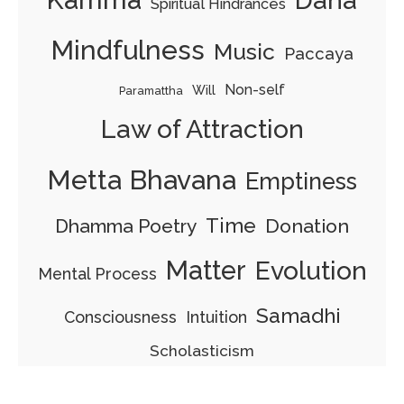
Kamma
Dana
Spiritual Hindrances
Mindfulness
Music
Paccaya
Non-self
Will
Paramattha
Law of Attraction
Metta Bhavana
Emptiness
Time
Dhamma Poetry
Donation
Matter
Evolution
Mental Process
Samadhi
Consciousness
Intuition
Scholasticism