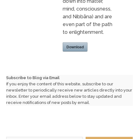
down into matter,
mind, consciousness,
and Nibbāna) and are
even part of the path
to enlightenment.
Download
Subscribe to Blog via Email
If you enjoy the content of this website, subscribe to our
newsletter to periodically receive new articles directly into your
inbox. Enter your email address below to stay updated and
receive notifications of new posts by email.
Type your email…