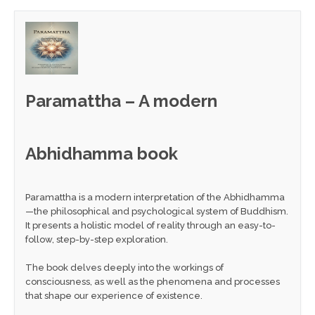
Paramattha – A modern
Abhidhamma book
Paramattha is a modern interpretation of the Abhidhamma
—the philosophical and psychological system of Buddhism.
It presents a holistic model of reality through an easy-to-
follow, step-by-step exploration.
The book delves deeply into the workings of
consciousness, as well as the phenomena and processes
that shape our experience of existence.