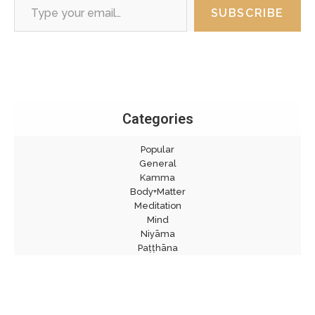
SUBSCRIBE
Categories
Popular
General
Kamma
Body+Matter
Meditation
Mind
Niyāma
Paṭṭhāna