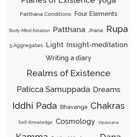
yoga
Four Elements
Patthana Conditions
Rupa
Patthana
Jhana
Body-Mind Relation
Light
Insight-meditation
5 Aggregates
Writing a diary
Realms of Existence
Paticca Samuppada
Dreams
Iddhi Pada
Chakras
Bhavanga
Cosmology
Self-Knowledge
Vipassana