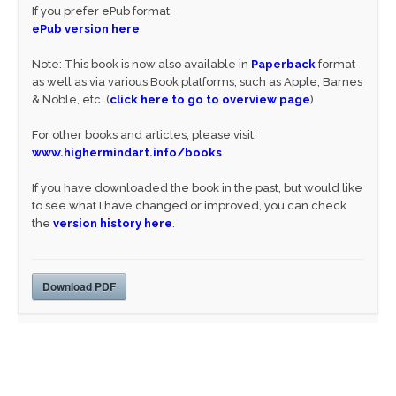
If you prefer ePub format:
ePub version here
Note: This book is now also available in
Paperback
format
as well as via various Book platforms, such as Apple, Barnes
& Noble, etc. (
click here to go to overview page
)
For other books and articles, please visit:
www.highermindart.info/books
If you have downloaded the book in the past, but would like
to see what I have changed or improved, you can check
the
version history here
.
Download PDF