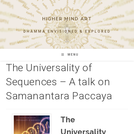
Skip
to
content
HIGHER MIND ART
DHAMMA ENVISIONED & EXPLORED
MENU
The Universality of
Sequences – A talk on
Samanantara Paccaya
The
Universality