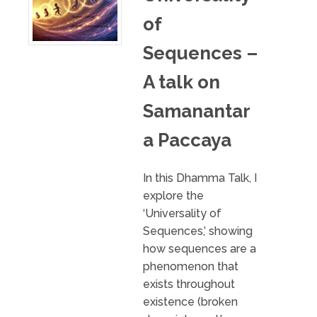
of
Sequences –
A talk on
Samanantar
a Paccaya
In this Dhamma Talk, I
explore the
‘Universality of
Sequences,’ showing
how sequences are a
phenomenon that
exists throughout
existence (broken