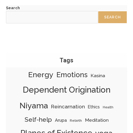
Search
SEARCH
Tags
Energy
Emotions
Kasina
Dependent Origination
Niyama
Reincarnation
Ethics
Health
Self-help
Meditation
Arupa
Rebirth
Planes of Existence