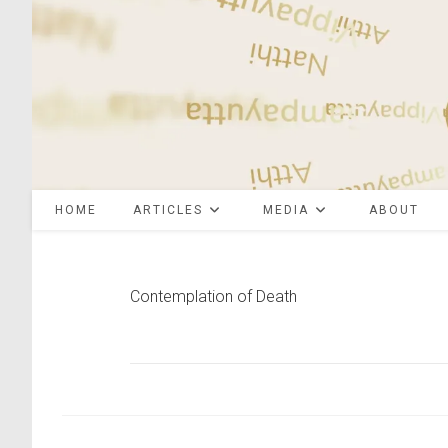
Skip
to
content
HOME
ARTICLES
MEDIA
ABOUT
Contemplation of Death