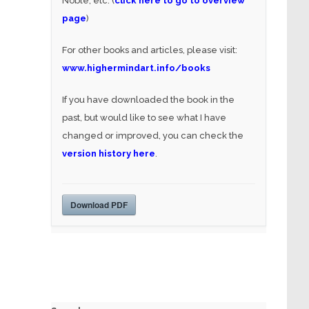
Noble, etc. (
click here to go to overview
page
)
For other books and articles, please visit:
www.highermindart.info/books
If you have downloaded the book in the
past, but would like to see what I have
changed or improved, you can check the
version history here
.
Download PDF