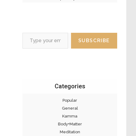
Type your email…
SUBSCRIBE
Categories
Popular
General
Kamma
Body+Matter
Meditation