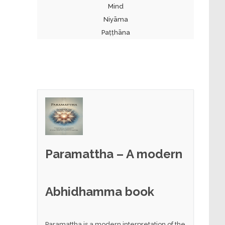
Mind
Niyāma
Paṭṭhāna
Paramattha – A modern
Abhidhamma book
Paramattha is a modern interpretation of the