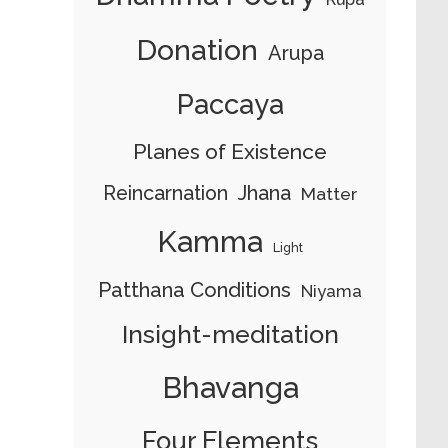
Donation
Arupa
Paccaya
Planes of Existence
Jhana
Reincarnation
Matter
Kamma
Light
Patthana Conditions
Niyama
Insight-meditation
Bhavanga
Four Elements