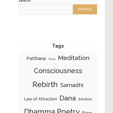
Search
SEARCH
Tags
Meditation
Patthana
Time
Consciousness
Rebirth
Samadhi
Dana
Law of Attraction
Intuition
Dhamma Poetry
Rupa