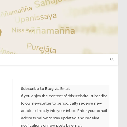
Subscribe to Blog via Email
If you enjoy the content of this website, subscribe
to our newsletter to periodically receive new
articles directly into your inbox. Enter your email
address below to stay updated and receive
notifications of new posts by email.