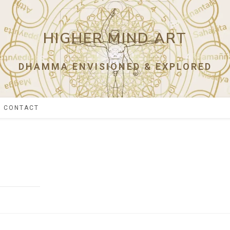
HIGHER MIND ART
DHAMMA ENVISIONED & EXPLORED
CONTACT