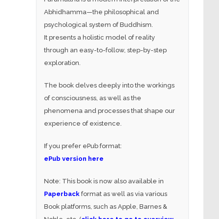
Abhidhamma—the philosophical and
psychological system of Buddhism.
It presents a holistic model of reality
through an easy-to-follow, step-by-step
exploration.
The book delves deeply into the workings
of consciousness, as well as the
phenomena and processes that shape our
experience of existence.
If you prefer ePub format:
ePub version here
Note: This book is now also available in
Paperback
format as well as via various
Book platforms, such as Apple, Barnes &