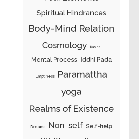
Spiritual Hindrances
Body-Mind Relation
Cosmology
Kasina
Mental Process
Iddhi Pada
Paramattha
Emptiness
yoga
Realms of Existence
Non-self
Self-help
Dreams