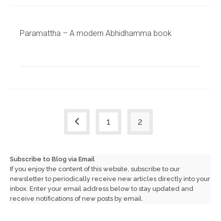
Paramattha – A modern Abhidhamma book
1
2
Go to the previous page
Subscribe to Blog via Email
If you enjoy the content of this website, subscribe to our
newsletter to periodically receive new articles directly into your
inbox. Enter your email address below to stay updated and
receive notifications of new posts by email.