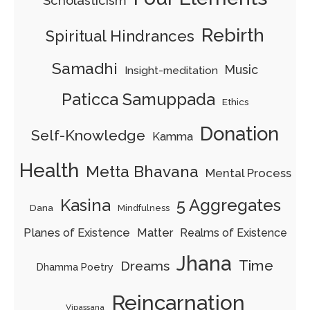
Scholasticism
Rebirth
Spiritual Hindrances
Samadhi
Music
Insight-meditation
Paticca Samuppada
Ethics
Donation
Self-Knowledge
Kamma
Health
Metta Bhavana
Mental Process
5 Aggregates
Kasina
Dana
Mindfulness
Planes of Existence
Matter
Realms of Existence
Jhana
Time
Dreams
Dhamma Poetry
Reincarnation
Vipassana