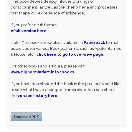
The book delves deeply into the workings of
consciousness, as well as the phenomena and processes
that shape our experience of existence.
If you prefer ePub format:
ePub version here
Note: This book is now also available in
Paperback
format
as well as via various Book platforms, such as Apple, Barnes
& Noble, etc. (
click here to go to overview page
)
For other books and articles, please visit:
www.highermindart.info/books
If you have downloaded the book in the past, but would like
to see what I have changed or improved, you can check
the
version history here
.
Download PDF