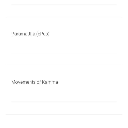
Paramattha (ePub)
Movements of Kamma