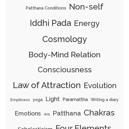
Non-self
Patthana Conditions
Iddhi Pada
Energy
Cosmology
Body-Mind Relation
Consciousness
Law of Attraction
Evolution
Light
Paramattha
yoga
Writing a diary
Emptiness
Chakras
Patthana
Emotions
Will
Four Elements