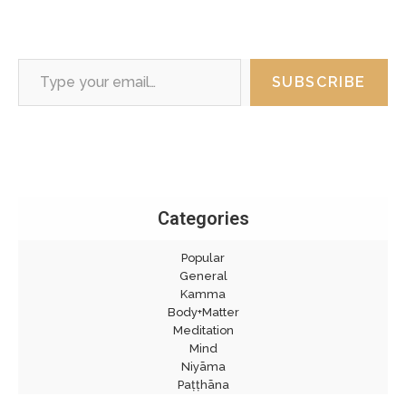
Type your email…
SUBSCRIBE
Categories
Popular
General
Kamma
Body+Matter
Meditation
Mind
Niyāma
Paṭṭhāna