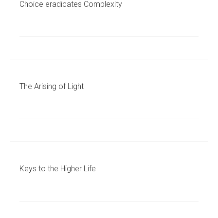
Choice eradicates Complexity
The Arising of Light
Keys to the Higher Life