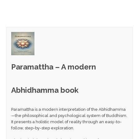
Paramattha – A modern
Abhidhamma book
Paramattha is a modern interpretation of the Abhidhamma
—the philosophical and psychological system of Buddhism.
It presents a holistic model of reality through an easy-to-
follow, step-by-step exploration.