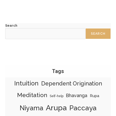
Search
SEARCH
Tags
Intuition
Dependent Origination
Meditation
Bhavanga
Rupa
Self-help
Arupa
Paccaya
Niyama