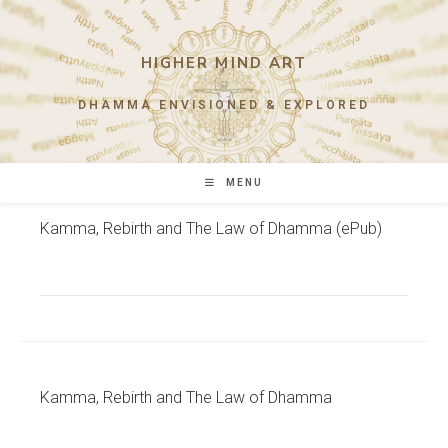
Skip
to
content
HIGHER MIND ART
DHAMMA ENVISIONED & EXPLORED
MENU
Kamma, Rebirth and The Law of Dhamma (ePub)
Kamma, Rebirth and The Law of Dhamma