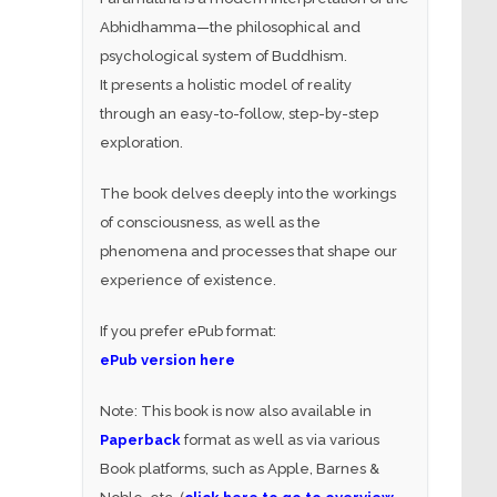
Abhidhamma—the philosophical and
psychological system of Buddhism.
It presents a holistic model of reality
through an easy-to-follow, step-by-step
exploration.
The book delves deeply into the workings
of consciousness, as well as the
phenomena and processes that shape our
experience of existence.
If you prefer ePub format:
ePub version here
Note: This book is now also available in
Paperback
format as well as via various
Book platforms, such as Apple, Barnes &