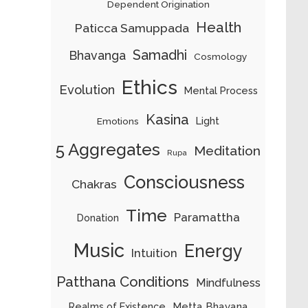
Dependent Origination
Health
Paticca Samuppada
Samadhi
Bhavanga
Cosmology
Ethics
Evolution
Mental Process
Kasina
Light
Emotions
5 Aggregates
Meditation
Rupa
Consciousness
Chakras
Time
Paramattha
Donation
Music
Energy
Intuition
Patthana Conditions
Mindfulness
Metta Bhavana
Realms of Existence