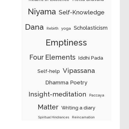
Niyama
Self-Knowledge
Dana
Scholasticism
yoga
Rebirth
Emptiness
Four Elements
Iddhi Pada
Vipassana
Self-help
Dhamma Poetry
Insight-meditation
Paccaya
Matter
Writing a diary
Reincarnation
Spiritual Hindrances