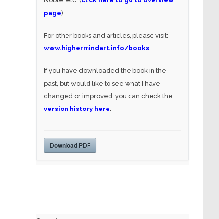
Noble, etc. (
click here to go to overview
page
)
For other books and articles, please visit:
www.highermindart.info/books
If you have downloaded the book in the
past, but would like to see what I have
changed or improved, you can check the
version history here
.
Download PDF