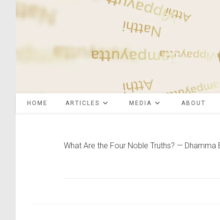
Skip
to
content
HOME
ARTICLES
MEDIA
ABOUT
What Are the Four Noble Truths? — Dhamma 