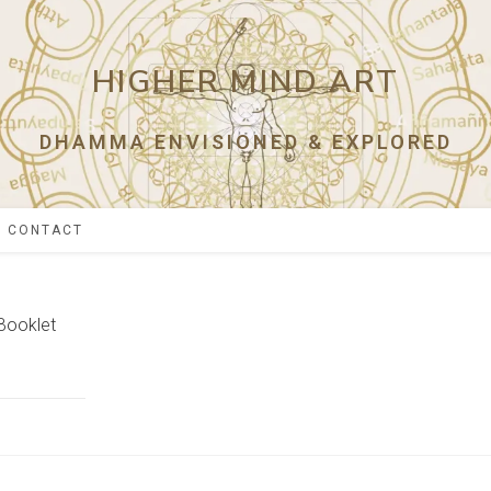
HIGHER MIND ART
DHAMMA ENVISIONED & EXPLORED
CONTACT
Booklet