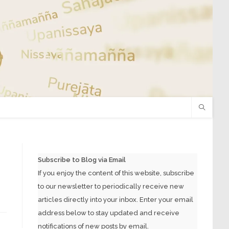
Subscribe to Blog via Email
If you enjoy the content of this website, subscribe
to our newsletter to periodically receive new
articles directly into your inbox. Enter your email
address below to stay updated and receive
notifications of new posts by email.