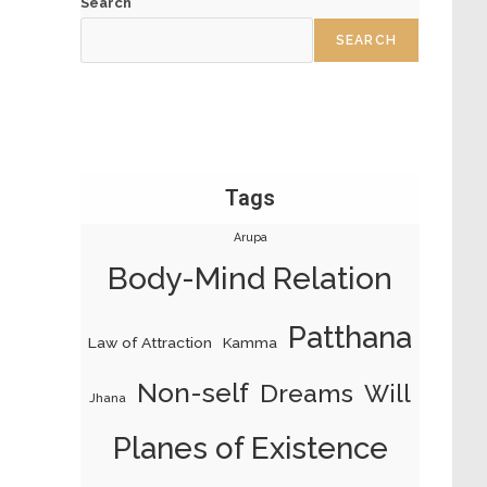
Search
SEARCH
Tags
Arupa
Body-Mind Relation
Patthana
Law of Attraction
Kamma
Non-self
Dreams
Will
Jhana
Planes of Existence