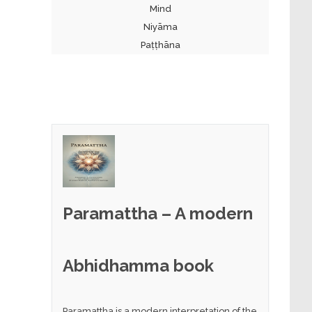
Mind
Niyāma
Paṭṭhāna
Paramattha – A modern
Abhidhamma book
Paramattha is a modern interpretation of the