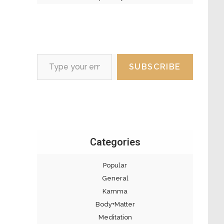
Type your email…
SUBSCRIBE
Categories
Popular
General
Kamma
Body+Matter
Meditation