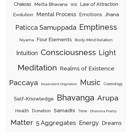
Chakras
Metta Bhavana
Law of Attraction
Will
Mental Process
Emotions
Jhana
Evolution
Emptiness
Paticca Samuppada
Four Elements
Body-Mind Relation
Niyama
Consciousness
Light
Intuition
Meditation
Realms of Existence
Music
Paccaya
Cosmology
Dependent Origination
Bhavanga
Arupa
Self-Knowledge
Samadhi
Donation
Health
Time
Dhamma Poetry
Matter
5 Aggregates
Energy
Dreams