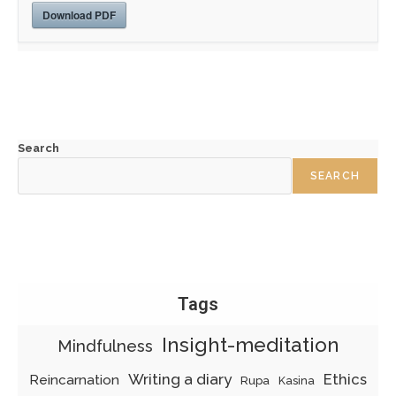
Download PDF
Search
SEARCH
Tags
Insight-meditation
Mindfulness
Writing a diary
Ethics
Reincarnation
Rupa
Kasina