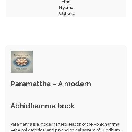
Mind
Niyāma
Paṭṭhāna
Paramattha – A modern
Abhidhamma book
Paramattha is a modern interpretation of the Abhidhamma
—the philosophical and psychological system of Buddhism.