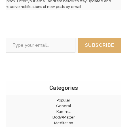
inbox. Enter your email address below to stay updated and
receive notifications of new posts by email.
Type your email…
SUBSCRIBE
Categories
Popular
General
Kamma
Body+Matter
Meditation