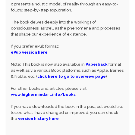
It presents a holistic model of reality through an easy-to-
follow, step-by-step exploration.
The book delves deeply into the workings of
consciousness, as well as the phenomena and processes
that shape our experience of existence.
If you prefer ePub format:
ePub version here
Note: This book is now also available in
Paperback
format
as well as via various Book platforms, such as Apple, Barnes
& Noble, etc. (
click here to go to overview page
)
For other books and articles, please visit:
www.highermindart.info/books
If you have downloaded the book in the past, but would like
to see what I have changed or improved, you can check
the
version history here
.