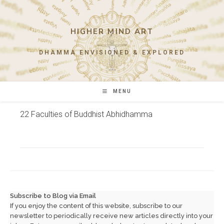
Skip
to
content
HIGHER MIND ART
DHAMMA ENVISIONED & EXPLORED
MENU
22 Faculties of Buddhist Abhidhamma
Subscribe to Blog via Email
If you enjoy the content of this website, subscribe to our
newsletter to periodically receive new articles directly into your