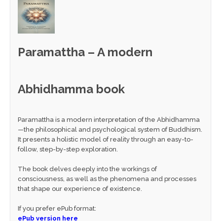
Paramattha – A modern
Abhidhamma book
Paramattha is a modern interpretation of the Abhidhamma
—the philosophical and psychological system of Buddhism.
It presents a holistic model of reality through an easy-to-
follow, step-by-step exploration.
The book delves deeply into the workings of
consciousness, as well as the phenomena and processes
that shape our experience of existence.
If you prefer ePub format:
ePub version here