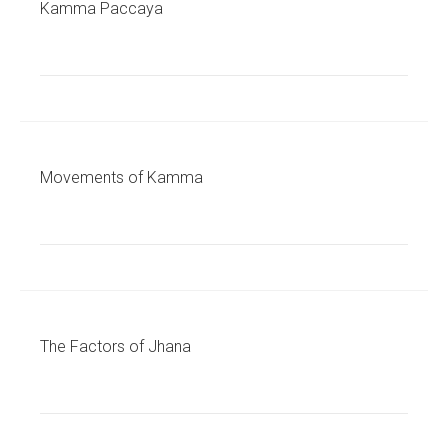
Kamma Paccaya
Movements of Kamma
The Factors of Jhana