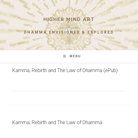
Skip
to
content
HIGHER MIND ART
DHAMMA ENVISIONED & EXPLORED
MENU
Kamma, Rebirth and The Law of Dhamma (ePub)
Kamma, Rebirth and The Law of Dhamma