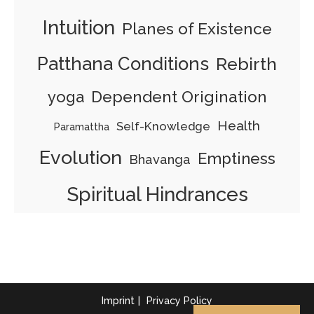
Intuition
Planes of Existence
Patthana Conditions
Rebirth
yoga
Dependent Origination
Health
Self-Knowledge
Paramattha
Evolution
Emptiness
Bhavanga
Spiritual Hindrances
Imprint
Privacy Policy