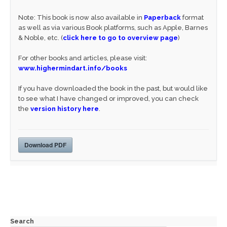
Note: This book is now also available in
Paperback
format
as well as via various Book platforms, such as Apple, Barnes
& Noble, etc. (
click here to go to overview page
)
For other books and articles, please visit:
www.highermindart.info/books
If you have downloaded the book in the past, but would like
to see what I have changed or improved, you can check
the
version history here
.
Download PDF
Search