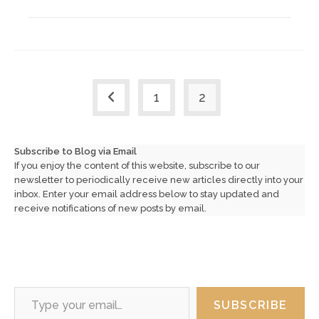
1
2
Go to the previous page
Subscribe to Blog via Email
If you enjoy the content of this website, subscribe to our
newsletter to periodically receive new articles directly into your
inbox. Enter your email address below to stay updated and
receive notifications of new posts by email.
Type your email…
SUBSCRIBE