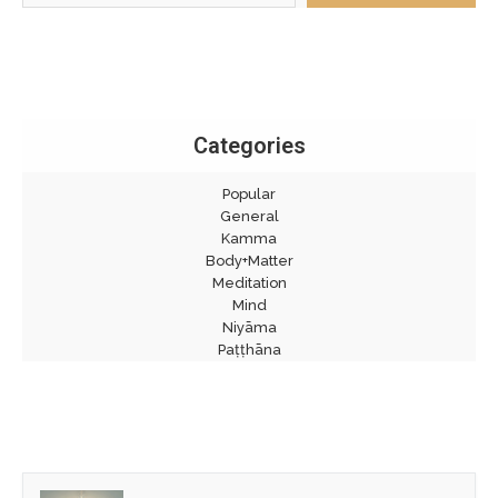
Categories
Popular
General
Kamma
Body+Matter
Meditation
Mind
Niyāma
Paṭṭhāna