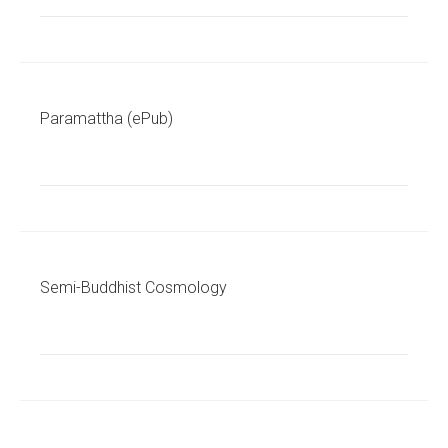
Paramattha (ePub)
Semi-Buddhist Cosmology