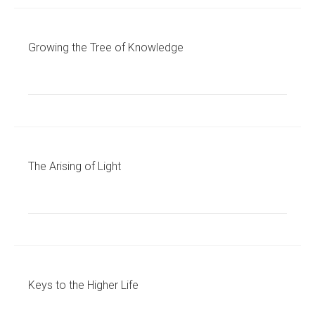
Growing the Tree of Knowledge
The Arising of Light
Keys to the Higher Life