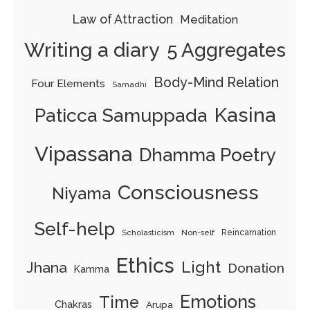
Law of Attraction
Meditation
Writing a diary
5 Aggregates
Body-Mind Relation
Four Elements
Samadhi
Kasina
Paticca Samuppada
Vipassana
Dhamma Poetry
Consciousness
Niyama
Self-help
Scholasticism
Non-self
Reincarnation
Ethics
Light
Jhana
Donation
Kamma
Emotions
Time
Chakras
Arupa