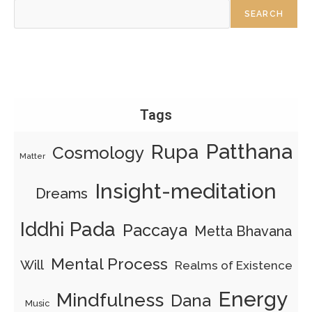
SEARCH
Tags
Patthana
Rupa
Cosmology
Matter
Insight-meditation
Dreams
Iddhi Pada
Paccaya
Metta Bhavana
Mental Process
Will
Realms of Existence
Energy
Mindfulness
Dana
Music