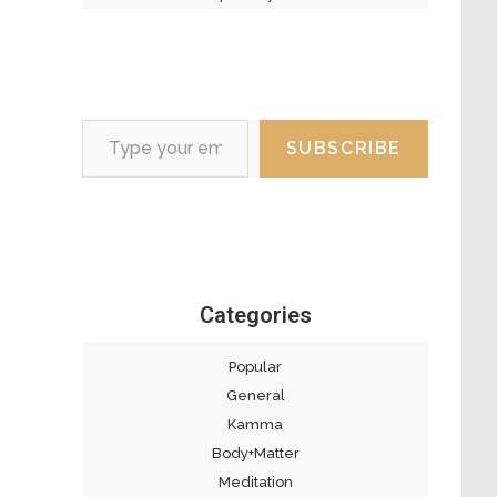
Type your email…
SUBSCRIBE
Categories
Popular
General
Kamma
Body+Matter
Meditation