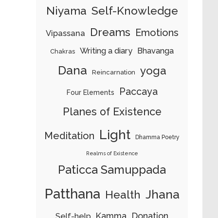
Niyama
Self-Knowledge
Dreams
Emotions
Vipassana
Writing a diary
Bhavanga
Chakras
Dana
yoga
Reincarnation
Paccaya
Four Elements
Planes of Existence
Light
Meditation
Dhamma Poetry
Realms of Existence
Paticca Samuppada
Patthana
Jhana
Health
Kamma
Donation
Self-help