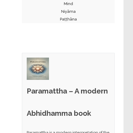
Mind
Niyāma
Paṭṭhāna
Paramattha – A modern
Abhidhamma book
Paramattha is a modern interpretation of the