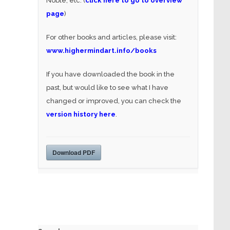
Noble, etc. (
click here to go to overview
page
)
For other books and articles, please visit:
www.highermindart.info/books
If you have downloaded the book in the
past, but would like to see what I have
changed or improved, you can check the
version history here
.
Download PDF