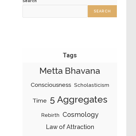
Search
SEARCH
Tags
Metta Bhavana
Consciousness
Scholasticism
5 Aggregates
Time
Cosmology
Rebirth
Law of Attraction