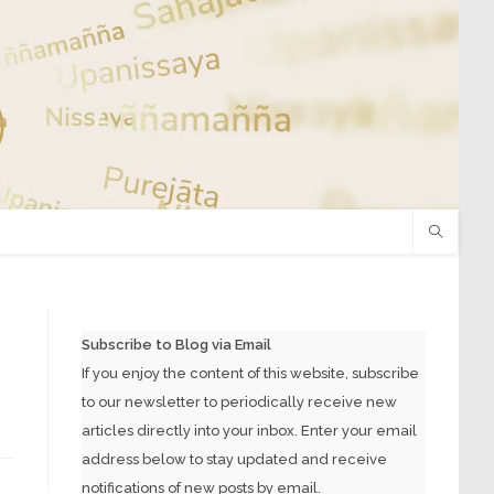
Subscribe to Blog via Email
If you enjoy the content of this website, subscribe
to our newsletter to periodically receive new
articles directly into your inbox. Enter your email
address below to stay updated and receive
notifications of new posts by email.