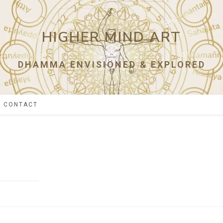
HIGHER MIND ART
DHAMMA ENVISIONED & EXPLORED
CONTACT