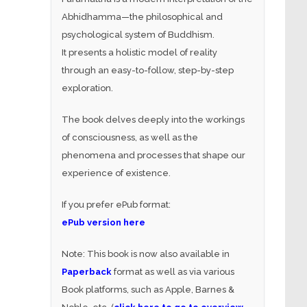
Abhidhamma—the philosophical and
psychological system of Buddhism.
It presents a holistic model of reality
through an easy-to-follow, step-by-step
exploration.
The book delves deeply into the workings
of consciousness, as well as the
phenomena and processes that shape our
experience of existence.
If you prefer ePub format:
ePub version here
Note: This book is now also available in
Paperback
format as well as via various
Book platforms, such as Apple, Barnes &