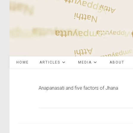
Skip
to
content
HOME
ARTICLES
MEDIA
ABOUT
Anapanasati and five factors of Jhana