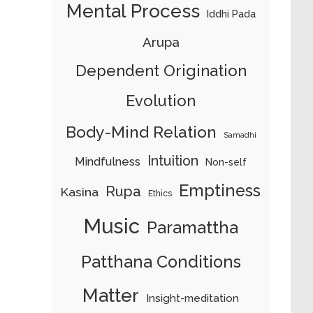
Mental Process
Iddhi Pada
Arupa
Dependent Origination
Evolution
Body-Mind Relation
Samadhi
Intuition
Mindfulness
Non-self
Emptiness
Rupa
Kasina
Ethics
Music
Paramattha
Patthana Conditions
Matter
Insight-meditation