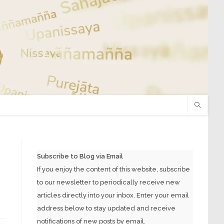
Subscribe to Blog via Email
If you enjoy the content of this website, subscribe
to our newsletter to periodically receive new
articles directly into your inbox. Enter your email
address below to stay updated and receive
notifications of new posts by email.