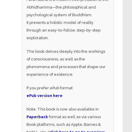
Abhidhamma—the philosophical and
psychological system of Buddhism.
It presents a holistic model of reality
through an easy-to-follow, step-by-step
exploration.
The book delves deeply into the workings
of consciousness, as well as the
phenomena and processes that shape our
experience of existence.
If you prefer ePub format:
ePub version here
Note: This book is now also available in
Paperback
format as well as via various
Book platforms, such as Apple, Barnes &