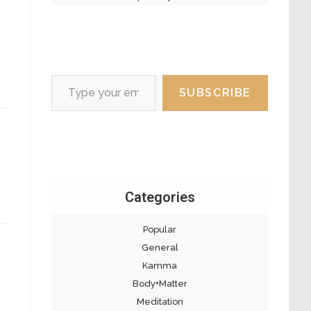
Type your email…
SUBSCRIBE
Categories
Popular
General
Kamma
Body+Matter
Meditation