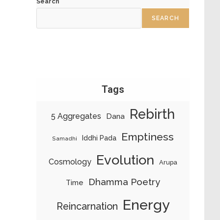
Search
SEARCH
Tags
Rebirth
5 Aggregates
Dana
Emptiness
Iddhi Pada
Samadhi
Evolution
Cosmology
Arupa
Dhamma Poetry
Time
Energy
Reincarnation