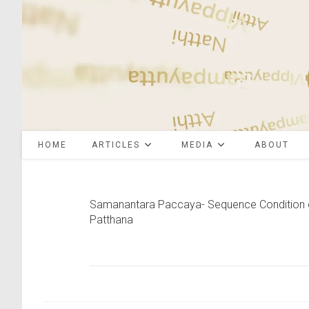
Skip
to
content
HOME
ARTICLES
MEDIA
ABOUT
Samanantara Paccaya- Sequence Condition 
Patthana