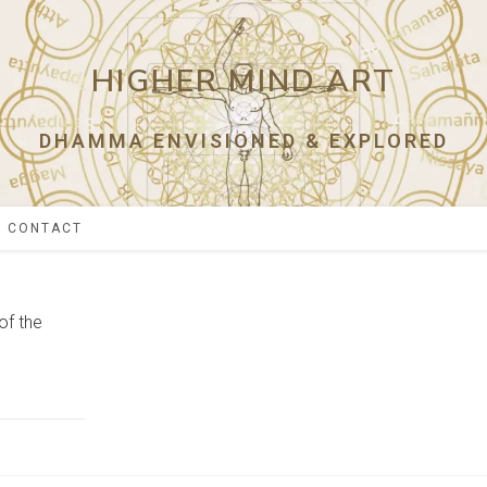
HIGHER MIND ART
DHAMMA ENVISIONED & EXPLORED
CONTACT
of the