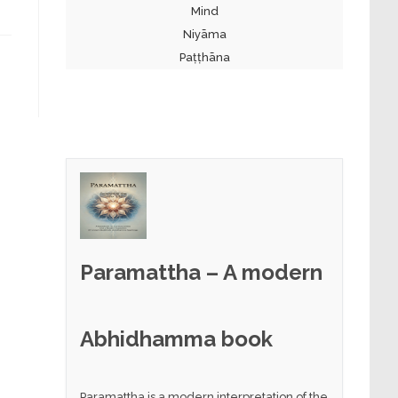
Mind
Niyāma
Paṭṭhāna
Paramattha – A modern
Abhidhamma book
Paramattha is a modern interpretation of the