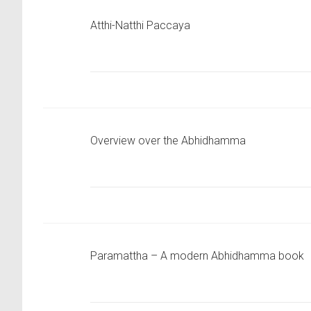
Atthi-Natthi Paccaya
Overview over the Abhidhamma
Paramattha – A modern Abhidhamma book