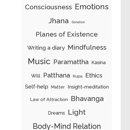
Emotions
Consciousness
Jhana
Donation
Planes of Existence
Mindfulness
Writing a diary
Music
Paramattha
Kasina
Patthana
Ethics
Will
Rupa
Self-help
Insight-meditation
Matter
Bhavanga
Law of Attraction
Light
Dreams
Body-Mind Relation