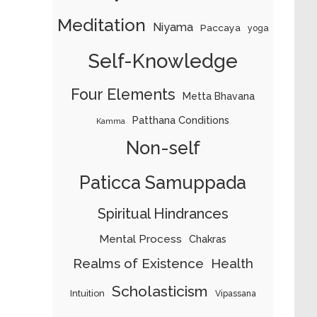
Meditation
Niyama
Paccaya
yoga
Self-Knowledge
Four Elements
Metta Bhavana
Patthana Conditions
Kamma
Non-self
Paticca Samuppada
Spiritual Hindrances
Mental Process
Chakras
Realms of Existence
Health
Scholasticism
Intuition
Vipassana