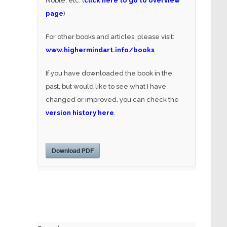
Noble, etc. (
click here to go to overview
page
)
For other books and articles, please visit:
www.highermindart.info/books
If you have downloaded the book in the
past, but would like to see what I have
changed or improved, you can check the
version history here
.
Download PDF