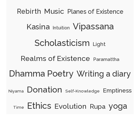
Music
Rebirth
Planes of Existence
Vipassana
Kasina
Intuition
Scholasticism
Light
Realms of Existence
Paramattha
Dhamma Poetry
Writing a diary
Donation
Emptiness
Self-Knowledge
Niyama
Ethics
yoga
Evolution
Rupa
Time