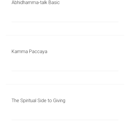
Abhidhamma-talk Basic
Kamma Paccaya
The Spiritual Side to Giving