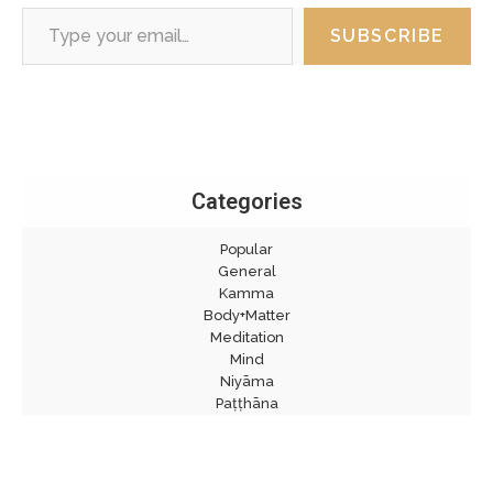
Type your email…
SUBSCRIBE
Categories
Popular
General
Kamma
Body+Matter
Meditation
Mind
Niyāma
Paṭṭhāna