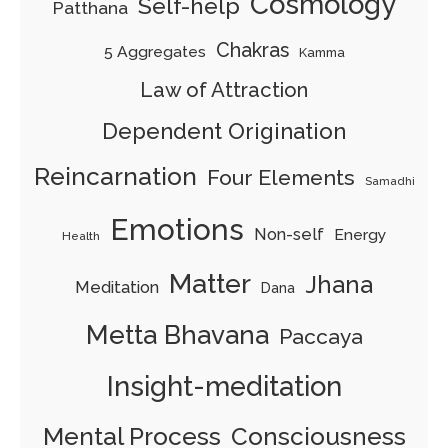
Cosmology
Self-help
Patthana
Chakras
5 Aggregates
Kamma
Law of Attraction
Dependent Origination
Reincarnation
Four Elements
Samadhi
Emotions
Non-self
Energy
Health
Matter
Jhana
Meditation
Dana
Metta Bhavana
Paccaya
Insight-meditation
Mental Process
Consciousness