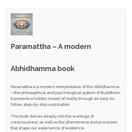
Paramattha – A modern
Abhidhamma book
Paramattha is a modern interpretation of the Abhidhamma
—the philosophical and psychological system of Buddhism.
It presents a holistic model of reality through an easy-to-
follow, step-by-step exploration.
The book delves deeply into the workings of
consciousness, as well as the phenomena and processes
that shape our experience of existence.