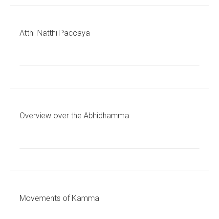
Atthi-Natthi Paccaya
Overview over the Abhidhamma
Movements of Kamma