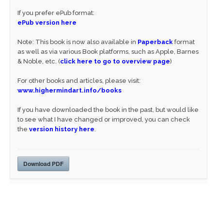
If you prefer ePub format:
ePub version here
Note: This book is now also available in
Paperback
format
as well as via various Book platforms, such as Apple, Barnes
& Noble, etc. (
click here to go to overview page
)
For other books and articles, please visit:
www.highermindart.info/books
If you have downloaded the book in the past, but would like
to see what I have changed or improved, you can check
the
version history here
.
Download PDF