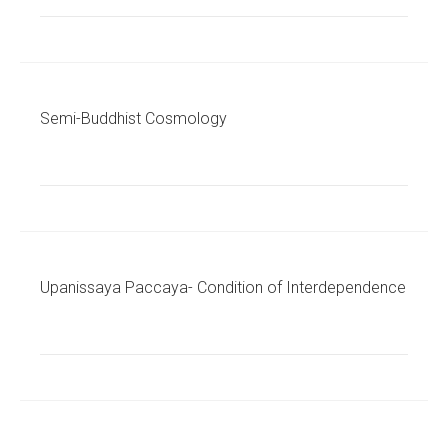
Semi-Buddhist Cosmology
Upanissaya Paccaya- Condition of Interdependence