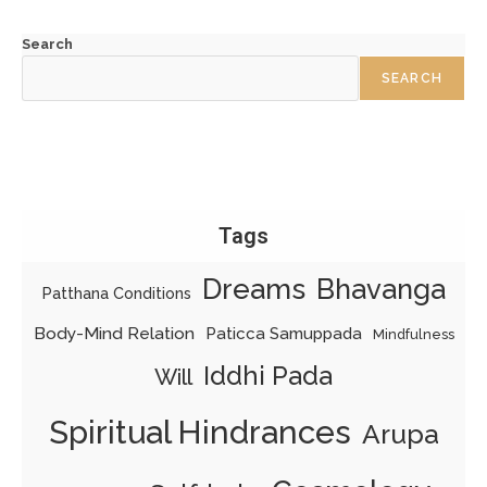
Search
SEARCH
Tags
Dreams
Bhavanga
Patthana Conditions
Body-Mind Relation
Paticca Samuppada
Mindfulness
Iddhi Pada
Will
Spiritual Hindrances
Arupa