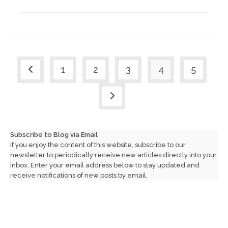
1
2
3
4
5
Go to the previous page
Go to the next page
Subscribe to Blog via Email
If you enjoy the content of this website, subscribe to our
newsletter to periodically receive new articles directly into your
inbox. Enter your email address below to stay updated and
receive notifications of new posts by email.