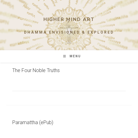
Skip
to
content
HIGHER MIND ART
DHAMMA ENVISIONED & EXPLORED
MENU
The Four Noble Truths
Paramattha (ePub)