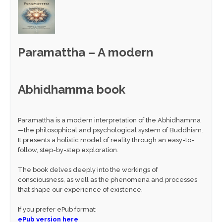
Paramattha – A modern
Abhidhamma book
Paramattha is a modern interpretation of the Abhidhamma
—the philosophical and psychological system of Buddhism.
It presents a holistic model of reality through an easy-to-
follow, step-by-step exploration.
The book delves deeply into the workings of
consciousness, as well as the phenomena and processes
that shape our experience of existence.
If you prefer ePub format:
ePub version here