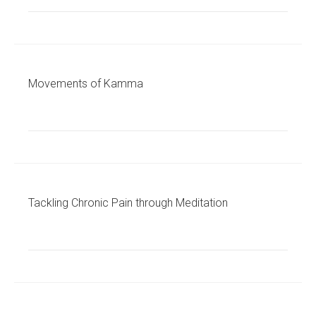
Movements of Kamma
Tackling Chronic Pain through Meditation