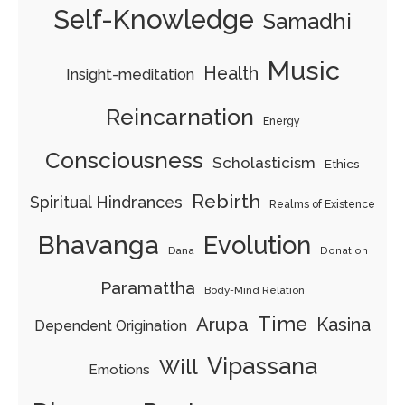
Self-Knowledge
Samadhi
Music
Health
Insight-meditation
Reincarnation
Energy
Consciousness
Scholasticism
Ethics
Rebirth
Spiritual Hindrances
Realms of Existence
Bhavanga
Evolution
Dana
Donation
Paramattha
Body-Mind Relation
Time
Arupa
Kasina
Dependent Origination
Vipassana
Will
Emotions