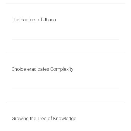
The Factors of Jhana
Choice eradicates Complexity
Growing the Tree of Knowledge