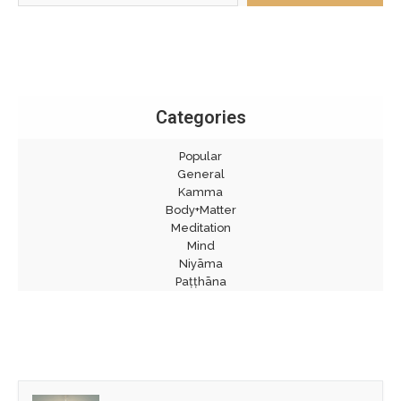
Categories
Popular
General
Kamma
Body+Matter
Meditation
Mind
Niyāma
Paṭṭhāna