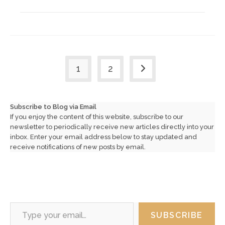
1
2
Go to the next page
Subscribe to Blog via Email
If you enjoy the content of this website, subscribe to our
newsletter to periodically receive new articles directly into your
inbox. Enter your email address below to stay updated and
receive notifications of new posts by email.
Type your email…
SUBSCRIBE