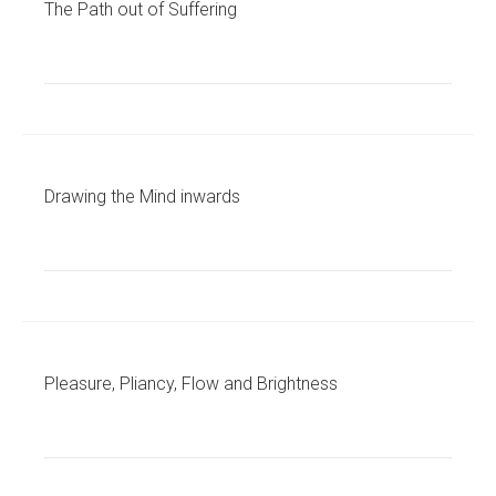
The Path out of Suffering
Drawing the Mind inwards
Pleasure, Pliancy, Flow and Brightness