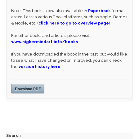
Note: This book is now also available in
Paperback
format
as well as via various Book platforms, such as Apple, Barnes
& Noble, etc. (
click here to go to overview page
)
For other books and articles, please visit:
www.highermindart.info/books
If you have downloaded the book in the past, but would like
to see what I have changed or improved, you can check
the
version history here
.
Download PDF
Search