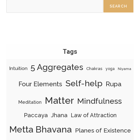
SEARCH
Tags
5 Aggregates
Intuition
Chakras
yoga
Niyama
Self-help
Four Elements
Rupa
Matter
Mindfulness
Meditation
Paccaya
Jhana
Law of Attraction
Metta Bhavana
Planes of Existence