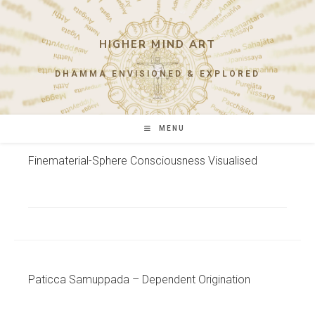
Skip
to
content
HIGHER MIND ART
DHAMMA ENVISIONED & EXPLORED
MENU
Finematerial-Sphere Consciousness Visualised
Paticca Samuppada – Dependent Origination