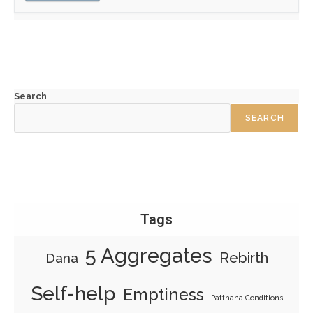
Search
SEARCH
Tags
5 Aggregates
Rebirth
Dana
Self-help
Emptiness
Patthana Conditions