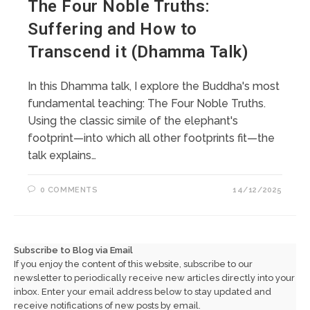
The Four Noble Truths:
Suffering and How to
Transcend it (Dhamma Talk)
In this Dhamma talk, I explore the Buddha's most
fundamental teaching: The Four Noble Truths.
Using the classic simile of the elephant's
footprint—into which all other footprints fit—the
talk explains…
0 COMMENTS
14/12/2025
Subscribe to Blog via Email
If you enjoy the content of this website, subscribe to our
newsletter to periodically receive new articles directly into your
inbox. Enter your email address below to stay updated and
receive notifications of new posts by email.