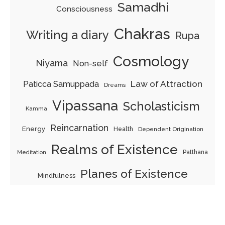
Samadhi
Consciousness
Chakras
Writing a diary
Rupa
Cosmology
Niyama
Non-self
Law of Attraction
Paticca Samuppada
Dreams
Vipassana
Scholasticism
Kamma
Reincarnation
Energy
Health
Dependent Origination
Realms of Existence
Patthana
Meditation
Planes of Existence
Mindfulness