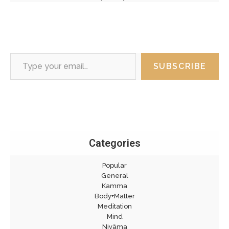
Type your email…
SUBSCRIBE
Categories
Popular
General
Kamma
Body+Matter
Meditation
Mind
Niyāma