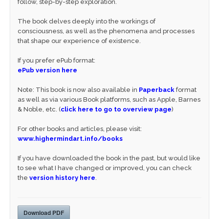
follow, step-by-step exploration.
The book delves deeply into the workings of
consciousness, as well as the phenomena and processes
that shape our experience of existence.
If you prefer ePub format:
ePub version here
Note: This book is now also available in
Paperback
format
as well as via various Book platforms, such as Apple, Barnes
& Noble, etc. (
click here to go to overview page
)
For other books and articles, please visit:
www.highermindart.info/books
If you have downloaded the book in the past, but would like
to see what I have changed or improved, you can check
the
version history here
.
Download PDF