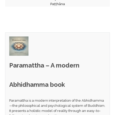
Paṭṭhāna
Paramattha – A modern
Abhidhamma book
Paramattha is a modern interpretation of the Abhidhamma
—the philosophical and psychological system of Buddhism.
It presents a holistic model of reality through an easy-to-