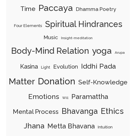
Paccaya
Time
Dhamma Poetry
Spiritual Hindrances
Four Elements
Music
Insight-meditation
Body-Mind Relation
yoga
Arupa
Iddhi Pada
Kasina
Evolution
Light
Donation
Matter
Self-Knowledge
Emotions
Paramattha
Will
Ethics
Bhavanga
Mental Process
Jhana
Metta Bhavana
Intuition