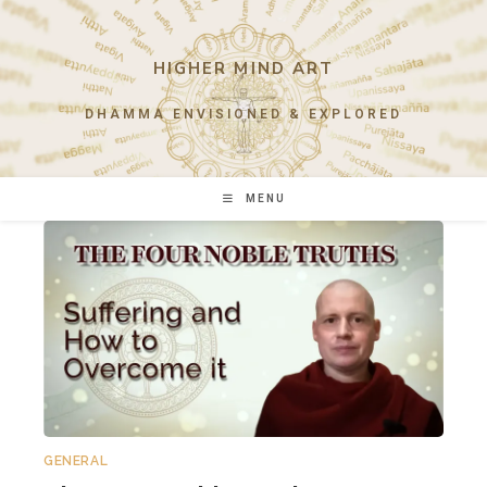
Skip
to
content
HIGHER MIND ART
DHAMMA ENVISIONED & EXPLORED
MENU
GENERAL