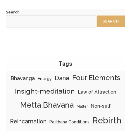
Search
SEARCH
Tags
Four Elements
Dana
Bhavanga
Energy
Insight-meditation
Law of Attraction
Metta Bhavana
Non-self
Matter
Rebirth
Reincarnation
Patthana Conditions