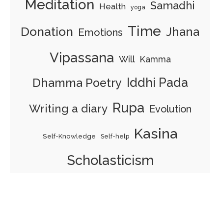
Meditation
Samadhi
Health
yoga
Time
Donation
Jhana
Emotions
Vipassana
Will
Kamma
Iddhi Pada
Dhamma Poetry
Rupa
Writing a diary
Evolution
Kasina
Self-Knowledge
Self-help
Scholasticism