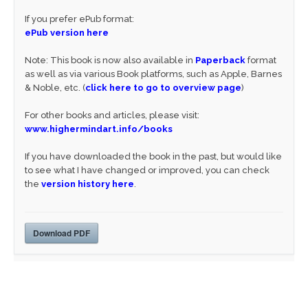
If you prefer ePub format:
ePub version here
Note: This book is now also available in
Paperback
format
as well as via various Book platforms, such as Apple, Barnes
& Noble, etc. (
click here to go to overview page
)
For other books and articles, please visit:
www.highermindart.info/books
If you have downloaded the book in the past, but would like
to see what I have changed or improved, you can check
the
version history here
.
Download PDF