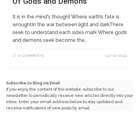
Of Gods and Demons
It is in the mind's thought Where earth’s fate is
wroughtIn the war between light and darkThere
seek to understand each sides mark Where gods
and demons seek become the…
0 COMMENTS
14/10/2022
Subscribe to Blog via Email
If you enjoy the content of this website, subscribe to our
newsletter to periodically receive new articles directly into your
inbox. Enter your email address below to stay updated and
receive notifications of new posts by email.