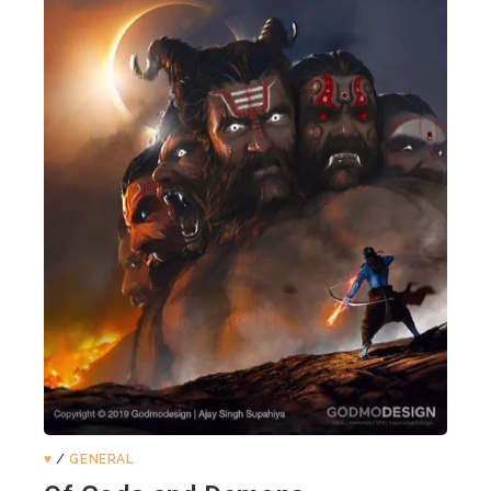
♥️
/
GENERAL