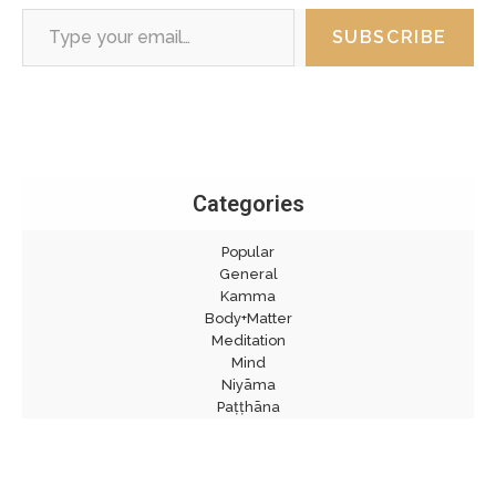
Type your email…
SUBSCRIBE
Categories
Popular
General
Kamma
Body+Matter
Meditation
Mind
Niyāma
Paṭṭhāna