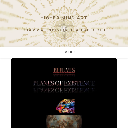
Skip
to
content
HIGHER MIND ART
DHAMMA ENVISIONED & EXPLORED
MENU