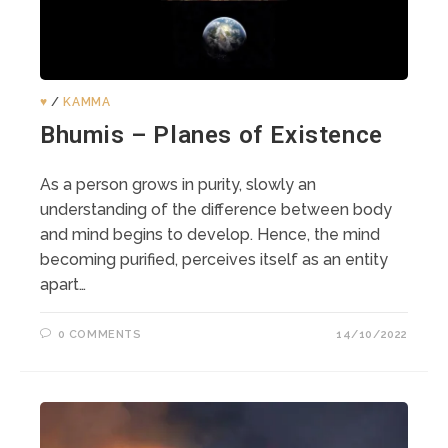
♥️
/
KAMMA
Bhumis – Planes of Existence
As a person grows in purity, slowly an
understanding of the difference between body
and mind begins to develop. Hence, the mind
becoming purified, perceives itself as an entity
apart…
0 COMMENTS
14/10/2022