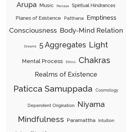
Arupa
Music
Spiritual Hindrances
Paccaya
Emptiness
Planes of Existence
Patthana
Consciousness
Body-Mind Relation
Light
5 Aggregates
Dreams
Chakras
Mental Process
Ethics
Realms of Existence
Paticca Samuppada
Cosmology
Niyama
Dependent Origination
Mindfulness
Paramattha
Intuition