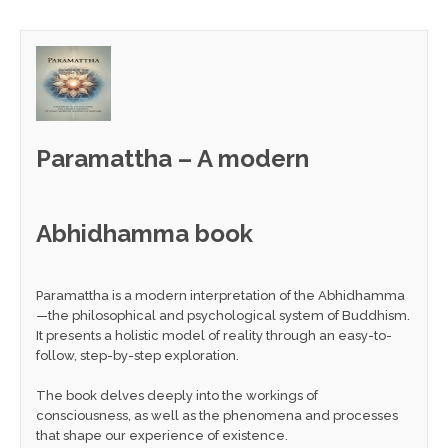
Paramattha – A modern
Abhidhamma book
Paramattha is a modern interpretation of the Abhidhamma
—the philosophical and psychological system of Buddhism.
It presents a holistic model of reality through an easy-to-
follow, step-by-step exploration.
The book delves deeply into the workings of
consciousness, as well as the phenomena and processes
that shape our experience of existence.