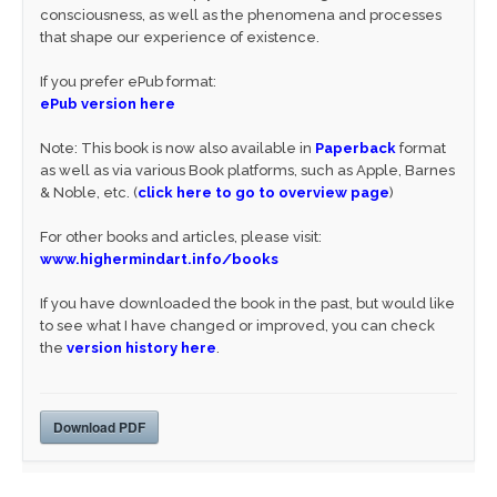
consciousness, as well as the phenomena and processes
that shape our experience of existence.
If you prefer ePub format:
ePub version here
Note: This book is now also available in
Paperback
format
as well as via various Book platforms, such as Apple, Barnes
& Noble, etc. (
click here to go to overview page
)
For other books and articles, please visit:
www.highermindart.info/books
If you have downloaded the book in the past, but would like
to see what I have changed or improved, you can check
the
version history here
.
Download PDF