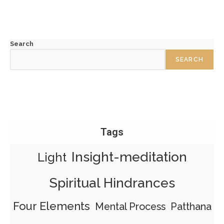
Search
SEARCH
Tags
Insight-meditation
Light
Spiritual Hindrances
Four Elements
Mental Process
Patthana