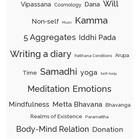
Will
Dana
Vipassana
Cosmology
Kamma
Non-self
Music
5 Aggregates
Iddhi Pada
Writing a diary
Arupa
Patthana Conditions
Samadhi
yoga
Time
Self-help
Emotions
Meditation
Mindfulness
Metta Bhavana
Bhavanga
Realms of Existence
Paramattha
Body-Mind Relation
Donation