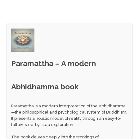
Paramattha – A modern
Abhidhamma book
Paramattha is a modern interpretation of the Abhidhamma
—the philosophical and psychological system of Buddhism.
It presents a holistic model of reality through an easy-to-
follow, step-by-step exploration.
The book delves deeply into the workings of