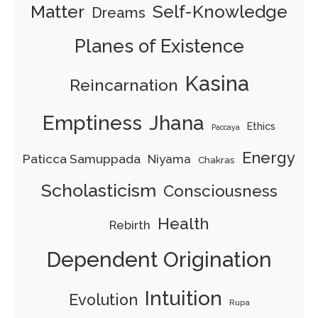
Matter
Self-Knowledge
Dreams
Planes of Existence
Kasina
Reincarnation
Emptiness
Jhana
Ethics
Paccaya
Energy
Paticca Samuppada
Niyama
Chakras
Scholasticism
Consciousness
Health
Rebirth
Dependent Origination
Intuition
Evolution
Rupa