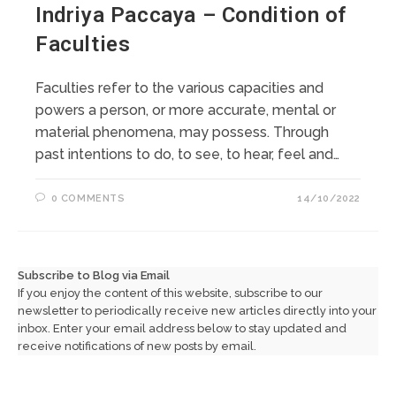
Indriya Paccaya – Condition of
Faculties
Faculties refer to the various capacities and
powers a person, or more accurate, mental or
material phenomena, may possess. Through
past intentions to do, to see, to hear, feel and…
0 COMMENTS
14/10/2022
Subscribe to Blog via Email
If you enjoy the content of this website, subscribe to our
newsletter to periodically receive new articles directly into your
inbox. Enter your email address below to stay updated and
receive notifications of new posts by email.