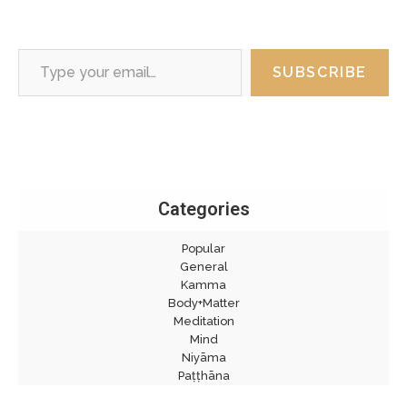
Type your email…
SUBSCRIBE
Categories
Popular
General
Kamma
Body+Matter
Meditation
Mind
Niyāma
Paṭṭhāna