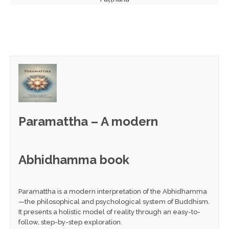
Paramattha – A modern
Abhidhamma book
Paramattha is a modern interpretation of the Abhidhamma
—the philosophical and psychological system of Buddhism.
It presents a holistic model of reality through an easy-to-
follow, step-by-step exploration.