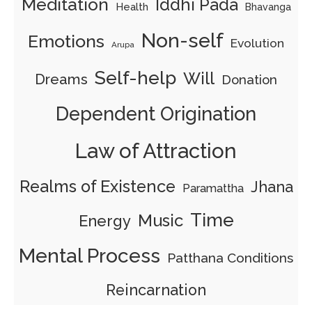
Meditation
Iddhi Pada
Health
Bhavanga
Non-self
Emotions
Evolution
Arupa
Self-help
Will
Dreams
Donation
Dependent Origination
Law of Attraction
Realms of Existence
Jhana
Paramattha
Time
Music
Energy
Mental Process
Patthana Conditions
Reincarnation