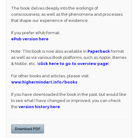
The book delves deeply into the workings of
consciousness, as well as the phenomena and processes
that shape our experience of existence.
If you prefer ePub format:
ePub version here
Note: This book is now also available in
Paperback
format
as well as via various Book platforms, such as Apple, Barnes
& Noble, etc. (
click here to go to overview page
)
For other books and articles, please visit:
www.highermindart.info/books
If you have downloaded the book in the past, but would like
to see what I have changed or improved, you can check
the
version history here
.
Download PDF