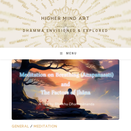
Skip
to
content
HIGHER MIND ART
DHAMMA ENVISIONED & EXPLORED
MENU
GENERAL
/
MEDITATION