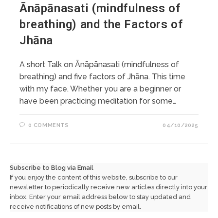
Ānāpānasati (mindfulness of
breathing) and the Factors of
Jhāna
A short Talk on Ānāpānasati (mindfulness of
breathing) and five factors of Jhāna. This time
with my face. Whether you are a beginner or
have been practicing meditation for some…
0 COMMENTS
04/10/2025
Subscribe to Blog via Email
If you enjoy the content of this website, subscribe to our
newsletter to periodically receive new articles directly into your
inbox. Enter your email address below to stay updated and
receive notifications of new posts by email.