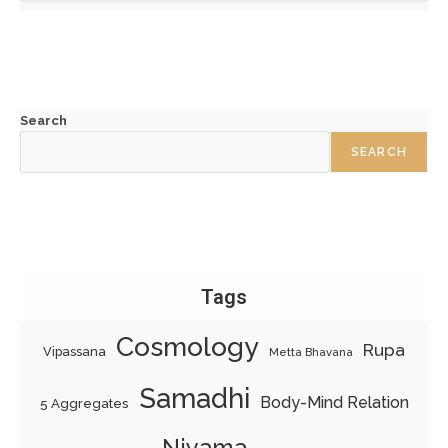
Search
SEARCH
Tags
Cosmology
Rupa
Vipassana
Metta Bhavana
Samadhi
Body-Mind Relation
5 Aggregates
Niyama