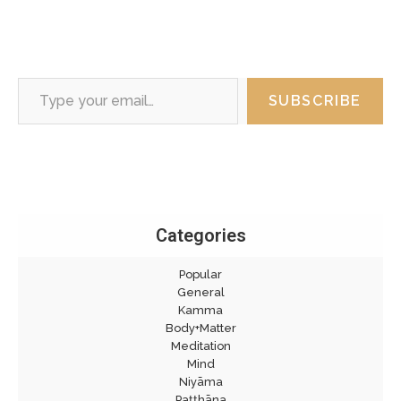
Type your email…
SUBSCRIBE
Categories
Popular
General
Kamma
Body+Matter
Meditation
Mind
Niyāma
Paṭṭhāna