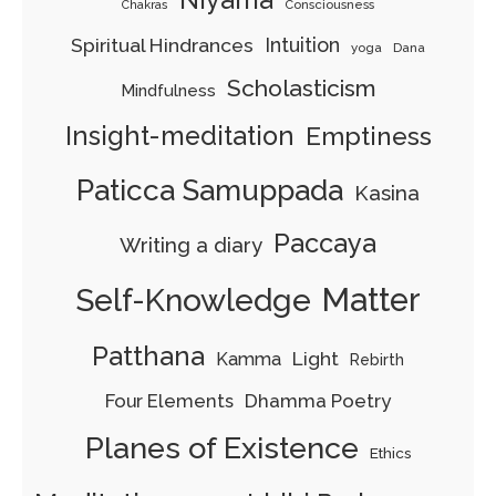
Consciousness
Chakras
Spiritual Hindrances
Intuition
yoga
Dana
Scholasticism
Mindfulness
Insight-meditation
Emptiness
Paticca Samuppada
Kasina
Paccaya
Writing a diary
Matter
Self-Knowledge
Patthana
Light
Kamma
Rebirth
Four Elements
Dhamma Poetry
Planes of Existence
Ethics