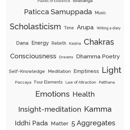
Bhavanga
Planes of Existence
Paticca Samuppada
Music
Scholasticism
Arupa
Time
Writing a diary
Chakras
Energy
Dana
Rebirth
Kasina
Consciousness
Dhamma Poetry
Dreams
Light
Emptiness
Self-Knowledge
Meditation
Paccaya
Four Elements
Law of Attraction
Patthana
Emotions
Health
Kamma
Insight-meditation
5 Aggregates
Iddhi Pada
Matter