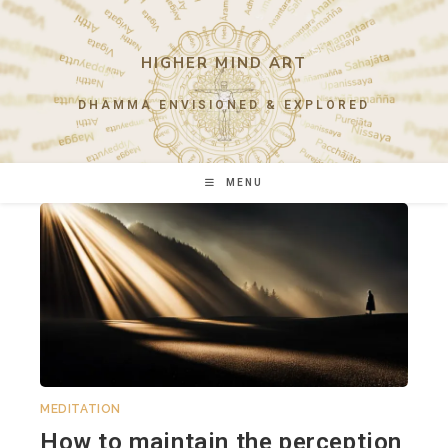
Skip
to
content
HIGHER MIND ART
DHAMMA ENVISIONED & EXPLORED
MENU
MEDITATION
How to maintain the perception