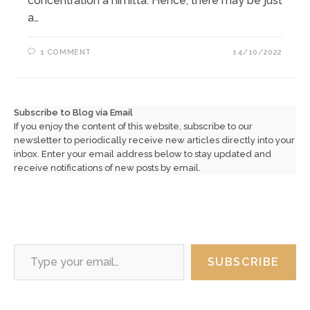
concentration a nimitta. Hence, there may be just
a…
1 COMMENT
14/10/2022
Subscribe to Blog via Email
If you enjoy the content of this website, subscribe to our
newsletter to periodically receive new articles directly into your
inbox. Enter your email address below to stay updated and
receive notifications of new posts by email.
Type your email…
SUBSCRIBE