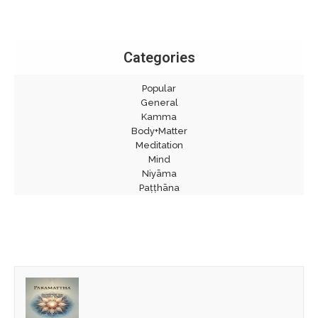
Categories
Popular
General
Kamma
Body+Matter
Meditation
Mind
Niyāma
Paṭṭhāna