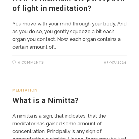
of light in meditation?
You move with your mind through your body. And
as you do so, you gently squeeze a bit each
organ you contact. Now, each organ contains a
certain amount of…
0 COMMENTS
03/07/2024
MEDITATION
What is a Nimitta?
A nimitta is a sign, that indicates, that the
meditator has gained some amount of
concentration. Principally is any sign of