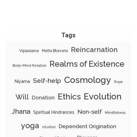
Tags
Reincarnation
Vipassana
Metta Bhavana
Realms of Existence
Body-Mind Relation
Cosmology
Self-help
Niyama
Rupa
Evolution
Ethics
Will
Donation
Jhana
Non-self
Spiritual Hindrances
Mindfulness
yoga
Dependent Origination
Intuition