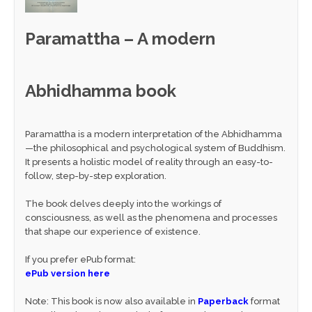
Paramattha – A modern
Abhidhamma book
Paramattha is a modern interpretation of the Abhidhamma
—the philosophical and psychological system of Buddhism.
It presents a holistic model of reality through an easy-to-
follow, step-by-step exploration.
The book delves deeply into the workings of
consciousness, as well as the phenomena and processes
that shape our experience of existence.
If you prefer ePub format:
ePub version here
Note: This book is now also available in
Paperback
format