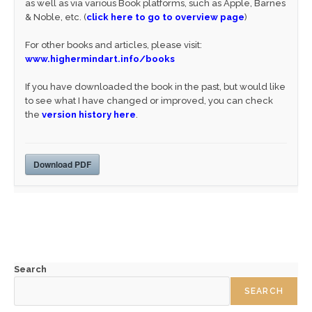
as well as via various Book platforms, such as Apple, Barnes
& Noble, etc. (
click here to go to overview page
)
For other books and articles, please visit:
www.highermindart.info/books
If you have downloaded the book in the past, but would like
to see what I have changed or improved, you can check
the
version history here
.
Download PDF
Search
SEARCH