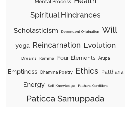
Health
Mental Process
Spiritual Hindrances
Will
Scholasticism
Dependent Origination
Reincarnation
Evolution
yoga
Four Elements
Arupa
Dreams
Kamma
Ethics
Emptiness
Patthana
Dhamma Poetry
Energy
Self-Knowledge
Patthana Conditions
Paticca Samuppada