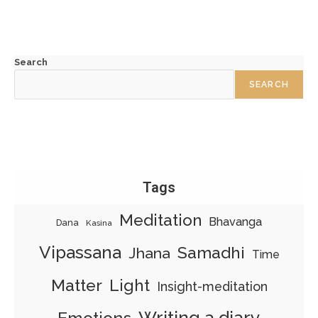
Search
SEARCH
Tags
Meditation
Bhavanga
Dana
Kasina
Vipassana
Samadhi
Jhana
Time
Matter
Light
Insight-meditation
Writing a diary
Emotions