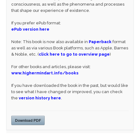
consciousness, as well as the phenomena and processes
that shape our experience of existence.
If you prefer ePub format:
ePub version here
Note: This book is now also available in
Paperback
format
as well as via various Book platforms, such as Apple, Barnes
& Noble, etc. (
click here to go to overview page
)
For other books and articles, please visit:
www.highermindart.info/books
If you have downloaded the book in the past, but would like
to see what I have changed or improved, you can check
the
version history here
.
Download PDF