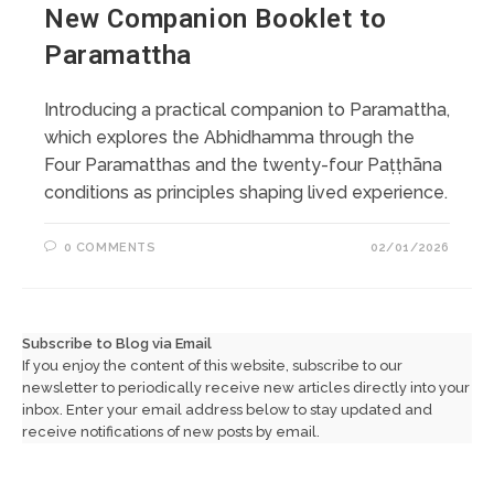
New Companion Booklet to
Paramattha
Introducing a practical companion to Paramattha,
which explores the Abhidhamma through the
Four Paramatthas and the twenty-four Paṭṭhāna
conditions as principles shaping lived experience.
0 COMMENTS
02/01/2026
Subscribe to Blog via Email
If you enjoy the content of this website, subscribe to our
newsletter to periodically receive new articles directly into your
inbox. Enter your email address below to stay updated and
receive notifications of new posts by email.