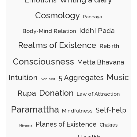
Cosmology
Paccaya
Iddhi Pada
Body-Mind Relation
Realms of Existence
Rebirth
Consciousness
Metta Bhavana
Music
Intuition
5 Aggregates
Non-self
Donation
Rupa
Law of Attraction
Paramattha
Self-help
Mindfulness
Planes of Existence
Chakras
Niyama