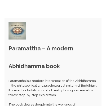
Paramattha – A modern
Abhidhamma book
Paramattha is a modern interpretation of the Abhidhamma
—the philosophical and psychological system of Buddhism.
It presents a holistic model of reality through an easy-to-
follow, step-by-step exploration.
The book delves deeply into the workings of