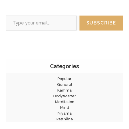
Type your email…
SUBSCRIBE
Categories
Popular
General
Kamma
Body+Matter
Meditation
Mind
Niyāma
Paṭṭhāna