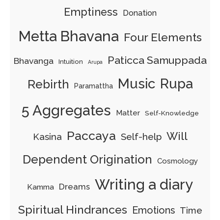
Emptiness
Donation
Metta Bhavana
Four Elements
Paticca Samuppada
Bhavanga
Intuition
Arupa
Music
Rupa
Rebirth
Paramattha
5 Aggregates
Matter
Self-Knowledge
Paccaya
Will
Kasina
Self-help
Dependent Origination
Cosmology
Writing a diary
Dreams
Kamma
Spiritual Hindrances
Emotions
Time