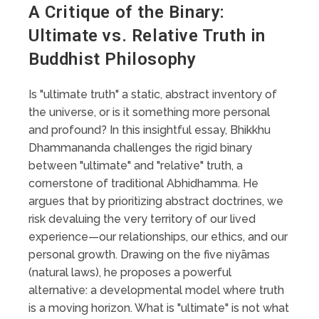
A Critique of the Binary:
Ultimate vs. Relative Truth in
Buddhist Philosophy
Is "ultimate truth" a static, abstract inventory of
the universe, or is it something more personal
and profound? In this insightful essay, Bhikkhu
Dhammananda challenges the rigid binary
between "ultimate" and "relative" truth, a
cornerstone of traditional Abhidhamma. He
argues that by prioritizing abstract doctrines, we
risk devaluing the very territory of our lived
experience—our relationships, our ethics, and our
personal growth. Drawing on the five niyāmas
(natural laws), he proposes a powerful
alternative: a developmental model where truth
is a moving horizon. What is "ultimate" is not what