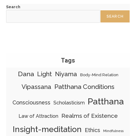
Search
SEARCH
Tags
Dana
Light
Niyama
Body-Mind Relation
Patthana Conditions
Vipassana
Patthana
Consciousness
Scholasticism
Realms of Existence
Law of Attraction
Insight-meditation
Ethics
Mindfulness