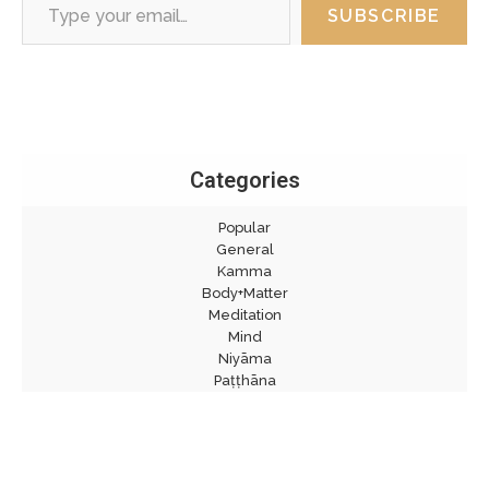
SUBSCRIBE
Categories
Popular
General
Kamma
Body+Matter
Meditation
Mind
Niyāma
Paṭṭhāna