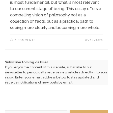
is most fundamental, but what is most relevant
to our current stage of being. This essay offers a
compelling vision of philosophy not as a
collection of facts, but as a practical path to
seeing more clearly and becoming more whole.
0 COMMENTS
12/04/2026
Subscribe to Blog via Email
If you enjoy the content of this website, subscribe to our
newsletter to periodically receive new articles directly into your
inbox. Enter your email address below to stay updated and
receive notifications of new posts by email.
Type your email…