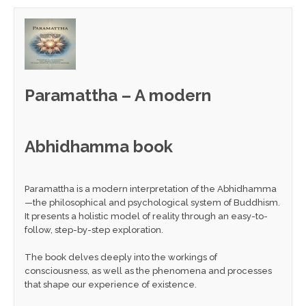
Paramattha – A modern
Abhidhamma book
Paramattha is a modern interpretation of the Abhidhamma
—the philosophical and psychological system of Buddhism.
It presents a holistic model of reality through an easy-to-
follow, step-by-step exploration.
The book delves deeply into the workings of
consciousness, as well as the phenomena and processes
that shape our experience of existence.