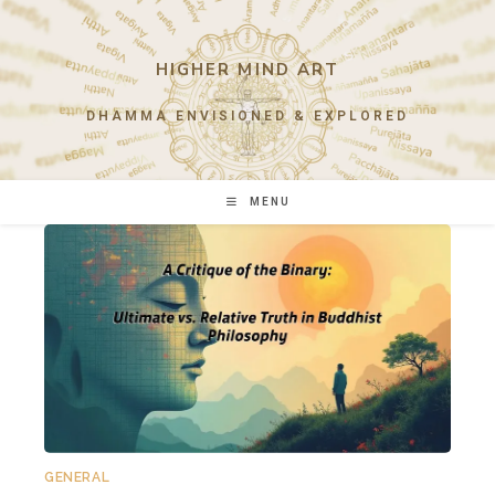
Skip
to
content
HIGHER MIND ART
DHAMMA ENVISIONED & EXPLORED
MENU
GENERAL