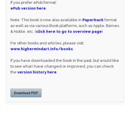
If you prefer ePub format:
ePub version here
Note: This book is now also available in
Paperback
format
as well as via various Book platforms, such as Apple, Barnes
& Noble, etc. (
click here to go to overview page
)
For other books and articles, please visit:
www.highermindart.info/books
If you have downloaded the book in the past, but would like
to see what I have changed or improved, you can check
the
version history here
.
Download PDF