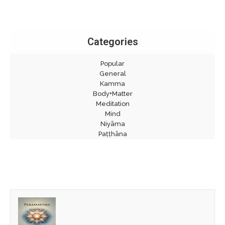
Categories
Popular
General
Kamma
Body+Matter
Meditation
Mind
Niyāma
Paṭṭhāna