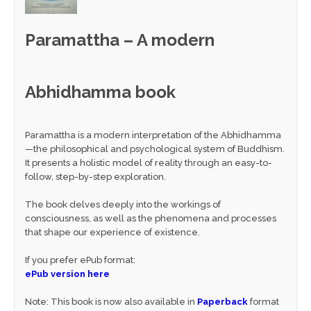
Paramattha – A modern
Abhidhamma book
Paramattha is a modern interpretation of the Abhidhamma
—the philosophical and psychological system of Buddhism.
It presents a holistic model of reality through an easy-to-
follow, step-by-step exploration.
The book delves deeply into the workings of
consciousness, as well as the phenomena and processes
that shape our experience of existence.
If you prefer ePub format:
ePub version here
Note: This book is now also available in
Paperback
format