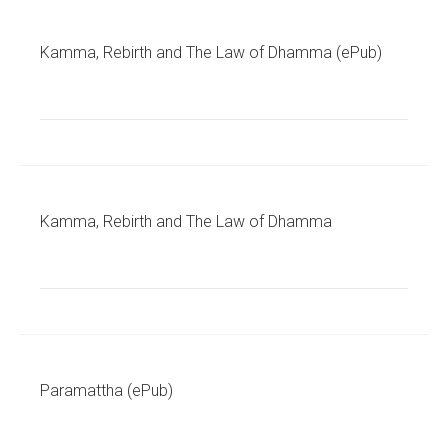
Kamma, Rebirth and The Law of Dhamma (ePub)
Kamma, Rebirth and The Law of Dhamma
Paramattha (ePub)