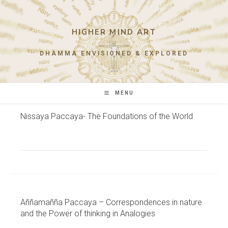
Skip
to
content
HIGHER MIND ART
DHAMMA ENVISIONED & EXPLORED
MENU
Nissaya Paccaya- The Foundations of the World
Aññamañña Paccaya – Correspondences in nature
and the Power of thinking in Analogies