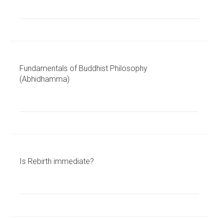
Fundamentals of Buddhist Philosophy
(Abhidhamma)
Is Rebirth immediate?