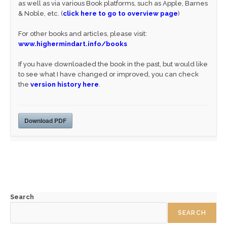
as well as via various Book platforms, such as Apple, Barnes
& Noble, etc. (
click here to go to overview page
)
For other books and articles, please visit:
www.highermindart.info/books
If you have downloaded the book in the past, but would like
to see what I have changed or improved, you can check
the
version history here
.
Download PDF
Search
SEARCH