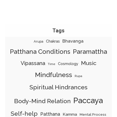
Tags
Bhavanga
Chakras
Arupa
Patthana Conditions
Paramattha
Music
Vipassana
Cosmology
Time
Mindfulness
Rupa
Spiritual Hindrances
Paccaya
Body-Mind Relation
Self-help
Patthana
Kamma
Mental Process