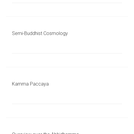
Semi-Buddhist Cosmology
Kamma Paccaya