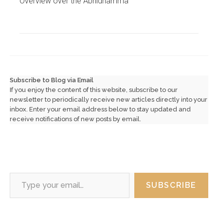
Overview over the Abhidhamma
Subscribe to Blog via Email
If you enjoy the content of this website, subscribe to our
newsletter to periodically receive new articles directly into your
inbox. Enter your email address below to stay updated and
receive notifications of new posts by email.
Type your email…
SUBSCRIBE