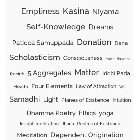
Kasina
Emptiness
Niyama
Self-Knowledge
Dreams
Donation
Paticca Samuppada
Dana
Scholasticism
Consciousness
Metta Bhavana
Matter
5 Aggregates
Iddhi Pada
Rebirth
Four Elements
Law of Attraction
Health
Will
Samadhi
Light
Planes of Existence
Intuition
Dhamma Poetry
Ethics
yoga
Insight-meditation
Jhana
Realms of Existence
Dependent Origination
Meditation