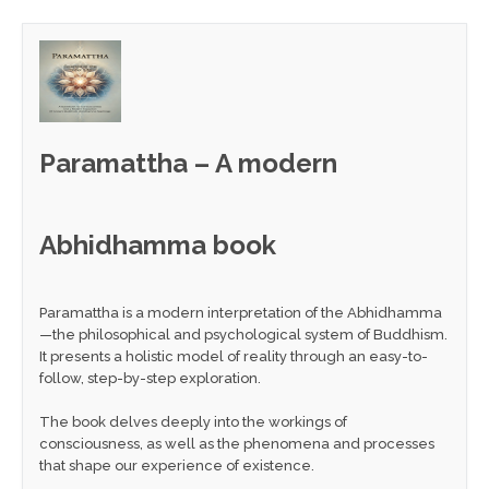
Paramattha – A modern
Abhidhamma book
Paramattha is a modern interpretation of the Abhidhamma
—the philosophical and psychological system of Buddhism.
It presents a holistic model of reality through an easy-to-
follow, step-by-step exploration.
The book delves deeply into the workings of
consciousness, as well as the phenomena and processes
that shape our experience of existence.