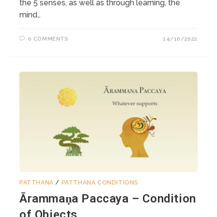
the 5 senses, as well as through learning, the
mind…
0 COMMENTS
14/10/2022
PATTHANA
/
PATTHANA CONDITIONS
Ārammaṇa Paccaya – Condition
of Objects