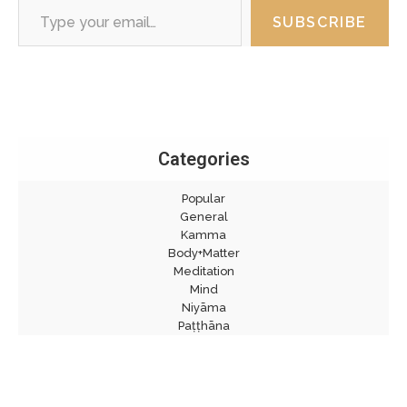
SUBSCRIBE
Categories
Popular
General
Kamma
Body+Matter
Meditation
Mind
Niyāma
Paṭṭhāna