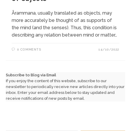
Ārammana, usually translated as objects, may
more accurately be thought of as supports of
the mind (and the senses). Thus, this condition is
describing any relation between mind or matter…
0 COMMENTS
14/10/2022
Subscribe to Blog via Email
If you enjoy the content of this website, subscribe to our
newsletter to periodically receive new articles directly into your
inbox. Enter your email address below to stay updated and
receive notifications of new posts by email.
Type your email…