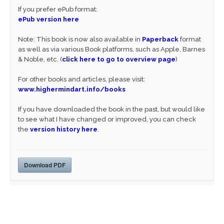
If you prefer ePub format:
ePub version here
Note: This book is now also available in
Paperback
format
as well as via various Book platforms, such as Apple, Barnes
& Noble, etc. (
click here to go to overview page
)
For other books and articles, please visit:
www.highermindart.info/books
If you have downloaded the book in the past, but would like
to see what I have changed or improved, you can check
the
version history here
.
Download PDF