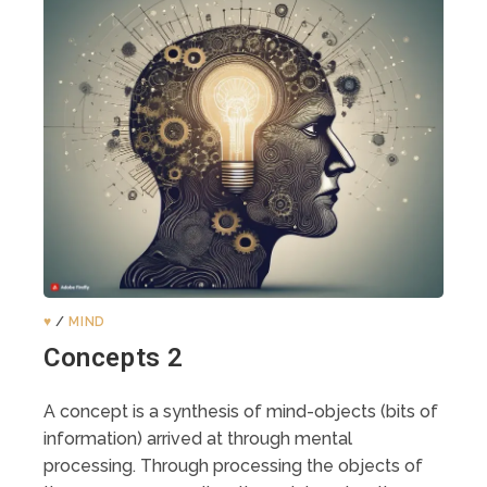
♥️
/
MIND
Concepts 2
A concept is a synthesis of mind-objects (bits of
information) arrived at through mental
processing. Through processing the objects of