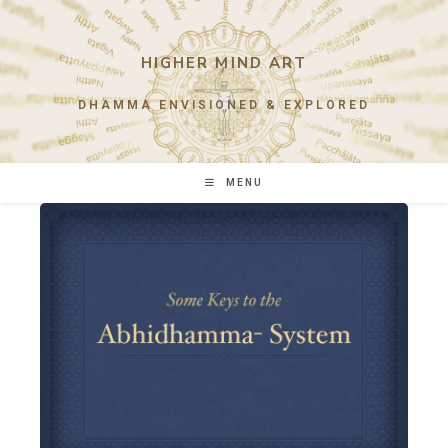
Skip
to
content
HIGHER MIND ART
DHAMMA ENVISIONED & EXPLORED
MENU