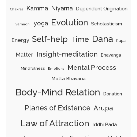
Kamma
Niyama
Dependent Origination
Chakras
Evolution
yoga
Scholasticism
Samadhi
Dana
Self-help
Time
Energy
Rupa
Insight-meditation
Matter
Bhavanga
Mental Process
Mindfulness
Emotions
Metta Bhavana
Body-Mind Relation
Donation
Planes of Existence
Arupa
Law of Attraction
Iddhi Pada