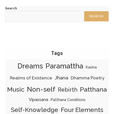
Search
SEARCH
Tags
Dreams
Paramattha
Kasina
Jhana
Realms of Existence
Dhamma Poetry
Non-self
Patthana
Music
Rebirth
Vipassana
Patthana Conditions
Four Elements
Self-Knowledge