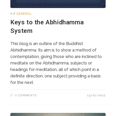
♥️
/
GENERAL
Keys to the Abhidhamma
System
This blog is an outline of the Buddhist
Abhidhamma. Its aim is to show a method of
contemplation, giving those who are inclined to
meditate on the Abhidhamma, subjects or
headings for meditation, all of which point in a
definite direction, one subject providing a basis
for the next.
0 COMMENTS
19/01/2023