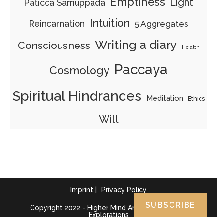
Emptiness
Light
Paticca Samuppada
Intuition
Reincarnation
5 Aggregates
Writing a diary
Consciousness
Health
Paccaya
Cosmology
Spiritual Hindrances
Meditation
Ethics
Will
Imprint
Privacy Policy
SUBSCRIBE
Copyright 2022 - Higher Mind Art - Abhidhamma
Explorations