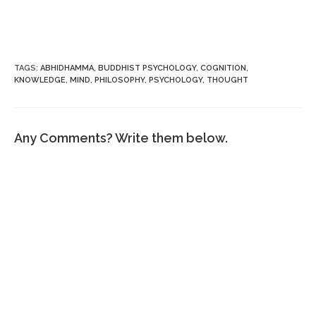
TAGS
:
ABHIDHAMMA
,
BUDDHIST PSYCHOLOGY
,
COGNITION
,
KNOWLEDGE
,
MIND
,
PHILOSOPHY
,
PSYCHOLOGY
,
THOUGHT
Any Comments? Write them below.