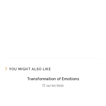
YOU MIGHT ALSO LIKE
Transformation of Emotions
14/10/2022