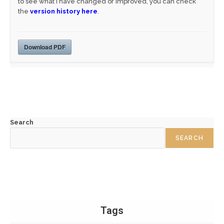
to see what I have changed or improved, you can check
the
version history here
.
Download PDF
Search
SEARCH
Tags