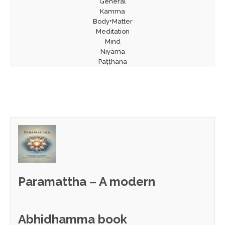
General
Kamma
Body+Matter
Meditation
Mind
Niyāma
Paṭṭhāna
Paramattha – A modern
Abhidhamma book