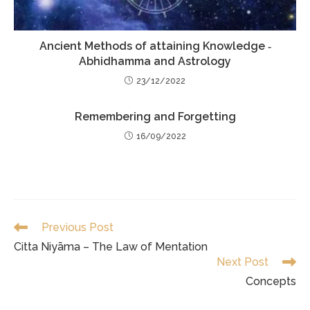
Ancient Methods of attaining Knowledge ‐
Abhidhamma and Astrology
23/12/2022
Remembering and Forgetting
16/09/2022
Read
Previous Post
more
Citta Niyāma – The Law of Mentation
articles
Next Post
Concepts