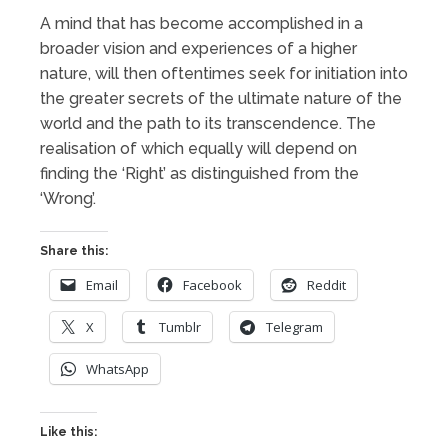
A mind that has become accomplished in a
broader vision and experiences of a higher
nature, will then oftentimes seek for initiation into
the greater secrets of the ultimate nature of the
world and the path to its transcendence. The
realisation of which equally will depend on
finding the ‘Right’ as distinguished from the
‘Wrong’.
Share this:
Email
Facebook
Reddit
X
Tumblr
Telegram
WhatsApp
Like this: