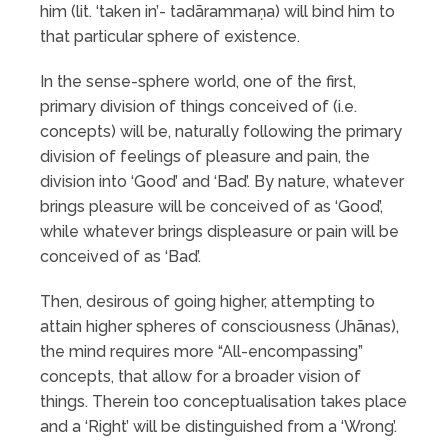
him (lit. ‘taken in’- tadārammaṇa) will bind him to
that particular sphere of existence.
In the sense-sphere world, one of the first,
primary division of things conceived of (i.e.
concepts) will be, naturally following the primary
division of feelings of pleasure and pain, the
division into ‘Good’ and ‘Bad’. By nature, whatever
brings pleasure will be conceived of as ‘Good’,
while whatever brings displeasure or pain will be
conceived of as ‘Bad’.
Then, desirous of going higher, attempting to
attain higher spheres of consciousness (Jhānas),
the mind requires more “All-encompassing”
concepts, that allow for a broader vision of
things. Therein too conceptualisation takes place
and a ‘Right’ will be distinguished from a ‘Wrong’.