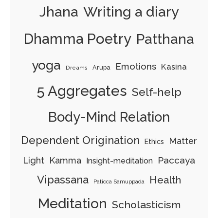
Jhana
Writing a diary
Dhamma Poetry
Patthana
yoga
Emotions
Kasina
Arupa
Dreams
5 Aggregates
Self-help
Body-Mind Relation
Dependent Origination
Matter
Ethics
Paccaya
Light
Kamma
Insight-meditation
Vipassana
Health
Paticca Samuppada
Meditation
Scholasticism