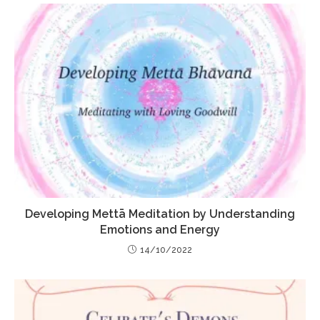
Developing Mettā Meditation by Understanding
Emotions and Energy
14/10/2022