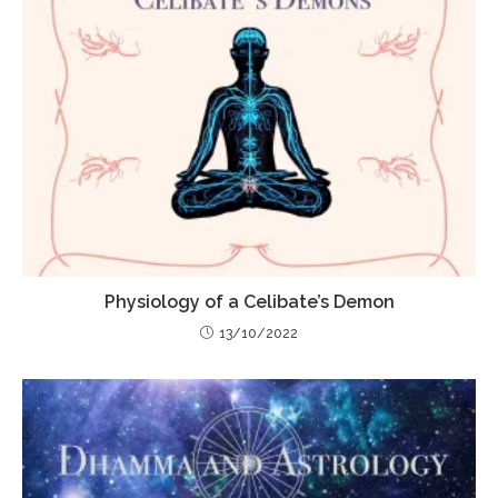
Physiology of a Celibate’s Demon
13/10/2022