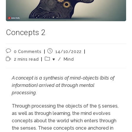
Concepts 2
Post
Post
0 Comments
14/10/2022
comments:
published:
Reading
Post
2 mins read
♥️
/
Mind
time:
category:
A concept is a synthesis of mind-objects (bits of
information) arrived at through mental
processing.
Through processing the objects of the 5 senses,
as well as through learning, the mind evolves
concepts about the world which enters through
the senses. These concepts once anchored in