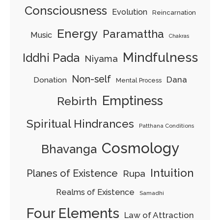
Consciousness
Evolution
Reincarnation
Energy
Paramattha
Music
Chakras
Mindfulness
Iddhi Pada
Niyama
Non-self
Dana
Donation
Mental Process
Emptiness
Rebirth
Spiritual Hindrances
Patthana Conditions
Cosmology
Bhavanga
Intuition
Planes of Existence
Rupa
Realms of Existence
Samadhi
Four Elements
Law of Attraction