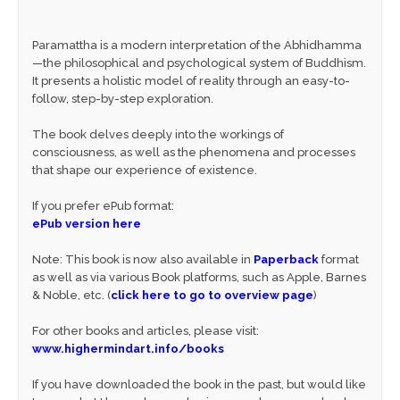
Paramattha is a modern interpretation of the Abhidhamma
—the philosophical and psychological system of Buddhism.
It presents a holistic model of reality through an easy-to-
follow, step-by-step exploration.
The book delves deeply into the workings of
consciousness, as well as the phenomena and processes
that shape our experience of existence.
If you prefer ePub format:
ePub version here
Note: This book is now also available in
Paperback
format
as well as via various Book platforms, such as Apple, Barnes
& Noble, etc. (
click here to go to overview page
)
For other books and articles, please visit:
www.highermindart.info/books
If you have downloaded the book in the past, but would like