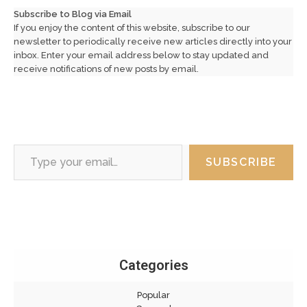
Subscribe to Blog via Email
If you enjoy the content of this website, subscribe to our
newsletter to periodically receive new articles directly into your
inbox. Enter your email address below to stay updated and
receive notifications of new posts by email.
Type your email…
SUBSCRIBE
Categories
Popular