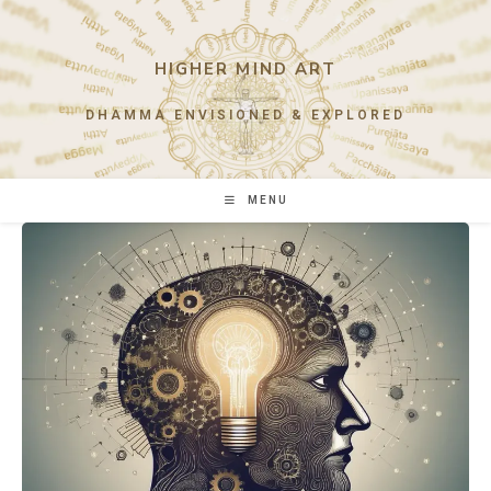
Skip
to
content
HIGHER MIND ART
DHAMMA ENVISIONED & EXPLORED
MENU