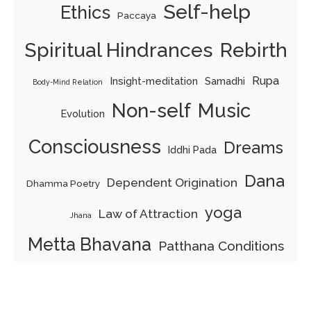
Self-help
Ethics
Paccaya
Spiritual Hindrances
Rebirth
Rupa
Insight-meditation
Samadhi
Body-Mind Relation
Non-self
Music
Evolution
Consciousness
Dreams
Iddhi Pada
Dana
Dependent Origination
Dhamma Poetry
yoga
Law of Attraction
Jhana
Metta Bhavana
Patthana Conditions