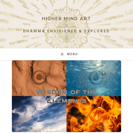
Skip
to
content
HIGHER MIND ART
DHAMMA ENVISIONED & EXPLORED
MENU