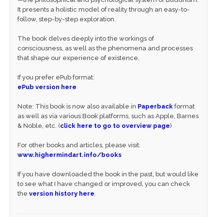
It presents a holistic model of reality through an easy-to-
follow, step-by-step exploration.
The book delves deeply into the workings of
consciousness, as well as the phenomena and processes
that shape our experience of existence.
If you prefer ePub format:
ePub version here
Note: This book is now also available in
Paperback
format
as well as via various Book platforms, such as Apple, Barnes
& Noble, etc. (
click here to go to overview page
)
For other books and articles, please visit:
www.highermindart.info/books
If you have downloaded the book in the past, but would like
to see what I have changed or improved, you can check
the
version history here
.