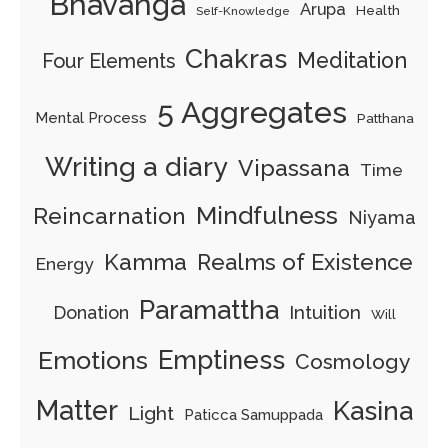
Bhavanga
Arupa
Health
Self-Knowledge
Chakras
Meditation
Four Elements
5 Aggregates
Mental Process
Patthana
Writing a diary
Vipassana
Time
Mindfulness
Reincarnation
Niyama
Kamma
Realms of Existence
Energy
Paramattha
Intuition
Donation
Will
Emptiness
Emotions
Cosmology
Matter
Kasina
Light
Paticca Samuppada