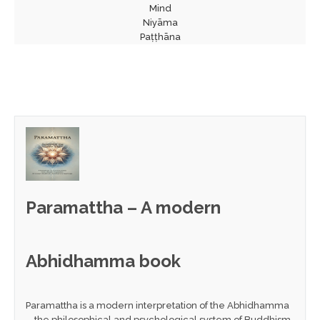
Mind
Niyāma
Paṭṭhāna
Paramattha – A modern
Abhidhamma book
Paramattha is a modern interpretation of the Abhidhamma
—the philosophical and psychological system of Buddhism.