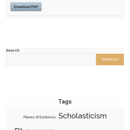
Download PDF
Search
SEARCH
Tags
Scholasticism
Planes of Existence