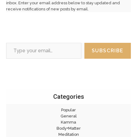
inbox. Enter your email address below to stay updated and
receive notifications of new posts by email.
Type your email…
SUBSCRIBE
Categories
Popular
General
Kamma
Body+Matter
Meditation