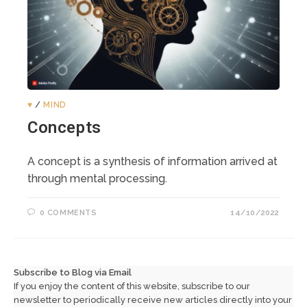
♥️
/
MIND
Concepts
A concept is a synthesis of information arrived at
through mental processing.
0 COMMENTS
14/10/2022
Subscribe to Blog via Email
If you enjoy the content of this website, subscribe to our
newsletter to periodically receive new articles directly into your