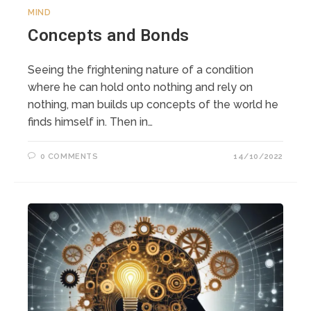
MIND
Concepts and Bonds
Seeing the frightening nature of a condition
where he can hold onto nothing and rely on
nothing, man builds up concepts of the world he
finds himself in. Then in…
0 COMMENTS
14/10/2022