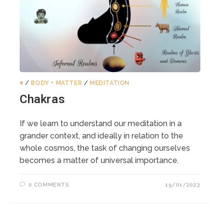
♥️
/
BODY + MATTER
/
MEDITATION
Chakras
If we learn to understand our meditation in a
grander context, and ideally in relation to the
whole cosmos, the task of changing ourselves
becomes a matter of universal importance.
0 COMMENTS
19/01/2023