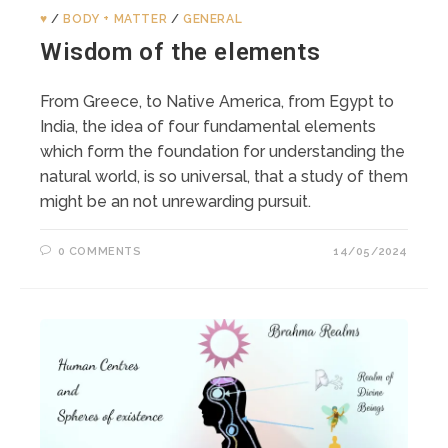
♥️
/
BODY + MATTER
/
GENERAL
Wisdom of the elements
From Greece, to Native America, from Egypt to
India, the idea of four fundamental elements
which form the foundation for understanding the
natural world, is so universal, that a study of them
might be an not unrewarding pursuit.
0 COMMENTS
14/05/2024