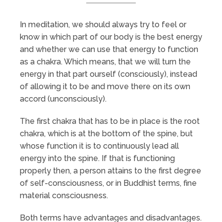
In meditation, we should always try to feel or
know in which part of our body is the best energy
and whether we can use that energy to function
as a chakra. Which means, that we will turn the
energy in that part ourself (consciously), instead
of allowing it to be and move there on its own
accord (unconsciously).
The first chakra that has to be in place is the root
chakra, which is at the bottom of the spine, but
whose function it is to continuously lead all
energy into the spine. If that is functioning
properly then, a person attains to the first degree
of self-consciousness, or in Buddhist terms, fine
material consciousness.
Both terms have advantages and disadvantages.