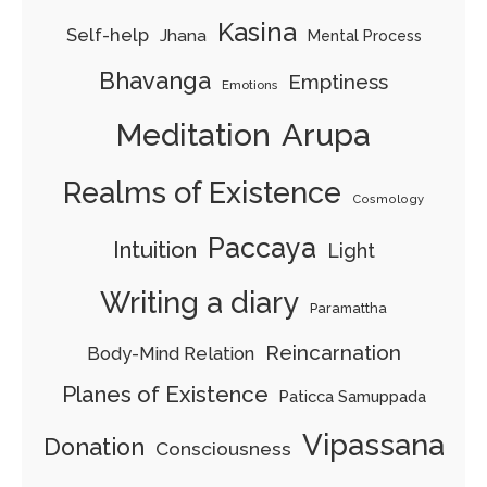
Kasina
Self-help
Jhana
Mental Process
Bhavanga
Emptiness
Emotions
Arupa
Meditation
Realms of Existence
Cosmology
Paccaya
Intuition
Light
Writing a diary
Paramattha
Reincarnation
Body-Mind Relation
Planes of Existence
Paticca Samuppada
Vipassana
Donation
Consciousness