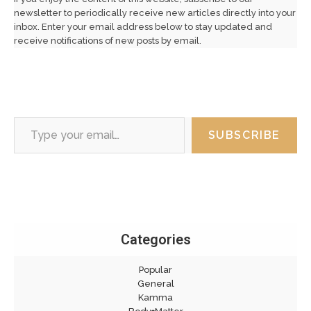
newsletter to periodically receive new articles directly into your
inbox. Enter your email address below to stay updated and
receive notifications of new posts by email.
Type your email…
SUBSCRIBE
Categories
Popular
General
Kamma