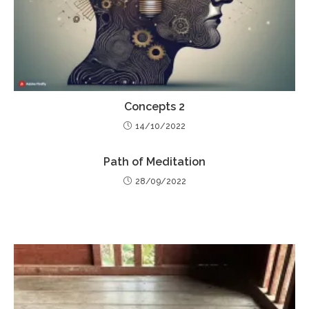
Concepts 2
14/10/2022
Path of Meditation
28/09/2022