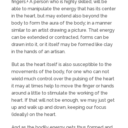
1
fingers.
A person who is highly skilled, will be
able to manipulate the energy that has its center
in the heart, but may extend also beyond the
body to form the aura of the body; in a manner
similar to an artist drawing a picture. That energy
can be extended or contracted, forms can be
drawn into it, or it itself may be formed like clay
in the hands of an artisan.
But as the heart itself is also susceptible to the
movements of the body, for one who can not
wield much control over the pulsing of the heart
it may at times help to move the finger or hands
around a little to stimulate the working of the
heart. If that will not be enough, we may just get
up and walk up and down, keeping our focus
(ideally) on the heart.
And as the bodily energy gets thus formed and