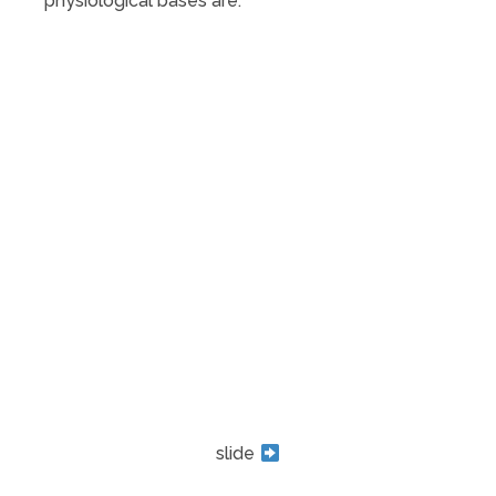
physiological bases are.
slide