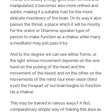
manipulated, it becomes also more refined and
subtle, making it a suitable fuel for the more
delicate machinery of the brain. On its way it also
passes the throat, a place which it will be mostly
for the orator or Dhamma-speaker type of
person to make function as a chakra, while many
a meditator may just pass it by.
And to the degree we can see either forms, or
the light whose movement depends on the one
hand on the pulsing of the heart and the
movement of the blood, and on the other, on the
movements of the mind, (our inner vision (third
eye)) the forepart of our brain begins to function
(as a chakra).
2
This may be trained in various ways.
A first,
comparatively simple way of training this area as