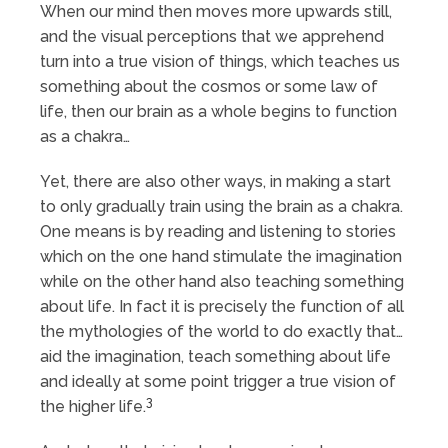
When our mind then moves more upwards still,
and the visual perceptions that we apprehend
turn into a true vision of things, which teaches us
something about the cosmos or some law of
life, then our brain as a whole begins to function
as a chakra…
Yet, there are also other ways, in making a start
to only gradually train using the brain as a chakra.
One means is by reading and listening to stories
which on the one hand stimulate the imagination
while on the other hand also teaching something
about life. In fact it is precisely the function of all
the mythologies of the world to do exactly that…
aid the imagination, teach something about life
and ideally at some point trigger a true vision of
3
the higher life.