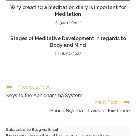
Why creating a meditation diary is important for
Meditation
30/12/2022
Stages of Meditative Development in regards to
Body and Mind
16/07/2022
Read
Previous Post
more
Keys to the Abhidhamma System
articles
Next Post
Pañca Niyama – Laws of Existence
Subscribe to Blog via Email
If you enjoy the content of this website, subscribe to our