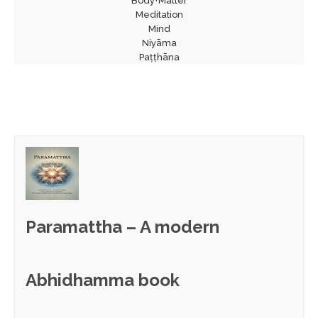
Body+Matter
Meditation
Mind
Niyāma
Paṭṭhāna
Paramattha – A modern
Abhidhamma book