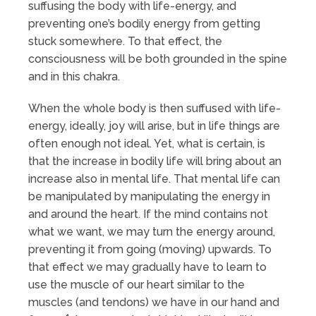
suffusing the body with life-energy, and
preventing one’s bodily energy from getting
stuck somewhere. To that effect, the
consciousness will be both grounded in the spine
and in this chakra.
When the whole body is then suffused with life-
energy, ideally, joy will arise, but in life things are
often enough not ideal. Yet, what is certain, is
that the increase in bodily life will bring about an
increase also in mental life. That mental life can
be manipulated by manipulating the energy in
and around the heart. If the mind contains not
what we want, we may turn the energy around,
preventing it from going (moving) upwards. To
that effect we may gradually have to learn to
use the muscle of our heart similar to the
muscles (and tendons) we have in our hand and