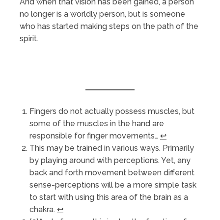
And when that vision has been gained, a person
no longer is a worldly person, but is someone
who has started making steps on the path of the
spirit.
Fingers do not actually possess muscles, but
some of the muscles in the hand are
responsible for finger movements…
↩︎
This may be trained in various ways. Primarily
by playing around with perceptions. Yet, any
back and forth movement between different
sense-perceptions will be a more simple task
to start with using this area of the brain as a
chakra.
↩︎