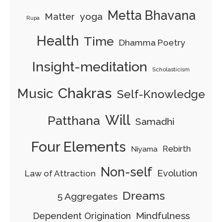
Metta Bhavana
Matter
yoga
Rupa
Health
Time
Dhamma Poetry
Insight-meditation
Scholasticism
Chakras
Music
Self-Knowledge
Will
Patthana
Samadhi
Four Elements
Rebirth
Niyama
Non-self
Evolution
Law of Attraction
Dreams
5 Aggregates
Mindfulness
Dependent Origination