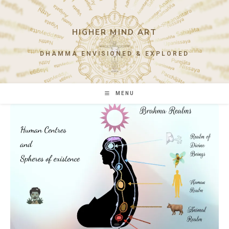
Skip
to
content
HIGHER MIND ART
DHAMMA ENVISIONED & EXPLORED
MENU