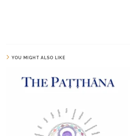
YOU MIGHT ALSO LIKE