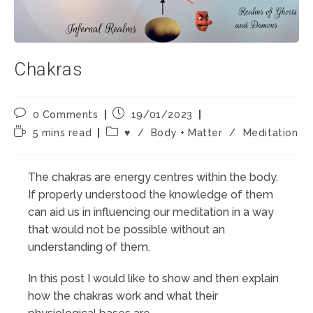
Chakras
Post
Post
0 Comments
19/01/2023
comments:
published:
Reading
Post
5 mins read
♥️
/
Body + Matter
/
Meditation
time:
category:
The chakras are energy centres within the body.
If properly understood the knowledge of them
can aid us in influencing our meditation in a way
that would not be possible without an
understanding of them.
In this post I would like to show and then explain
how the chakras work and what their