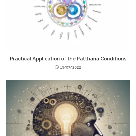
Practical Application of the Patthana Conditions
13/07/2022