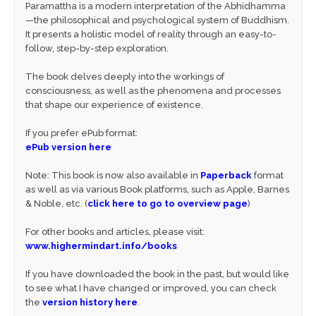
Paramattha is a modern interpretation of the Abhidhamma
—the philosophical and psychological system of Buddhism.
It presents a holistic model of reality through an easy-to-
follow, step-by-step exploration.
The book delves deeply into the workings of
consciousness, as well as the phenomena and processes
that shape our experience of existence.
If you prefer ePub format:
ePub version here
Note: This book is now also available in
Paperback
format
as well as via various Book platforms, such as Apple, Barnes
& Noble, etc. (
click here to go to overview page
)
For other books and articles, please visit:
www.highermindart.info/books
If you have downloaded the book in the past, but would like
to see what I have changed or improved, you can check
the
version history here
.