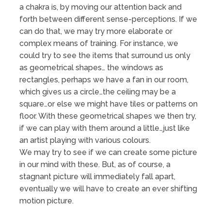
a chakra is, by moving our attention back and
forth between different sense-perceptions. If we
can do that, we may try more elaborate or
complex means of training. For instance, we
could try to see the items that surround us only
as geometrical shapes… the windows as
rectangles, perhaps we have a fan in our room,
which gives us a circle…the ceiling may be a
square…or else we might have tiles or patterns on
floor. With these geometrical shapes we then try,
if we can play with them around a little…just like
an artist playing with various colours.
We may try to see if we can create some picture
in our mind with these. But, as of course, a
stagnant picture will immediately fall apart,
eventually we will have to create an ever shifting
motion picture.