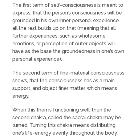
The first term of self-consciousness is meant to
express, that the person’s consciousness will be
grounded in his own inner personal experience…
all the rest builds up on that (meaning that all
further experiences, such as wholesome
emotions, or perception of outer objects will
have as the base the groundedness in one’s own
personal experience).
The second term of fine-material consciousness
shows, that the consciousness has as a main
support, and object finer matter, which means
energy.
When this then is functioning well, then the
second chakra, called the sacral chakra may be
turned. Turning this chakra means distributing
one’s life-energy evenly throughout the body,