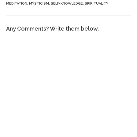
MEDITATION
,
MYSTICISM
,
SELF-KNOWLEDGE
,
SPIRITUALITY
Any Comments? Write them below.