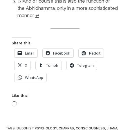
[3]And of course this is also the function of
the Abhidhamma, only in a more sophisticated
manner.
↩︎
Share this:
Email
Facebook
Reddit
X
Tumblr
Telegram
WhatsApp
Like this:
Loading…
TAGS
:
BUDDHIST PSYCHOLOGY
,
CHAKRAS
,
CONSCIOUSNESS
,
JHANA
,