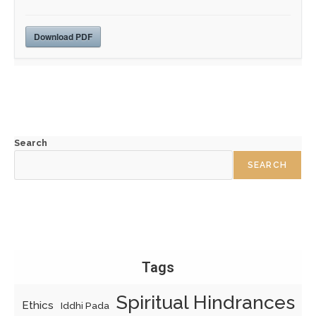
Download PDF
Search
SEARCH
Tags
Spiritual Hindrances
Ethics
Iddhi Pada