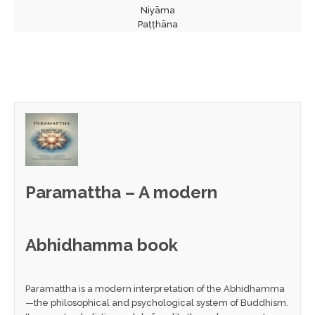
Niyāma
Paṭṭhāna
Paramattha – A modern
Abhidhamma book
Paramattha is a modern interpretation of the Abhidhamma
—the philosophical and psychological system of Buddhism.