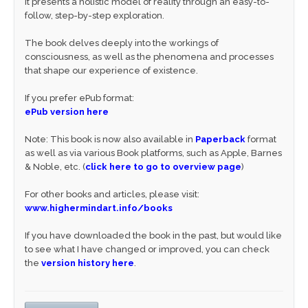
It presents a holistic model of reality through an easy-to-
follow, step-by-step exploration.
The book delves deeply into the workings of
consciousness, as well as the phenomena and processes
that shape our experience of existence.
If you prefer ePub format:
ePub version here
Note: This book is now also available in
Paperback
format
as well as via various Book platforms, such as Apple, Barnes
& Noble, etc. (
click here to go to overview page
)
For other books and articles, please visit:
www.highermindart.info/books
If you have downloaded the book in the past, but would like
to see what I have changed or improved, you can check
the
version history here
.