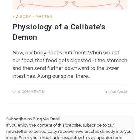
♥️
/
BODY + MATTER
Physiology of a Celibate’s
Demon
Now, our body needs nutriment. When we eat
our food, that food gets digested in the stomach
and then send further downward to the lower
intestines. Along our spine, there…
0 COMMENTS
13/10/2022
Subscribe to Blog via Email
If you enjoy the content of this website, subscribe to our
newsletter to periodically receive new articles directly into your
inbox. Enter your email address below to stay updated and