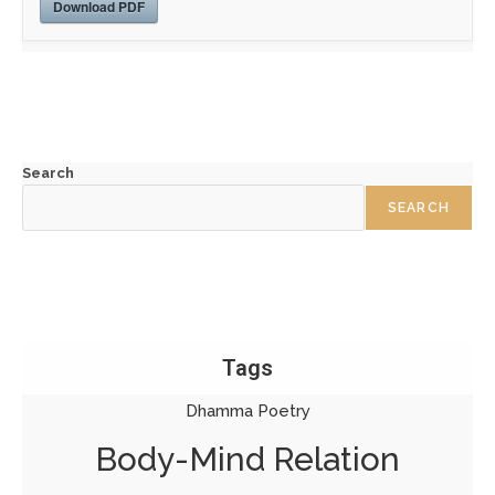
Download PDF
Search
SEARCH
Tags
Dhamma Poetry
Body-Mind Relation