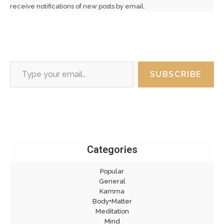
receive notifications of new posts by email.
Type your email…
SUBSCRIBE
Categories
Popular
General
Kamma
Body+Matter
Meditation
Mind