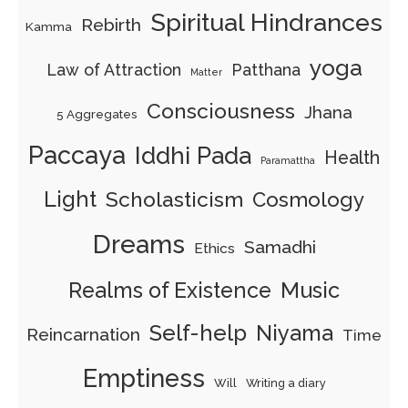
Spiritual Hindrances
Rebirth
Kamma
yoga
Law of Attraction
Patthana
Matter
Consciousness
Jhana
5 Aggregates
Paccaya
Iddhi Pada
Health
Paramattha
Light
Scholasticism
Cosmology
Dreams
Samadhi
Ethics
Realms of Existence
Music
Self-help
Niyama
Reincarnation
Time
Emptiness
Will
Writing a diary