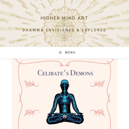
Skip
to
content
HIGHER MIND ART
DHAMMA ENVISIONED & EXPLORED
MENU