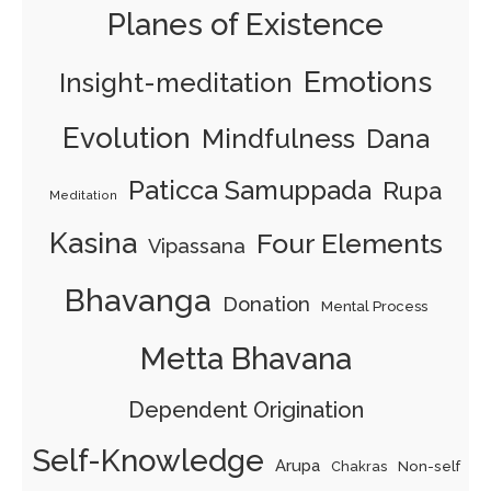
Planes of Existence
Emotions
Insight-meditation
Evolution
Mindfulness
Dana
Paticca Samuppada
Rupa
Meditation
Kasina
Four Elements
Vipassana
Bhavanga
Donation
Mental Process
Metta Bhavana
Dependent Origination
Self-Knowledge
Arupa
Chakras
Non-self