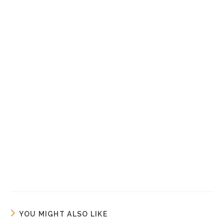
YOU MIGHT ALSO LIKE