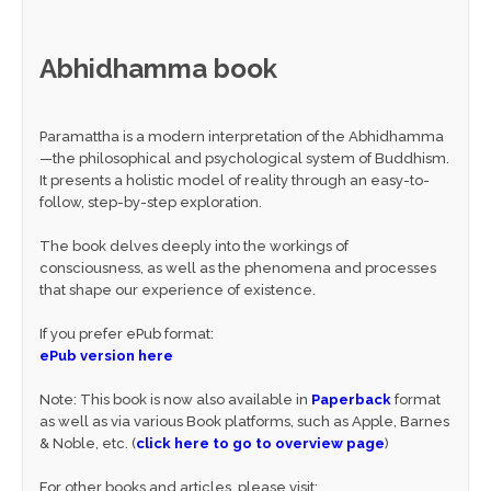
Abhidhamma book
Paramattha is a modern interpretation of the Abhidhamma
—the philosophical and psychological system of Buddhism.
It presents a holistic model of reality through an easy-to-
follow, step-by-step exploration.
The book delves deeply into the workings of
consciousness, as well as the phenomena and processes
that shape our experience of existence.
If you prefer ePub format:
ePub version here
Note: This book is now also available in
Paperback
format
as well as via various Book platforms, such as Apple, Barnes
& Noble, etc. (
click here to go to overview page
)
For other books and articles, please visit: