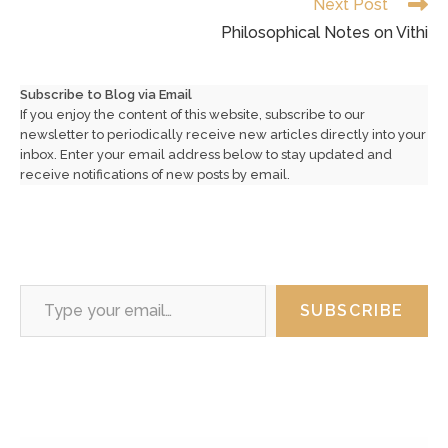
Next Post
Philosophical Notes on Vithi
Subscribe to Blog via Email
If you enjoy the content of this website, subscribe to our
newsletter to periodically receive new articles directly into your
inbox. Enter your email address below to stay updated and
receive notifications of new posts by email.
Type your email…
SUBSCRIBE