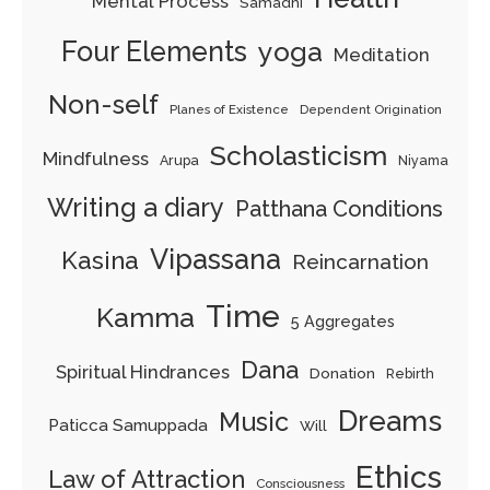
Mental Process
Samadhi
Four Elements
yoga
Meditation
Non-self
Planes of Existence
Dependent Origination
Scholasticism
Mindfulness
Arupa
Niyama
Writing a diary
Patthana Conditions
Vipassana
Kasina
Reincarnation
Time
Kamma
5 Aggregates
Dana
Spiritual Hindrances
Donation
Rebirth
Dreams
Music
Paticca Samuppada
Will
Ethics
Law of Attraction
Consciousness