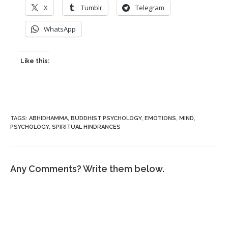
X
Tumblr
Telegram
WhatsApp
Like this:
TAGS
:
ABHIDHAMMA
,
BUDDHIST PSYCHOLOGY
,
EMOTIONS
,
MIND
,
PSYCHOLOGY
,
SPIRITUAL HINDRANCES
Any Comments? Write them below.