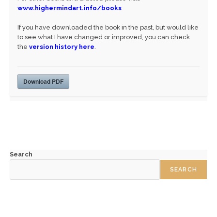
www.highermindart.info/books
If you have downloaded the book in the past, but would like
to see what I have changed or improved, you can check
the
version history here
.
Download PDF
Search
SEARCH