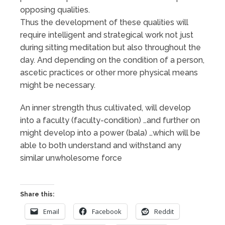
opposing qualities.
Thus the development of these qualities will
require intelligent and strategical work not just
during sitting meditation but also throughout the
day. And depending on the condition of a person,
ascetic practices or other more physical means
might be necessary.
An inner strength thus cultivated, will develop
into a faculty (faculty-condition) …and further on
might develop into a power (bala) …which will be
able to both understand and withstand any
similar unwholesome force
Share this:
Email
Facebook
Reddit