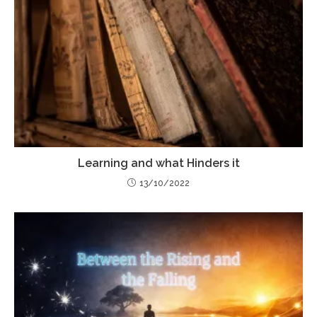
Learning and what Hinders it
13/10/2022