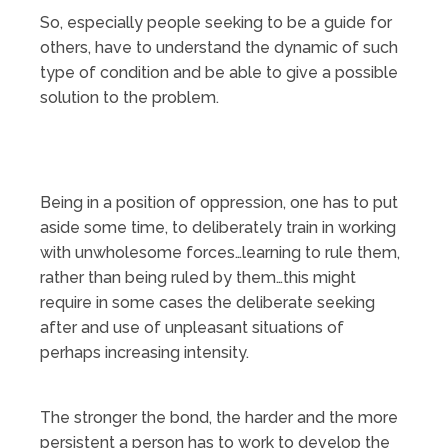
So, especially people seeking to be a guide for
others, have to understand the dynamic of such
type of condition and be able to give a possible
solution to the problem.
Being in a position of oppression, one has to put
aside some time, to deliberately train in working
with unwholesome forces…learning to rule them,
rather than being ruled by them…this might
require in some cases the deliberate seeking
after and use of unpleasant situations of
perhaps increasing intensity.
The stronger the bond, the harder and the more
persistent a person has to work to develop the