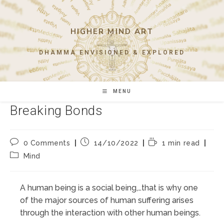
Skip
to
content
HIGHER MIND ART
DHAMMA ENVISIONED & EXPLORED
MENU
Breaking Bonds
Post
Post
Reading
0 Comments
14/10/2022
1 min read
comments:
published:
time:
Post
Mind
category:
A human being is a social being,…that is why one
of the major sources of human suffering arises
through the interaction with other human beings.