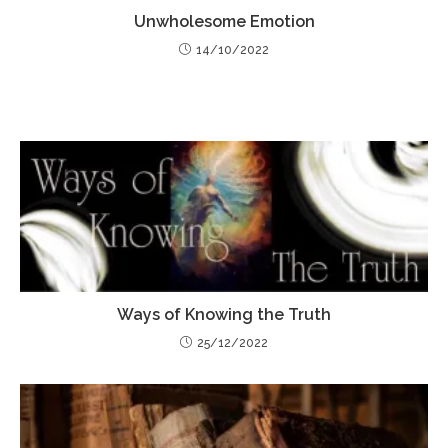
Unwholesome Emotion
14/10/2022
Ways of Knowing the Truth
25/12/2022