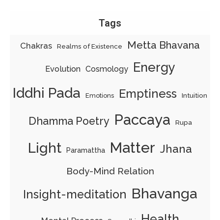
Tags
Metta Bhavana
Chakras
Realms of Existence
Energy
Evolution
Cosmology
Iddhi Pada
Emptiness
Intuition
Emotions
Paccaya
Dhamma Poetry
Rupa
Matter
Light
Jhana
Paramattha
Body-Mind Relation
Bhavanga
Insight-meditation
Health