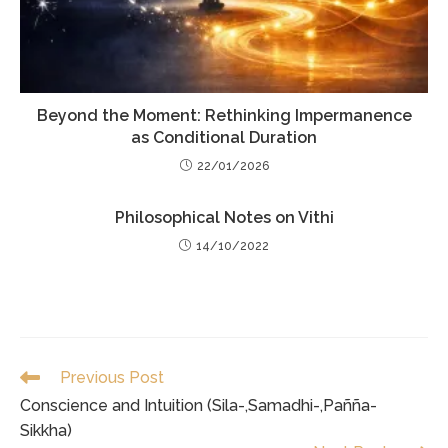
Beyond the Moment: Rethinking Impermanence
as Conditional Duration
22/01/2026
Philosophical Notes on Vithi
14/10/2022
Read
Previous Post
more
Conscience and Intuition (Sila-,Samadhi-,Pañña-
articles
Sikkha)