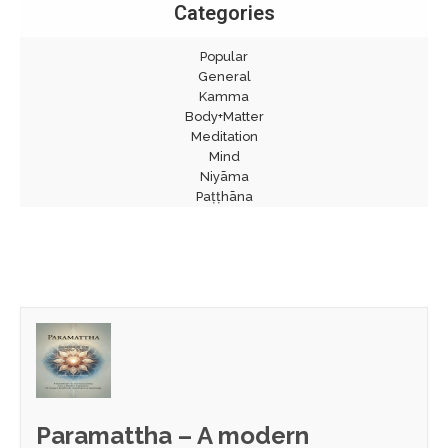
Categories
Popular
General
Kamma
Body+Matter
Meditation
Mind
Niyāma
Paṭṭhāna
Paramattha – A modern