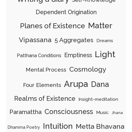
Dependent Origination
Matter
Planes of Existence
Vipassana
5 Aggregates
Dreams
Light
Emptiness
Patthana Conditions
Cosmology
Mental Process
Arupa
Dana
Four Elements
Realms of Existence
Insight-meditation
Consciousness
Paramattha
Music
Jhana
Intuition
Metta Bhavana
Dhamma Poetry