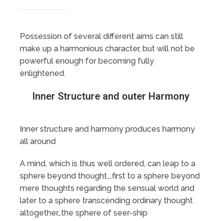
Possession of several different aims can still
make up a harmonious character, but will not be
powerful enough for becoming fully
enlightened.
Inner Structure and outer Harmony
Inner structure and harmony produces harmony
all around
A mind, which is thus well ordered, can leap to a
sphere beyond thought,…first to a sphere beyond
mere thoughts regarding the sensual world and
later to a sphere transcending ordinary thought
altogether…the sphere of seer-ship