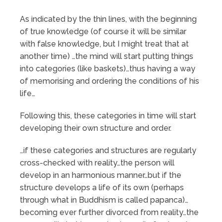
As indicated by the thin lines, with the beginning
of true knowledge (of course it will be similar
with false knowledge, but I might treat that at
another time) …the mind will start putting things
into categories (like baskets)…thus having a way
of memorising and ordering the conditions of his
life…
Following this, these categories in time will start
developing their own structure and order.
…if these categories and structures are regularly
cross-checked with reality…the person will
develop in an harmonious manner…but if the
structure develops a life of its own (perhaps
through what in Buddhism is called papanca)…
becoming ever further divorced from reality…the