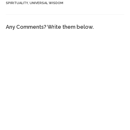
SPIRITUALITY
,
UNIVERSAL WISDOM
Any Comments? Write them below.