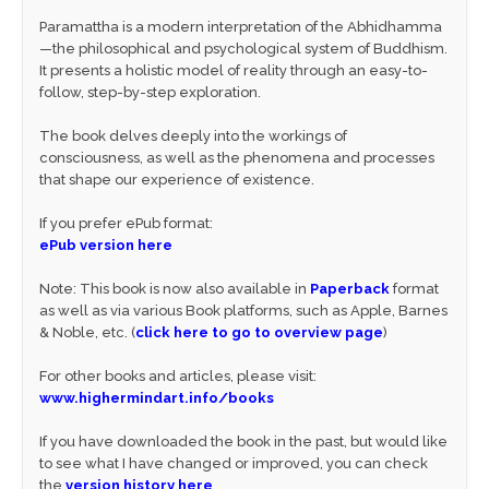
Paramattha is a modern interpretation of the Abhidhamma
—the philosophical and psychological system of Buddhism.
It presents a holistic model of reality through an easy-to-
follow, step-by-step exploration.
The book delves deeply into the workings of
consciousness, as well as the phenomena and processes
that shape our experience of existence.
If you prefer ePub format:
ePub version here
Note: This book is now also available in
Paperback
format
as well as via various Book platforms, such as Apple, Barnes
& Noble, etc. (
click here to go to overview page
)
For other books and articles, please visit:
www.highermindart.info/books
If you have downloaded the book in the past, but would like
to see what I have changed or improved, you can check
the
version history here
.