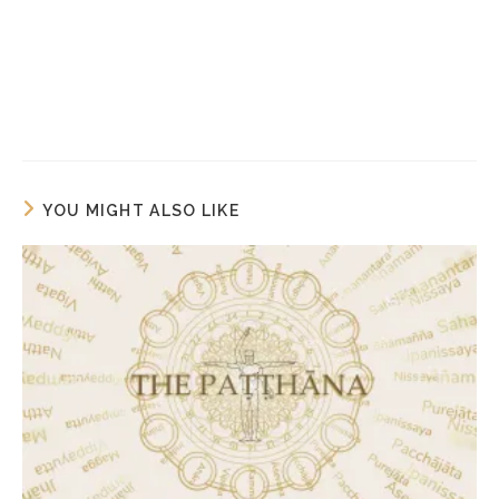
YOU MIGHT ALSO LIKE