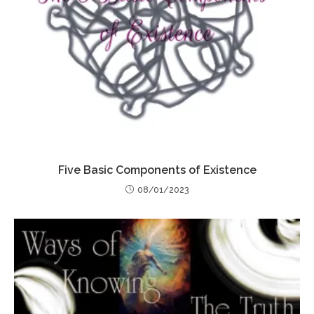
Five Basic Components of Existence
08/01/2023