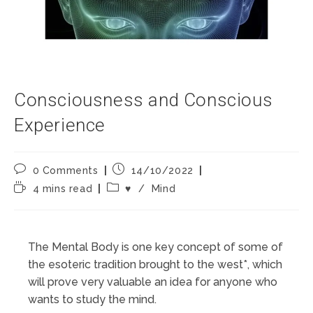
Consciousness and Conscious
Experience
Post
Post
0 Comments
14/10/2022
comments:
published:
Reading
Post
4 mins read
♥️
/
Mind
time:
category:
The Mental Body is one key concept of some of
the esoteric tradition brought to the west*, which
will prove very valuable an idea for anyone who
wants to study the mind.