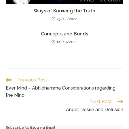
Ways of Knowing the Truth
25/12/2022
Concepts and Bonds
14/10/2022
Read
Previous Post
more
Ever Mind – Abhidhamma Considerations regarding
articles
the Mind
Next Post
Anger, Desire and Delusion
Subscribe to Blog via Email