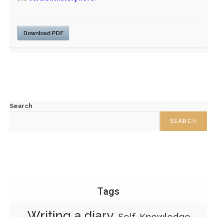
Download PDF
Search
SEARCH
Tags
Writing a diary
Self-Knowledge