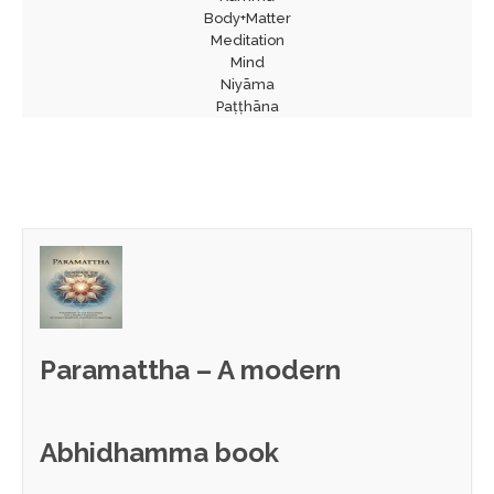
Body+Matter
Meditation
Mind
Niyāma
Paṭṭhāna
Paramattha – A modern
Abhidhamma book