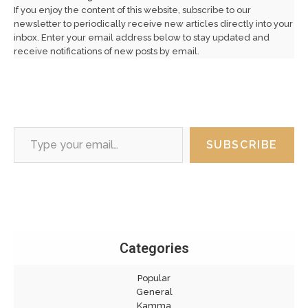
If you enjoy the content of this website, subscribe to our
newsletter to periodically receive new articles directly into your
inbox. Enter your email address below to stay updated and
receive notifications of new posts by email.
Type your email…
SUBSCRIBE
Categories
Popular
General
Kamma