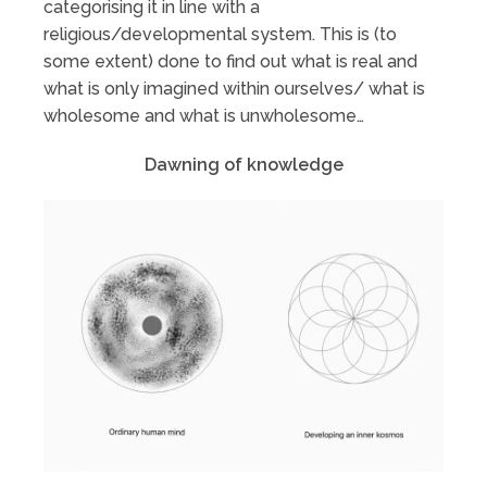
categorising it in line with a
religious/developmental system. This is (to
some extent) done to find out what is real and
what is only imagined within ourselves/ what is
wholesome and what is unwholesome…
Dawning of knowledge