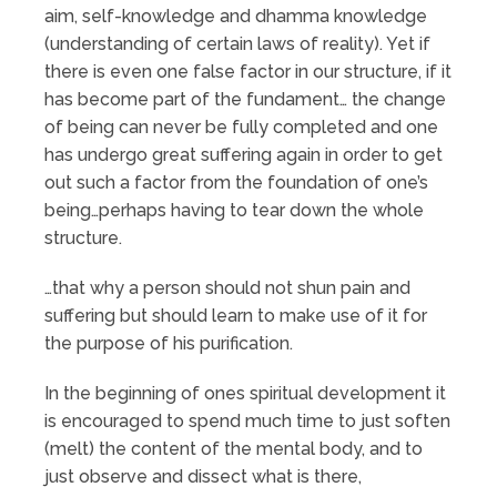
aim, self-knowledge and dhamma knowledge
(understanding of certain laws of reality). Yet if
there is even one false factor in our structure, if it
has become part of the fundament… the change
of being can never be fully completed and one
has undergo great suffering again in order to get
out such a factor from the foundation of one’s
being…perhaps having to tear down the whole
structure.
…that why a person should not shun pain and
suffering but should learn to make use of it for
the purpose of his purification.
In the beginning of ones spiritual development it
is encouraged to spend much time to just soften
(melt) the content of the mental body, and to
just observe and dissect what is there,