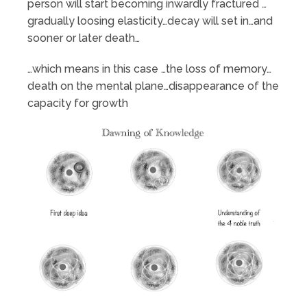
person will start becoming inwardly fractured …
gradually loosing elasticity…decay will set in…and
sooner or later death…
…which means in this case …the loss of memory…
death on the mental plane…disappearance of the
capacity for growth