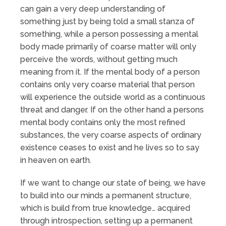
can gain a very deep understanding of
something just by being told a small stanza of
something, while a person possessing a mental
body made primarily of coarse matter will only
perceive the words, without getting much
meaning from it. If the mental body of a person
contains only very coarse material that person
will experience the outside world as a continuous
threat and danger. If on the other hand a persons
mental body contains only the most refined
substances, the very coarse aspects of ordinary
existence ceases to exist and he lives so to say
in heaven on earth.
If we want to change our state of being, we have
to build into our minds a permanent structure,
which is build from true knowledge… acquired
through introspection, setting up a permanent