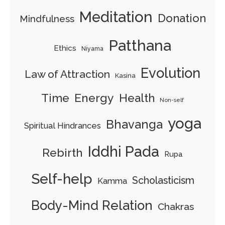
Meditation
Donation
Mindfulness
Patthana
Ethics
Niyama
Evolution
Law of Attraction
Kasina
Energy
Time
Health
Non-self
yoga
Bhavanga
Spiritual Hindrances
Iddhi Pada
Rebirth
Rupa
Self-help
Scholasticism
Kamma
Body-Mind Relation
Chakras