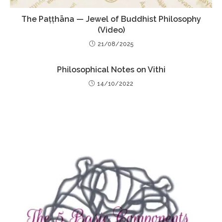
The Paṭṭhāna — Jewel of Buddhist Philosophy
(Video)
21/08/2025
Philosophical Notes on Vithi
14/10/2022