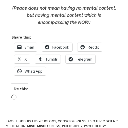
(Peace does not mean having no mental content,
but having mental content which is
encompassing the NOW)
Share this:
Email
Facebook
Reddit
X
Tumblr
Telegram
WhatsApp
Like this:
Loading…
TAGS
:
BUDDHIST PSYCHOLOGY
,
CONSCIOUSNESS
,
ESOTERIC SCIENCE
,
MEDITATION
,
MIND
,
MINDFULNESS
,
PHILOSOPHY
,
PSYCHOLOGY
,