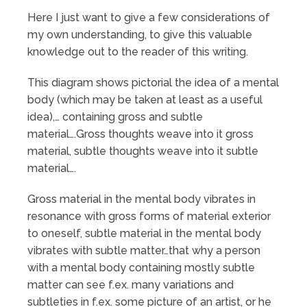
Here I just want to give a few considerations of
my own understanding, to give this valuable
knowledge out to the reader of this writing.
This diagram shows pictorial the idea of a mental
body (which may be taken at least as a useful
idea),… containing gross and subtle
material….Gross thoughts weave into it gross
material, subtle thoughts weave into it subtle
material….
Gross material in the mental body vibrates in
resonance with gross forms of material exterior
to oneself, subtle material in the mental body
vibrates with subtle matter…that why a person
with a mental body containing mostly subtle
matter can see f.ex. many variations and
subtleties in f.ex. some picture of an artist, or he