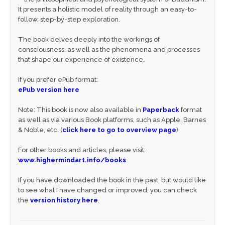
It presents a holistic model of reality through an easy-to-
follow, step-by-step exploration.
The book delves deeply into the workings of
consciousness, as well as the phenomena and processes
that shape our experience of existence.
If you prefer ePub format:
ePub version here
Note: This book is now also available in
Paperback
format
as well as via various Book platforms, such as Apple, Barnes
& Noble, etc. (
click here to go to overview page
)
For other books and articles, please visit:
www.highermindart.info/books
If you have downloaded the book in the past, but would like
to see what I have changed or improved, you can check
the
version history here
.