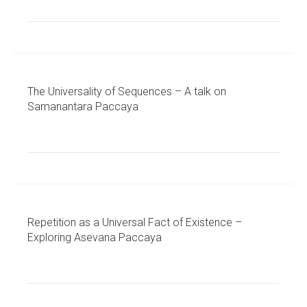
The Universality of Sequences – A talk on
Samanantara Paccaya
Repetition as a Universal Fact of Existence –
Exploring Asevana Paccaya