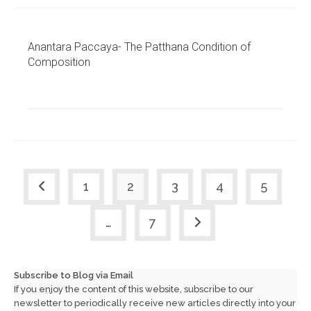
Anantara Paccaya- The Patthana Condition of
Composition
1
2
3
4
5
Go to the previous page
…
7
Go to the next page
Subscribe to Blog via Email
If you enjoy the content of this website, subscribe to our
newsletter to periodically receive new articles directly into your