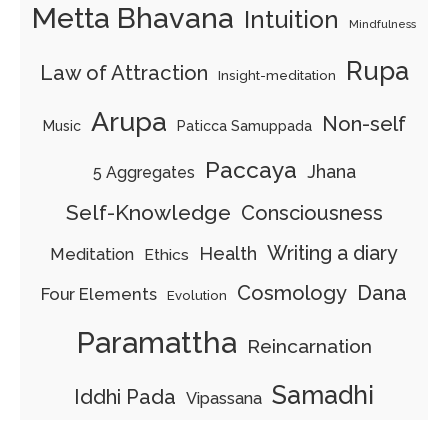
Metta Bhavana
Intuition
Mindfulness
Rupa
Law of Attraction
Insight-meditation
Arupa
Non-self
Music
Paticca Samuppada
Paccaya
Jhana
5 Aggregates
Self-Knowledge
Consciousness
Writing a diary
Health
Meditation
Ethics
Cosmology
Dana
Four Elements
Evolution
Paramattha
Reincarnation
Samadhi
Iddhi Pada
Vipassana