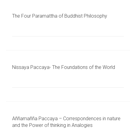
The Four Paramattha of Buddhist Philosophy
Nissaya Paccaya- The Foundations of the World
Aññamañña Paccaya – Correspondences in nature
and the Power of thinking in Analogies