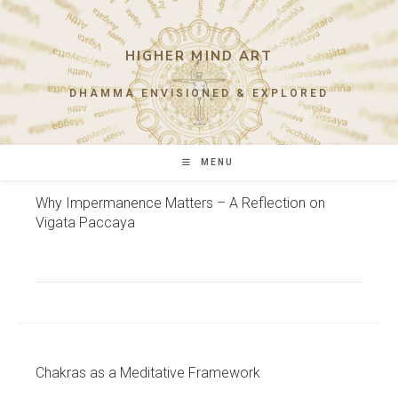
Skip
to
content
HIGHER MIND ART
DHAMMA ENVISIONED & EXPLORED
MENU
Why Impermanence Matters – A Reflection on
Vigata Paccaya
Chakras as a Meditative Framework