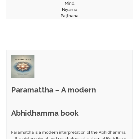
Mind
Niyāma
Paṭṭhāna
Paramattha – A modern
Abhidhamma book
Paramattha is a modern interpretation of the Abhidhamma
—the philosophical and psychological system of Buddhism.