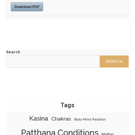
Download PDF
Search
SEARCH
Tags
Kasina
Chakras
Body-Mind Relation
Patthana Conditions
Matter