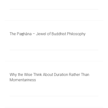
The Paṭṭhāna – Jewel of Buddhist Philosophy
Why the Wise Think About Duration Rather Than
Momentariness