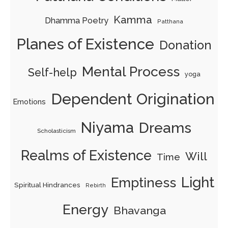
Kamma
Dhamma Poetry
Patthana
Planes of Existence
Donation
Mental Process
Self-help
yoga
Dependent Origination
Emotions
Niyama
Dreams
Scholasticism
Realms of Existence
Will
Time
Light
Emptiness
Spiritual Hindrances
Rebirth
Energy
Bhavanga