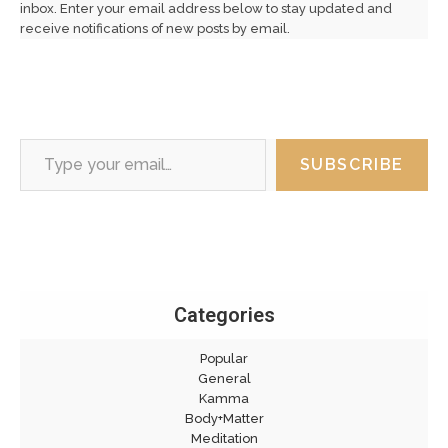
inbox. Enter your email address below to stay updated and
receive notifications of new posts by email.
Type your email…
SUBSCRIBE
Categories
Popular
General
Kamma
Body+Matter
Meditation