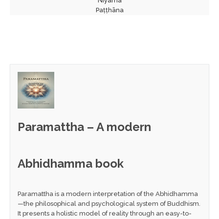
Niyāma
Paṭṭhāna
Paramattha – A modern
Abhidhamma book
Paramattha is a modern interpretation of the Abhidhamma
—the philosophical and psychological system of Buddhism.
It presents a holistic model of reality through an easy-to-