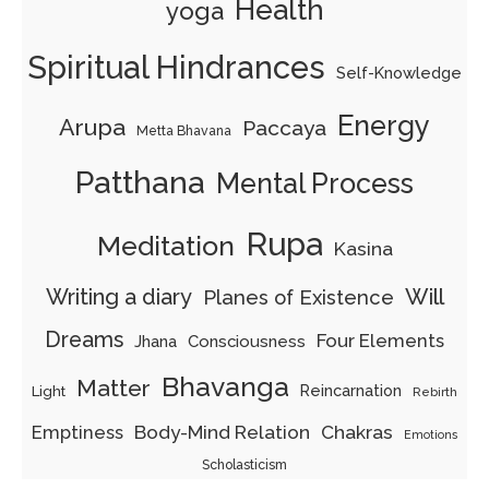
Health
yoga
Spiritual Hindrances
Self-Knowledge
Energy
Arupa
Paccaya
Metta Bhavana
Patthana
Mental Process
Rupa
Meditation
Kasina
Writing a diary
Will
Planes of Existence
Dreams
Four Elements
Jhana
Consciousness
Bhavanga
Matter
Reincarnation
Light
Rebirth
Emptiness
Body-Mind Relation
Chakras
Emotions
Scholasticism