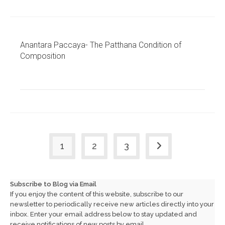
Anantara Paccaya- The Patthana Condition of
Composition
1
2
3
Go to the next page
Subscribe to Blog via Email
If you enjoy the content of this website, subscribe to our
newsletter to periodically receive new articles directly into your
inbox. Enter your email address below to stay updated and
receive notifications of new posts by email.