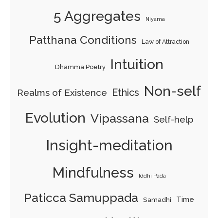
5 Aggregates
Niyama
Patthana Conditions
Law of Attraction
Intuition
Dhamma Poetry
Non-self
Ethics
Realms of Existence
Evolution
Vipassana
Self-help
Insight-meditation
Mindfulness
Iddhi Pada
Paticca Samuppada
Time
Samadhi