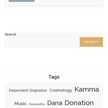
Search
SEARCH
Tags
Kamma
Cosmology
Dependent Origination
Donation
Dana
Music
Paramattha