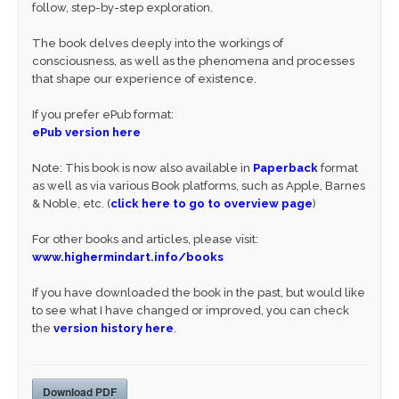
follow, step-by-step exploration.
The book delves deeply into the workings of
consciousness, as well as the phenomena and processes
that shape our experience of existence.
If you prefer ePub format:
ePub version here
Note: This book is now also available in
Paperback
format
as well as via various Book platforms, such as Apple, Barnes
& Noble, etc. (
click here to go to overview page
)
For other books and articles, please visit:
www.highermindart.info/books
If you have downloaded the book in the past, but would like
to see what I have changed or improved, you can check
the
version history here
.
Download PDF