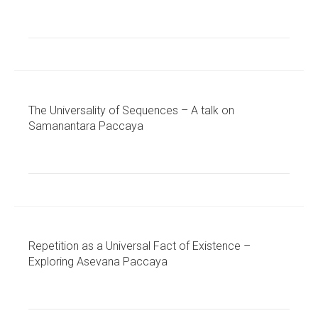
The Universality of Sequences – A talk on
Samanantara Paccaya
Repetition as a Universal Fact of Existence –
Exploring Asevana Paccaya