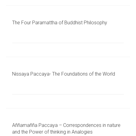
The Four Paramattha of Buddhist Philosophy
Nissaya Paccaya- The Foundations of the World
Aññamañña Paccaya – Correspondences in nature
and the Power of thinking in Analogies