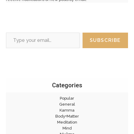
Type your email…
SUBSCRIBE
Categories
Popular
General
Kamma
Body+Matter
Meditation
Mind