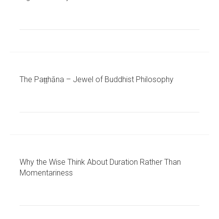
The Paṭṭhāna – Jewel of Buddhist Philosophy
Why the Wise Think About Duration Rather Than
Momentariness