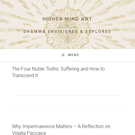
Skip
to
content
HIGHER MIND ART
DHAMMA ENVISIONED & EXPLORED
MENU
The Four Noble Truths: Suffering and How to
Transcend it
Why Impermanence Matters – A Reflection on
Vigata Paccaya