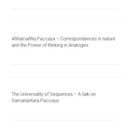
Aññamañña Paccaya – Correspondences in nature
and the Power of thinking in Analogies
The Universality of Sequences – A talk on
Samanantara Paccaya