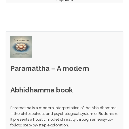
Paramattha – A modern
Abhidhamma book
Paramattha is a modern interpretation of the Abhidhamma
—the philosophical and psychological system of Buddhism.
It presents a holistic model of reality through an easy-to-
follow, step-by-step exploration.