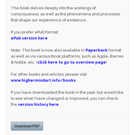
The book delves deeply into the workings of
consciousness, as well as the phenomena and processes
that shape our experience of existence.
If you prefer ePub format:
ePub version here
Note: This book is now also available in
Paperback
format
as well as via various Book platforms, such as Apple, Barnes
& Noble, etc. (
click here to go to overview page
)
For other books and articles, please visit:
www.highermindart.info/books
If you have downloaded the book in the past, but would like
to see what I have changed or improved, you can check
the
version history here
.
Download PDF