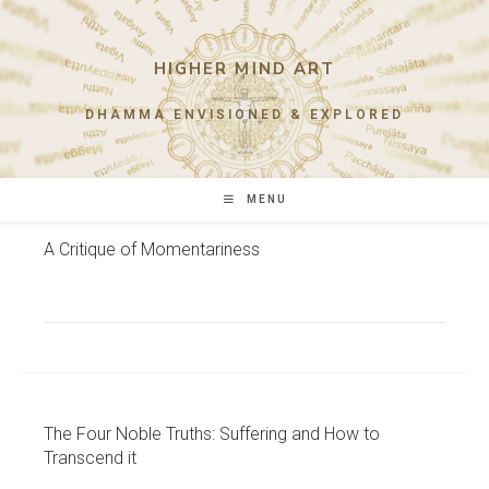
Skip
to
content
HIGHER MIND ART
DHAMMA ENVISIONED & EXPLORED
MENU
A Critique of Momentariness
The Four Noble Truths: Suffering and How to
Transcend it