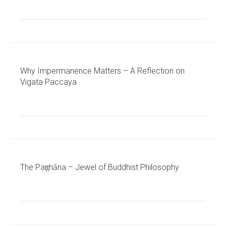
Why Impermanence Matters – A Reflection on
Vigata Paccaya
The Paṭṭhāna – Jewel of Buddhist Philosophy