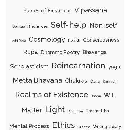
Vipassana
Planes of Existence
Self-help
Non-self
Spiritual Hindrances
Cosmology
Consciousness
Rebirth
Iddhi Pada
Rupa
Bhavanga
Dhamma Poetry
Reincarnation
Scholasticism
yoga
Metta Bhavana
Chakras
Dana
Samadhi
Realms of Existence
Will
Jhana
Light
Matter
Paramattha
Donation
Ethics
Mental Process
Writing a diary
Dreams