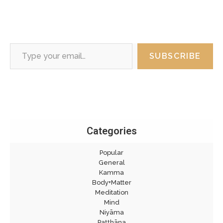
Type your email…
SUBSCRIBE
Categories
Popular
General
Kamma
Body+Matter
Meditation
Mind
Niyāma
Paṭṭhāna