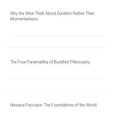
Why the Wise Think About Duration Rather Than
Momentariness
The Four Paramattha of Buddhist Philosophy
Nissaya Paccaya- The Foundations of the World