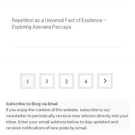
Repetition as a Universal Fact of Existence –
Exploring Asevana Paccaya
1
2
3
4
Go to the next
Subscribe to Blog via Email
If you enjoy the content of this website, subscribe to our
newsletter to periodically receive new articles directly into your
inbox. Enter your email address below to stay updated and
receive notifications of new posts by email.