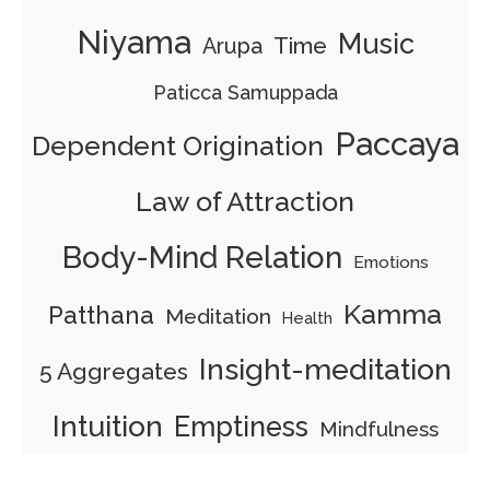
Niyama
Music
Time
Arupa
Paticca Samuppada
Paccaya
Dependent Origination
Law of Attraction
Body-Mind Relation
Emotions
Kamma
Patthana
Meditation
Health
Insight-meditation
5 Aggregates
Intuition
Emptiness
Mindfulness