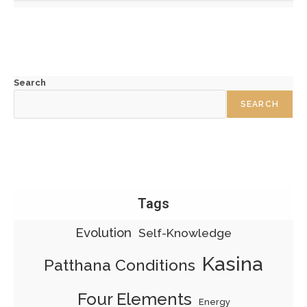
Search
SEARCH
Tags
Evolution
Self-Knowledge
Kasina
Patthana Conditions
Four Elements
Energy