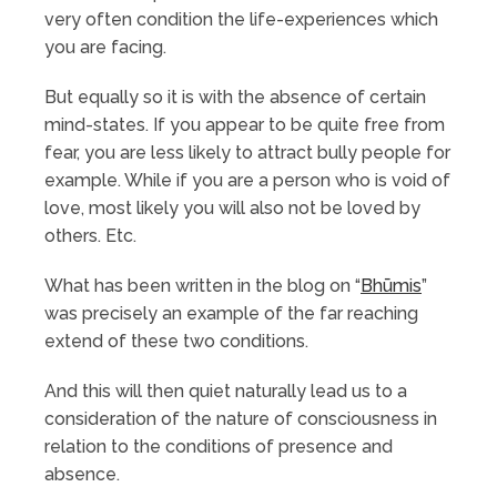
very often condition the life-experiences which
you are facing.
But equally so it is with the absence of certain
mind-states. If you appear to be quite free from
fear, you are less likely to attract bully people for
example. While if you are a person who is void of
love, most likely you will also not be loved by
others. Etc.
What has been written in the blog on “
Bhūmis
”
was precisely an example of the far reaching
extend of these two conditions.
And this will then quiet naturally lead us to a
consideration of the nature of consciousness in
relation to the conditions of presence and
absence.