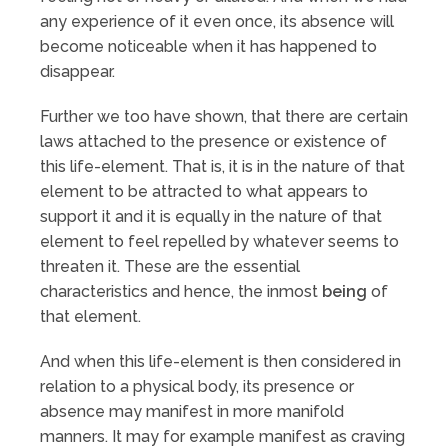
any experience of it even once, its absence will
become noticeable when it has happened to
disappear.
Further we too have shown, that there are certain
laws attached to the presence or existence of
this life-element. That is, it is in the nature of that
element to be attracted to what appears to
support it and it is equally in the nature of that
element to feel repelled by whatever seems to
threaten it. These are the essential
characteristics and hence, the inmost
being
of
that element.
And when this life-element is then considered in
relation to a physical body, its presence or
absence may manifest in more manifold
manners. It may for example manifest as craving