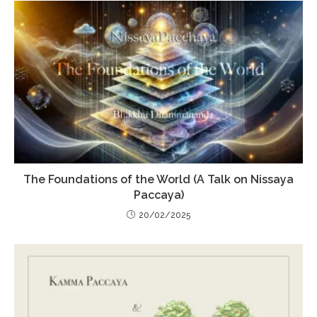
The Foundations of the World (A Talk on Nissaya
Paccaya)
20/02/2025