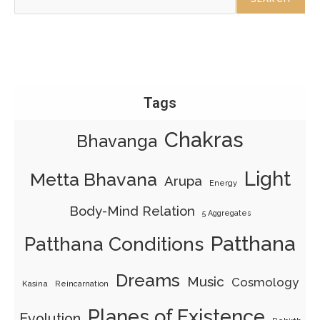
Tags
Chakras
Bhavanga
Light
Metta Bhavana
Arupa
Energy
Body-Mind Relation
5 Aggregates
Patthana
Patthana Conditions
Dreams
Music
Cosmology
Kasina
Reincarnation
Planes of Existence
Evolution