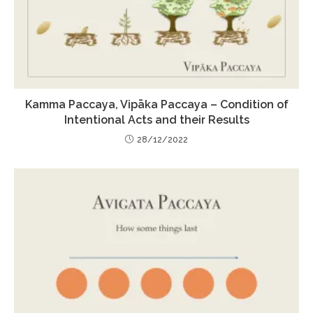
Kamma Paccaya, Vipāka Paccaya – Condition of
Intentional Acts and their Results
28/12/2022