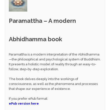
Paramattha – A modern
Abhidhamma book
Paramattha is a modern interpretation of the Abhidhamma
—the philosophical and psychological system of Buddhism.
It presents a holistic model of reality through an easy-to-
follow, step-by-step exploration.
The book delves deeply into the workings of
consciousness, as well as the phenomena and processes
that shape our experience of existence.
If you prefer ePub format:
ePub version here