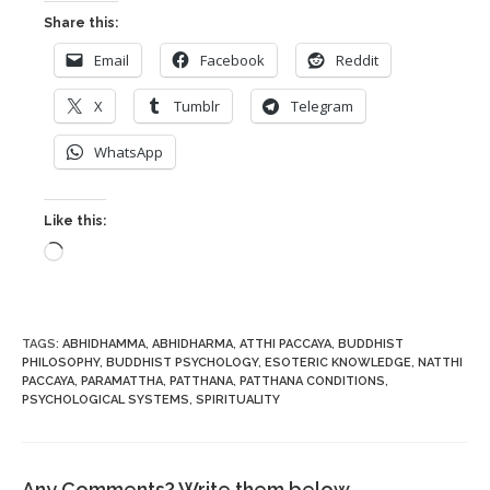
Share this:
Email
Facebook
Reddit
X
Tumblr
Telegram
WhatsApp
Like this:
Loading…
TAGS
:
ABHIDHAMMA
,
ABHIDHARMA
,
ATTHI PACCAYA
,
BUDDHIST
PHILOSOPHY
,
BUDDHIST PSYCHOLOGY
,
ESOTERIC KNOWLEDGE
,
NATTHI
PACCAYA
,
PARAMATTHA
,
PATTHANA
,
PATTHANA CONDITIONS
,
PSYCHOLOGICAL SYSTEMS
,
SPIRITUALITY
Any Comments? Write them below.