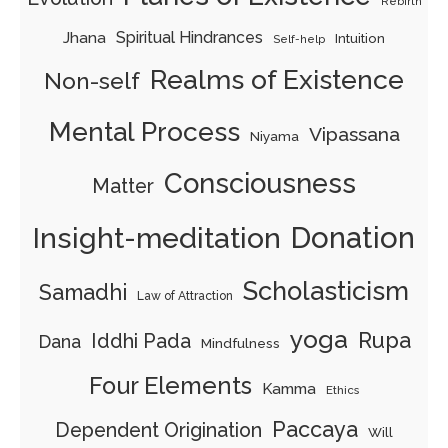
Rebirth
Jhana
Spiritual Hindrances
Intuition
Self-help
Realms of Existence
Non-self
Mental Process
Vipassana
Niyama
Consciousness
Matter
Insight-meditation
Donation
Scholasticism
Samadhi
Law of Attraction
yoga
Rupa
Iddhi Pada
Dana
Mindfulness
Four Elements
Kamma
Ethics
Paccaya
Dependent Origination
Will