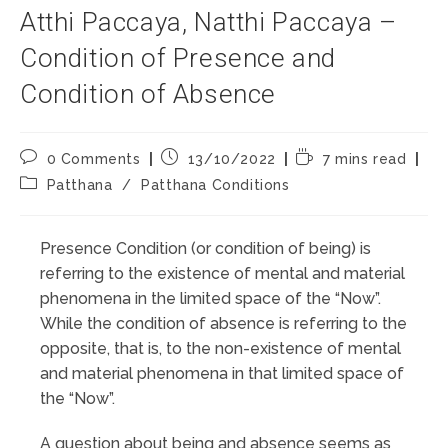
Atthi Paccaya, Natthi Paccaya –
Condition of Presence and
Condition of Absence
Post
Post
Reading
0 Comments
13/10/2022
7 mins read
comments:
published:
time:
Post
Patthana
/
Patthana Conditions
category:
Presence Condition (or condition of being) is
referring to the existence of mental and material
phenomena in the limited space of the “Now”.
While the condition of absence is referring to the
opposite, that is, to the non-existence of mental
and material phenomena in that limited space of
the “Now”.
A question about being and absence seems as