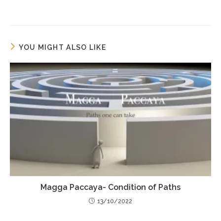
YOU MIGHT ALSO LIKE
Magga Paccaya- Condition of Paths
13/10/2022