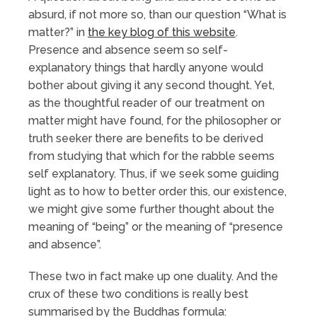
absurd, if not more so, than our question “What is
matter?” in
the key blog of this website
.
Presence and absence seem so self-
explanatory things that hardly anyone would
bother about giving it any second thought. Yet,
as the thoughtful reader of our treatment on
matter might have found, for the philosopher or
truth seeker there are benefits to be derived
from studying that which for the rabble seems
self explanatory. Thus, if we seek some guiding
light as to how to better order this, our existence,
we might give some further thought about the
meaning of “being” or the meaning of “presence
and absence”.
These two in fact make up one duality. And the
crux of these two conditions is really best
summarised by the Buddhas formula: