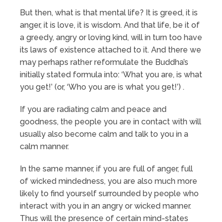
But then, what is that mental life? It is greed, it is
anger, it is love, it is wisdom. And that life, be it of
a greedy, angry or loving kind, will in turn too have
its laws of existence attached to it. And there we
may perhaps rather reformulate the Buddha’s
initially stated formula into: ‘What you are, is what
you get!’ (or, ‘Who you are is what you get!’) .
If you are radiating calm and peace and
goodness, the people you are in contact with will
usually also become calm and talk to you in a
calm manner.
In the same manner, if you are full of anger, full
of wicked mindedness, you are also much more
likely to find yourself surrounded by people who
interact with you in an angry or wicked manner.
Thus will the presence of certain mind-states