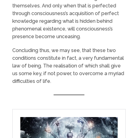
themselves. And only when that is perfected
through consciousness’s acquisition of perfect
knowledge regarding what is hidden behind
phenomenal existence, will consciousness’s
presence become unceasing.
Concluding thus, we may see, that these two
conditions constitute in fact, a very fundamental
law of being. The realisation of which shall give
us some key, if not power, to overcome a myriad
difficulties of life.