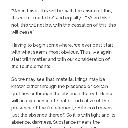
“When this is, this will be, with the arising of this,
this will come to be”…and equally, …”When this is
not, this will not be, with the cessation of this, this
will cease.”
Having to begin somewhere, we ever best start
with what seems most obvious. Thus, we again
start with matter and with our consideration of
the four elements.
So we may see that, material things may be
known either through the presence of certain
qualities or through the absence thereof. Hence,
will an experience of heat be indicative of the
presence of the fire element, while cold means
just the absence thereof. So it is with light and its
absence, darkness. Substance means the