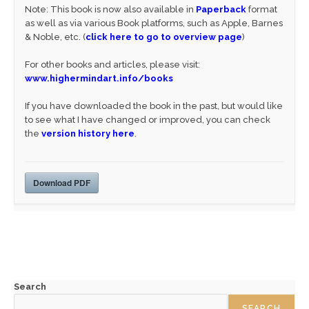
Note: This book is now also available in
Paperback
format
as well as via various Book platforms, such as Apple, Barnes
& Noble, etc. (
click here to go to overview page
)
For other books and articles, please visit:
www.highermindart.info/books
If you have downloaded the book in the past, but would like
to see what I have changed or improved, you can check
the
version history here
.
Download PDF
Search
SEARCH