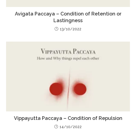
Avigata Paccaya – Condition of Retention or
Lastingness
13/10/2022
Vippayutta Paccaya – Condition of Repulsion
14/10/2022