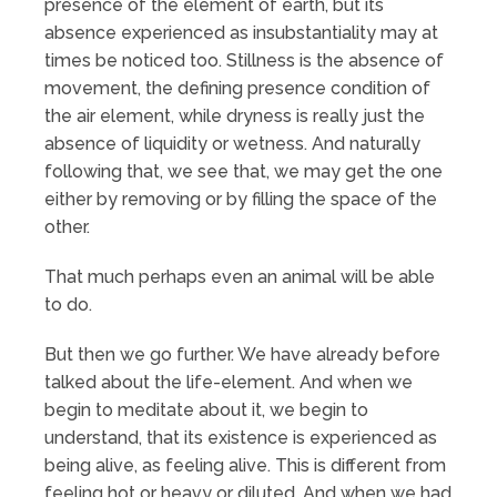
presence of the element of earth, but its
absence experienced as insubstantiality may at
times be noticed too. Stillness is the absence of
movement, the defining presence condition of
the air element, while dryness is really just the
absence of liquidity or wetness. And naturally
following that, we see that, we may get the one
either by removing or by filling the space of the
other.
That much perhaps even an animal will be able
to do.
But then we go further. We have already before
talked about the life-element. And when we
begin to meditate about it, we begin to
understand, that its existence is experienced as
being alive, as feeling alive. This is different from
feeling hot or heavy or diluted. And when we had