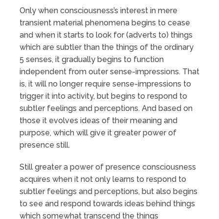
Only when consciousness’s interest in mere
transient material phenomena begins to cease
and when it starts to look for (adverts to) things
which are subtler than the things of the ordinary
5 senses, it gradually begins to function
independent from outer sense-impressions. That
is, it will no longer require sense-impressions to
trigger it into activity, but begins to respond to
subtler feelings and perceptions. And based on
those it evolves ideas of their meaning and
purpose, which will give it greater power of
presence still.
Still greater a power of presence consciousness
acquires when it not only learns to respond to
subtler feelings and perceptions, but also begins
to see and respond towards ideas behind things
which somewhat transcend the things