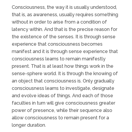
Consciousness, the way it is usually understood,
that is, as awareness, usually requires something
without in order to arise from a condition of
latency within. And that is the precise reason for
the existence of the senses. It is through sense
experience that consciousness becomes
manifest and it is through sense experience that
consciousness learns to remain manifestly
present. That is at least how things work in the
sense-sphere world. It is through the knowing of
an object that consciousness is. Only gradually
consciousness learns to investigate, designate
and evolve ideas of things. And each of those
faculties in turn will give consciousness greater
power of presence, while their sequence also
allow consciousness to remain present for a
longer duration.