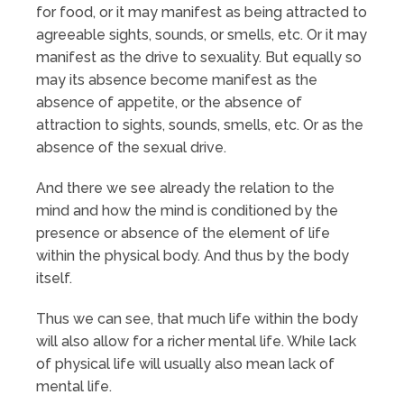
for food, or it may manifest as being attracted to
agreeable sights, sounds, or smells, etc. Or it may
manifest as the drive to sexuality. But equally so
may its absence become manifest as the
absence of appetite, or the absence of
attraction to sights, sounds, smells, etc. Or as the
absence of the sexual drive.
And there we see already the relation to the
mind and how the mind is conditioned by the
presence or absence of the element of life
within the physical body. And thus by the body
itself.
Thus we can see, that much life within the body
will also allow for a richer mental life. While lack
of physical life will usually also mean lack of
mental life.