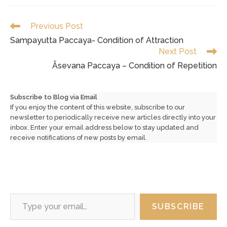
Read
Previous Post
more
Sampayutta Paccaya- Condition of Attraction
articles
Next Post
Āsevana Paccaya – Condition of Repetition
Subscribe to Blog via Email
If you enjoy the content of this website, subscribe to our
newsletter to periodically receive new articles directly into your
inbox. Enter your email address below to stay updated and
receive notifications of new posts by email.
Type your email…
SUBSCRIBE