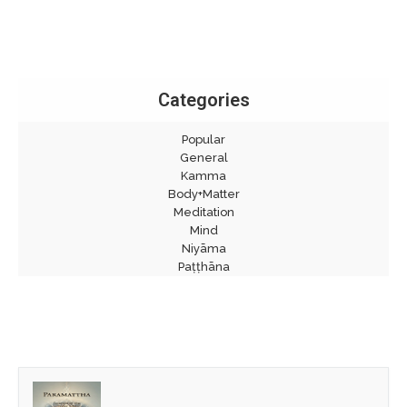
Categories
Popular
General
Kamma
Body+Matter
Meditation
Mind
Niyāma
Paṭṭhāna