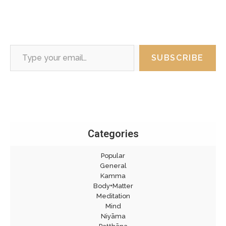
Type your email…
SUBSCRIBE
Categories
Popular
General
Kamma
Body+Matter
Meditation
Mind
Niyāma