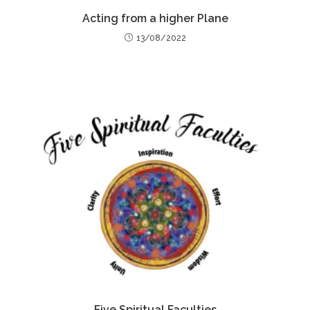
Acting from a higher Plane
13/08/2022
Five Spiritual Faculties