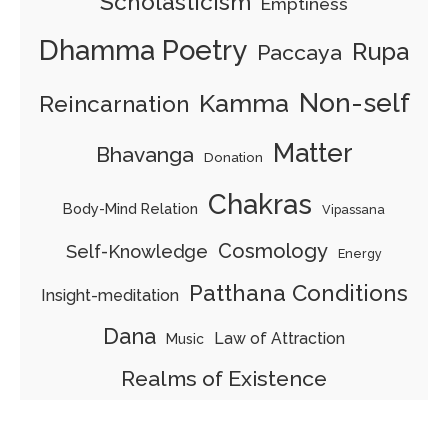
Scholasticism
Emptiness
Dhamma Poetry
Rupa
Paccaya
Non-self
Kamma
Reincarnation
Matter
Bhavanga
Donation
Chakras
Body-Mind Relation
Vipassana
Cosmology
Self-Knowledge
Energy
Patthana Conditions
Insight-meditation
Dana
Law of Attraction
Music
Realms of Existence