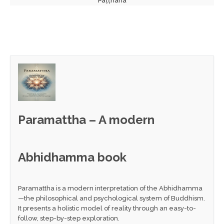
Paṭṭhāna
Paramattha – A modern
Abhidhamma book
Paramattha is a modern interpretation of the Abhidhamma
—the philosophical and psychological system of Buddhism.
It presents a holistic model of reality through an easy-to-
follow, step-by-step exploration.