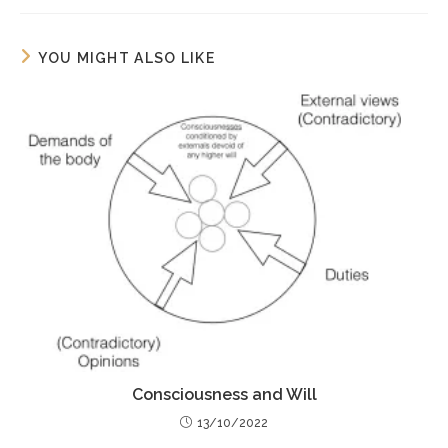
YOU MIGHT ALSO LIKE
Consciousness and Will
13/10/2022