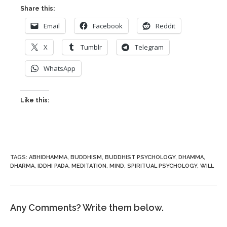
Share this:
Email
Facebook
Reddit
X
Tumblr
Telegram
WhatsApp
Like this:
TAGS
:
ABHIDHAMMA
,
BUDDHISM
,
BUDDHIST PSYCHOLOGY
,
DHAMMA
,
DHARMA
,
IDDHI PADA
,
MEDITATION
,
MIND
,
SPIRITUAL PSYCHOLOGY
,
WILL
Any Comments? Write them below.