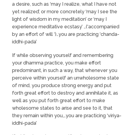
a desire, such as ‘may I realize, what I have not
yet realized’, or more concretely ‘may I see the
light of wisdom in my meditation’ or ‘may I
experience meditative ecstasy’ …(‘accompanied
by an effort of will ‘)…you are practicing ‘chanda-
iddhi-pada’
If while observing yourself and remembering
your dhamma practice, you make effort
predominant, in such a way, that whenever you
perceive within yourself an unwholesome state
of mind, you produce strong energy and put
forth great effort to destroy and annihilate it, as
well as you put forth great effort to make
wholesome states to arise and see to it, that
they remain within you,…you are practicing ‘viriya-
iddhi-pada’