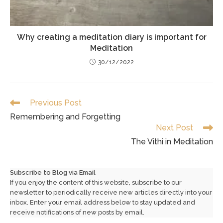
Why creating a meditation diary is important for
Meditation
30/12/2022
Read
Previous Post
more
Remembering and Forgetting
articles
Next Post
The Vithi in Meditation
Subscribe to Blog via Email
If you enjoy the content of this website, subscribe to our
newsletter to periodically receive new articles directly into your
inbox. Enter your email address below to stay updated and
receive notifications of new posts by email.