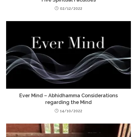
02/12/2022
Ever Mind – Abhidhamma Considerations
regarding the Mind
14/10/2022