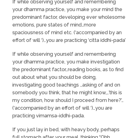
If while observing yourself and remembering
your dhamma practice, you make your mind the
predominant factor, developing ever wholesome
emotions, pure states of mind…more
spaciousness of mind etc. (‘accompanied by an
effort of will ‘)…you are practicing ‘citta iddhi-pada’
If while observing yourself and remembering
your dhamma practice, you make investigation
the predominant factor…reading books, as to find
out about what you should be doing,
investigating good teachings …asking of and on
somebody you think, that he might know,…’this is
my condition, how should I proceed from here?’…
(‘accompanied by an effort of will ‘)…you are
practicing vimamsa-iddhi-pada.
If you just lay in bed, with heavy body, perhaps
full stomach after your meal, thinking “Ohh,