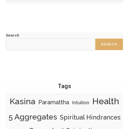
Search
SEARCH
Tags
Health
Kasina
Paramattha
Intuition
5 Aggregates
Spiritual Hindrances