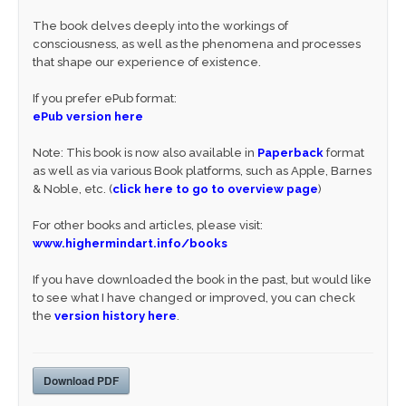
The book delves deeply into the workings of
consciousness, as well as the phenomena and processes
that shape our experience of existence.
If you prefer ePub format:
ePub version here
Note: This book is now also available in
Paperback
format
as well as via various Book platforms, such as Apple, Barnes
& Noble, etc. (
click here to go to overview page
)
For other books and articles, please visit:
www.highermindart.info/books
If you have downloaded the book in the past, but would like
to see what I have changed or improved, you can check
the
version history here
.
Download PDF