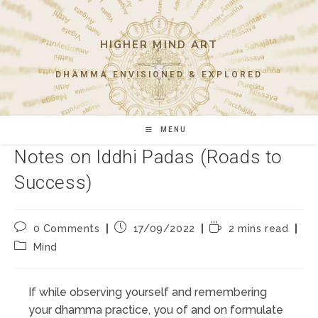
Skip
to
content
HIGHER MIND ART
DHAMMA ENVISIONED & EXPLORED
MENU
Notes on Iddhi Padas (Roads to
Success)
Post
Post
Reading
0 Comments
17/09/2022
2 mins read
comments:
published:
time:
Post
Mind
category:
If while observing yourself and remembering
your dhamma practice, you of and on formulate