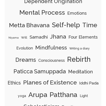
Dependent Origination
Mental Process
Emotions
Self-help
Time
Metta Bhavana
Jhana
Samadhi
Four Elements
Will
Niyama
Mindfulness
Evolution
Writing a diary
Rebirth
Dreams
Consciousness
Paticca Samuppada
Meditation
Planes of Existence
Ethics
Iddhi Pada
Arupa
Patthana
Light
yoga