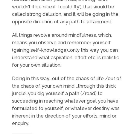
wouldn’t it be nice if I could fly”,…that would be
called strong delusion, and it will be going in the
opposite direction of any path to attainment.
All things revolve around mindfulness, which,
means you observe and remember yourself
(gaining self-knowledge)…only this way you can
understand what aspiration, effort etc. is realistic
for your own situation.
Doing in this way….out of the chaos of life /out of
the chaos of your own mind …through this thick
jungle…you dig yourself a path (/road) to
succeeding in reaching whatever goal you have
formulated to yourself, or whatever destiny was
inherent in the direction of your efforts, mind or
enquiry.