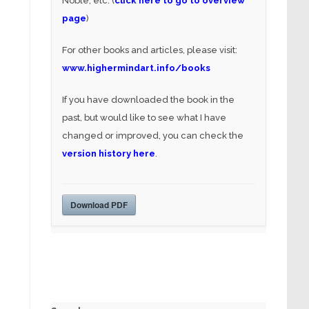
Noble, etc. (
click here to go to overview
page
)
For other books and articles, please visit:
www.highermindart.info/books
If you have downloaded the book in the
past, but would like to see what I have
changed or improved, you can check the
version history here
.
Download PDF