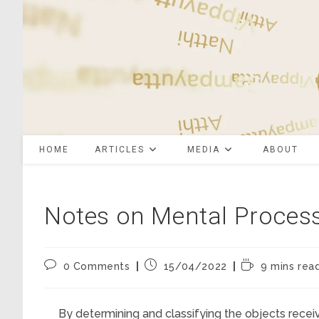
Skip
to
content
HOME
ARTICLES
MEDIA
ABOUT
Notes on Mental Proces
Post
Post
Reading
0 Comments
15/04/2022
9 mins rea
comments:
published:
time:
By determining and classifying the objects recei