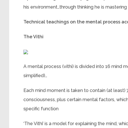
his environment…through thinking he is mastering it
Technical teachings on the mental process a
The Vithi
A mental process (vithi) is divided into 16 mind 
simplified)…
Each mind moment is taken to contain (at least) 7
consciousness, plus certain mental factors, which
specific function
‘The Vithi’ is a model for explaining the mind, wh