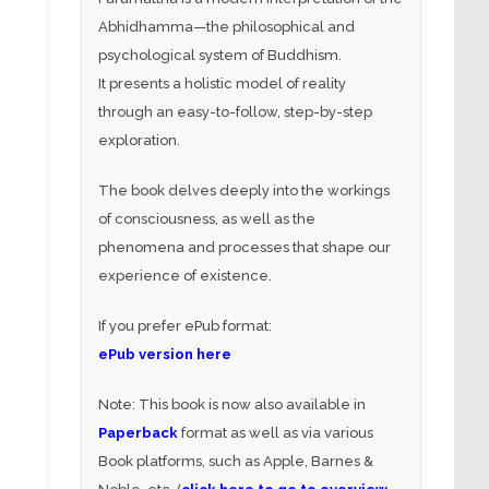
Abhidhamma—the philosophical and
psychological system of Buddhism.
It presents a holistic model of reality
through an easy-to-follow, step-by-step
exploration.
The book delves deeply into the workings
of consciousness, as well as the
phenomena and processes that shape our
experience of existence.
If you prefer ePub format:
ePub version here
Note: This book is now also available in
Paperback
format as well as via various
Book platforms, such as Apple, Barnes &