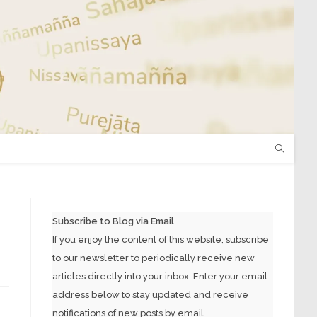
Subscribe to Blog via Email
If you enjoy the content of this website, subscribe
to our newsletter to periodically receive new
articles directly into your inbox. Enter your email
address below to stay updated and receive
notifications of new posts by email.