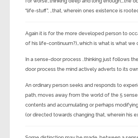
for worse…thinking deep and long enough,…the obj
“life-stuff”, …that, wherein ones existence is roote
Again it is for the more developed person to occa
of his life-continuum?)…which is what is what we ca
In a sense-door process ..thinking just follows th
door process the mind actively adverts to its own(
An ordinary person seeks and responds to experie
path, moves away from the world of the 5 senses
contents and accumulating or perhaps modifying
(or directed towards changing that, wherein his e
Some distinction may be made, between a sense