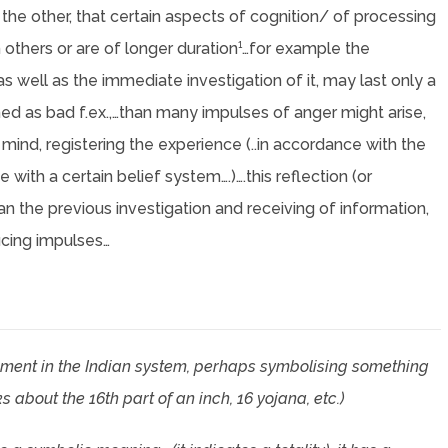
n the other, that certain aspects of cognition/ of processing
 others or are of longer duration¹…for example the
as well as the immediate investigation of it, may last only a
d as bad f.ex.,…than many impulses of anger might arise,
 mind, registering the experience (..in accordance with the
with a certain belief system….)….this reflection (or
han the previous investigation and receiving of information,
ucing impulses…
ment in the Indian system, perhaps symbolising something
bout the 16th part of an inch, 16 yojana, etc.)