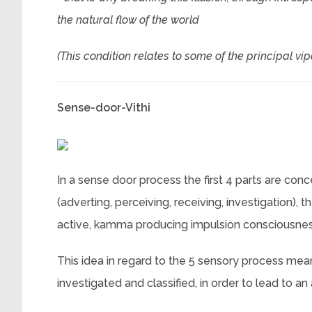
the natural flow of the world
(This condition relates to some of the principal vi
Sense-door-Vithi
In a sense door process the first 4 parts are con
(adverting, perceiving, receiving, investigation), 
active, kamma producing impulsion consciousnes
This idea in regard to the 5 sensory process mean
investigated and classified, in order to lead to 