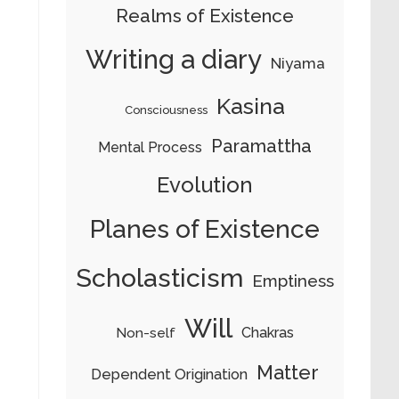
Realms of Existence
Writing a diary
Niyama
Kasina
Consciousness
Paramattha
Mental Process
Evolution
Planes of Existence
Scholasticism
Emptiness
Will
Chakras
Non-self
Matter
Dependent Origination