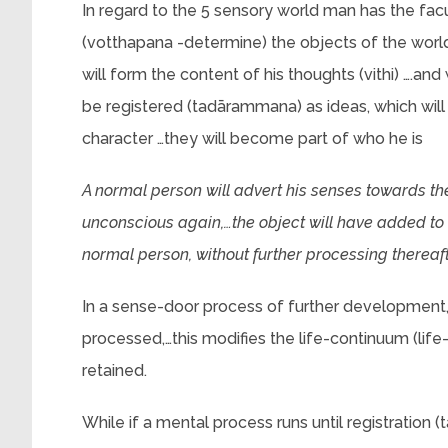
In regard to the 5 sensory world man has the facu
(votthapana -determine) the objects of the worl
will form the content of his thoughts (vithi) ….
be registered (tadārammana) as ideas, which will
character …they will become part of who he is
A normal person will advert his senses towards t
unconscious again,…the object will have added to hi
normal person, without further processing thereaft
In a sense-door process of further development, 
processed,…this modifies the life-continuum (life
retained.
While if a mental process runs until registration