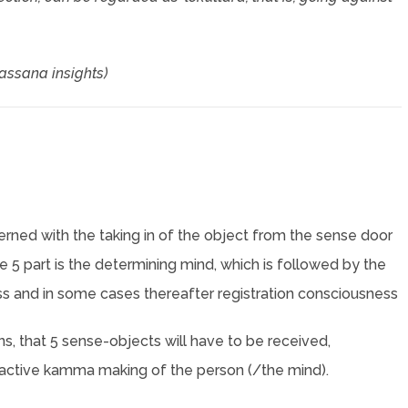
passana insights)
cerned with the taking in of the object from the sense door
the 5 part is the determining mind, which is followed by the
s and in some cases thereafter registration consciousness
s, that 5 sense-objects will have to be received,
an active kamma making of the person (/the mind).