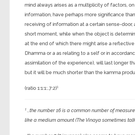
mind always arises as a multiplicity of factors, o
information, have perhaps more significance than
receiving of information at a certain sense-door, 
short moment, while when the object is determine
at the end of which there might arise a reflective
Dhamma or a as relating to a self or in accordance 
assimilation of the experience), will last longer t
but it will be much shorter than the kamma prod
(ratio 1:1:1:..7:2)¹
¹ …the number 16 is a common number of measure
like a medium amount (The Vinaya sometimes talks a