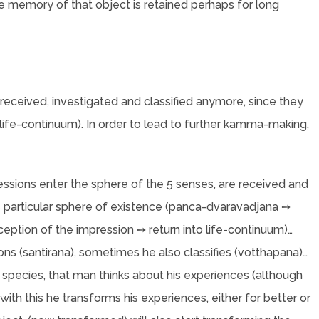
the memory of that object is retained perhaps for long
 received, investigated and classified anymore, since they
 (life-continuum). In order to lead to further kamma-making,
essions enter the sphere of the 5 senses, are received and
his particular sphere of existence (panca-dvaravadjana ➙
ption of the impression ➙ return into life-continuum)…
s (santirana), sometimes he also classifies (votthapana)…
an species, that man thinks about his experiences (although
with this he transforms his experiences, either for better or