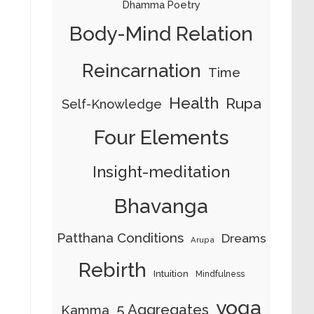
Dhamma Poetry
Body-Mind Relation
Reincarnation
Time
Health
Rupa
Self-Knowledge
Four Elements
Insight-meditation
Bhavanga
Patthana Conditions
Dreams
Arupa
Rebirth
Intuition
Mindfulness
yoga
5 Aggregates
Kamma