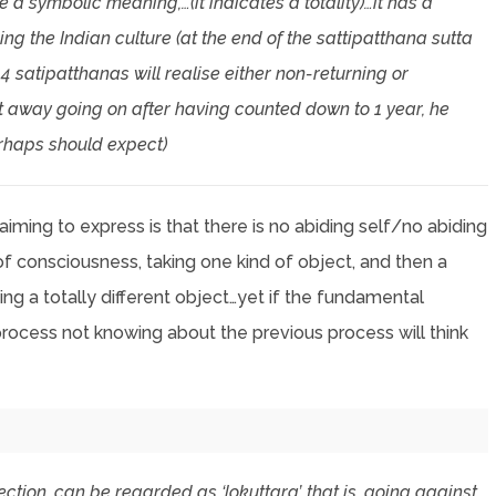
a symbolic meaning,…(it indicates a totality)…it has a
ng the Indian culture (at the end of the sattipatthana sutta
4 satipatthanas will realise either non-returning or
ht away going on after having counted down to 1 year, he
erhaps should expect)
 aiming to express is that there is no abiding self/no abiding
of consciousness, taking one kind of object, and then a
king a totally different object…yet if the fundamental
process not knowing about the previous process will think
pection, can be regarded as ‘lokuttara’, that is, going against