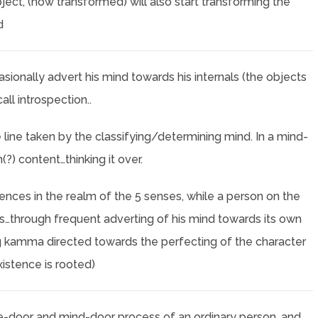
ect, (now transformed) will also start transforming the
d
sionally advert his mind towards his internals (the objects
ll introspection..
e line taken by the classifying/determining mind. In a mind-
?) content…thinking it over.
nces in the realm of the 5 senses, while a person on the
…through frequent adverting of his mind towards its own
 kamma directed towards the perfecting of the character
xistence is rooted)
-door and mind-door process of an ordinary person, and