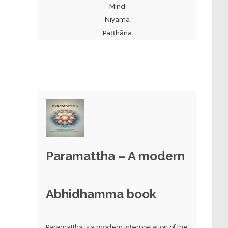
Mind
Niyāma
Paṭṭhāna
Paramattha – A modern
Abhidhamma book
Paramattha is a modern interpretation of the