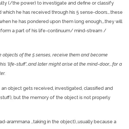
lty (/the power) to investigate and define or classify
d which he has received through his 5 sense-doors….these
and when he has pondered upon them long enough,…they will
 form a part of his life-continuum/ mind-stream /
he objects of the 5 senses, receive them and become
s ‘life-stuff’…and later might arise at the mind-door,…for a
er.
an object gets received, investigated, classified and
-stuff), but the memory of the object is not properly
 (tad-arammana …taking in the object)…usually because a