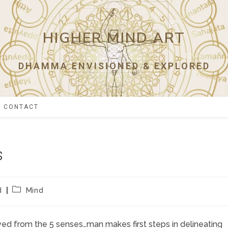
HIGHER MIND ART
DHAMMA ENVISIONED & EXPLORED
CONTACT
s
Post
d
Mind
category:
ved from the 5 senses…man makes first steps in delineating