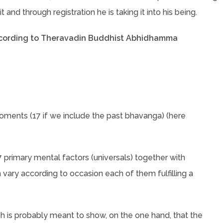
 and through registration he is taking it into his being.
ccording to Theravadin Buddhist Abhidhamma
moments (17 if we include the past bhavanga) (here
 primary mental factors (universals) together with
 vary according to occasion each of them fulfilling a
ich is probably meant to show, on the one hand, that the