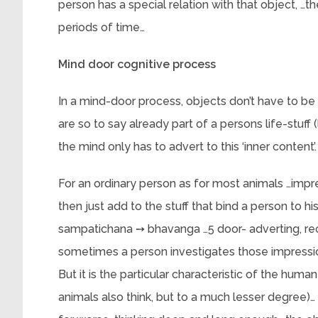
person has a special relation with that object, …
periods of time…
Mind door cognitive process
In a mind-door process, objects don’t have to be
are so to say already part of a persons life-stuff
the mind only has to advert to this ‘inner content’.
For an ordinary person as for most animals …impr
then just add to the stuff that bind a person to 
sampatichana ➙ bhavanga …5 door- adverting, rece
sometimes a person investigates those impression
But it is the particular characteristic of the hum
animals also think, but to a much lesser degree)… 