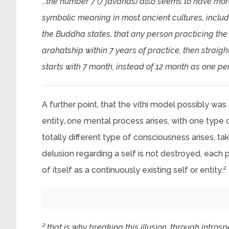
…the number 7 (7 javanas) also seems to have more 
symbolic meaning in most ancient cultures, includi
the Buddha states, that any person practicing the 
arahatship within 7 years of practice, then straig
starts with 7 month, instead of 12 month as one p
A further point, that the vithi model possibly was
entity…one mental process arises, with one type 
totally different type of consciousness arises, ta
delusion regarding a self is not destroyed, each 
of itself as a continuously existing self or entity.²
² that is why breaking this illusion, through intros