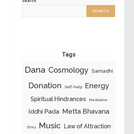
Search
SEARCH
Tags
Dana
Cosmology
Samadhi
Donation
Energy
Self-help
Spiritual Hindrances
Meditation
Metta Bhavana
Iddhi Pada
Music
Law of Attraction
Ethics