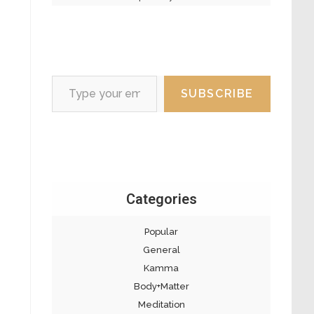
Type your email…
SUBSCRIBE
Categories
Popular
General
Kamma
Body+Matter
Meditation